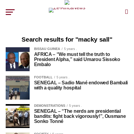
Search results for "macky sall"
BISSAU GUINEA
5 years .
AFRICA – “We must tell the truth to
President Alpha,” said Umarou Sissoko
Embalo
FOOTBALL
5 years .
SENEGAL – Sadio Mané endowed Bambali
with a quality hospital
DEMONSTRATIONS
5 years .
SENEGAL – “The nerds are presidential
bandits: fight back vigorously!”, Ousmane
Sonko Tonné