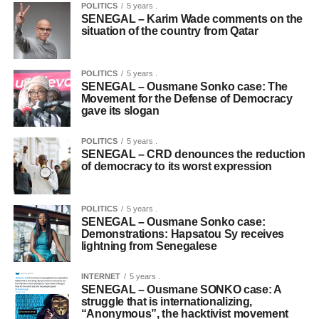
POLITICS
5 years .
SENEGAL – Karim Wade comments on the
situation of the country from Qatar
POLITICS
5 years .
SENEGAL – Ousmane Sonko case: The
Movement for the Defense of Democracy
gave its slogan
POLITICS
5 years .
SENEGAL – CRD denounces the reduction
of democracy to its worst expression
POLITICS
5 years .
SENEGAL – Ousmane Sonko case:
Demonstrations: Hapsatou Sy receives
lightning from Senegalese
INTERNET
5 years .
SENEGAL – Ousmane SONKO case: A
struggle that is internationalizing,
“Anonymous”, the hacktivist movement