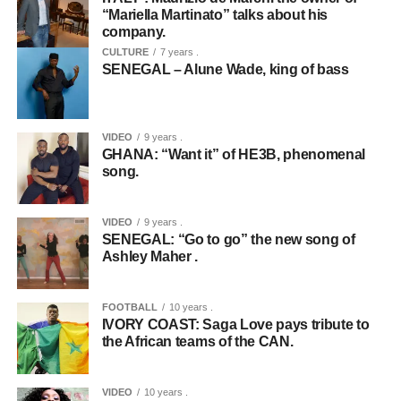
“Mariella Martinato” talks about his
company.
CULTURE
7 years .
SENEGAL – Alune Wade, king of bass
VIDEO
9 years .
GHANA: “Want it” of HE3B, phenomenal
song.
VIDEO
9 years .
SENEGAL: “Go to go” the new song of
Ashley Maher .
FOOTBALL
10 years .
IVORY COAST: Saga Love pays tribute to
the African teams of the CAN.
VIDEO
10 years .