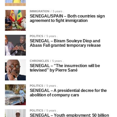
IMMIGRATION
5 years .
SENEGAL/SPAIN – Both countries sign
agreement to fight immigration
POLITICS
5 years .
SENEGAL – Biram Souleye Diop and
Abass Fall granted temporary release
CHRONICLES
5 years .
SENEGAL – “The insurrection will be
televised” by Pierre Sané
POLITICS
5 years .
SENEGAL – A presidential decree for the
abolition of company cars
POLITICS
5 years .
SENEGAL – Youth employment: 50 billion