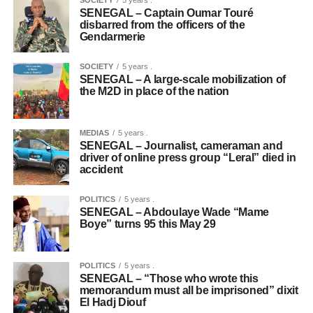
SOCIETY
5 years .
SENEGAL – Captain Oumar Touré
disbarred from the officers of the
Gendarmerie
SOCIETY
5 years .
SENEGAL – A large-scale mobilization of
the M2D in place of the nation
MEDIAS
5 years .
SENEGAL – Journalist, cameraman and
driver of online press group “Leral” died in
accident
POLITICS
5 years .
SENEGAL – Abdoulaye Wade “Mame
Boye” turns 95 this May 29
POLITICS
5 years .
SENEGAL – “Those who wrote this
memorandum must all be imprisoned” dixit
El Hadj Diouf