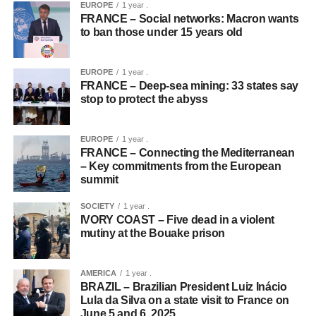
EUROPE
1 year .
FRANCE – Social networks: Macron wants
to ban those under 15 years old
EUROPE
1 year .
FRANCE – Deep-sea mining: 33 states say
stop to protect the abyss
EUROPE
1 year .
FRANCE – Connecting the Mediterranean
– Key commitments from the European
summit
SOCIETY
1 year .
IVORY COAST – Five dead in a violent
mutiny at the Bouake prison
AMERICA
1 year .
BRAZIL – Brazilian President Luiz Inácio
Lula da Silva on a state visit to France on
June 5 and 6, 2025