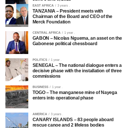
EAST AFRICA
3 years .
TANZANIA – President meets with
Chairman of the Board and CEO of the
Merck Foundation
CENTRAL AFRICA
1 year .
GABON – Nicolas Nguema, an asset on the
Gabonese political chessboard
POLITICS
1 year .
SENEGAL – The national dialogue enters a
decisive phase with the installation of three
commissions
BUSINESS
1 year .
TOGO – The manganese mine of Nayega
enters into operational phase
AMERICA
3 years .
CANARY ISLANDS – 83 people aboard
rescue canoe and 2 lifeless bodies