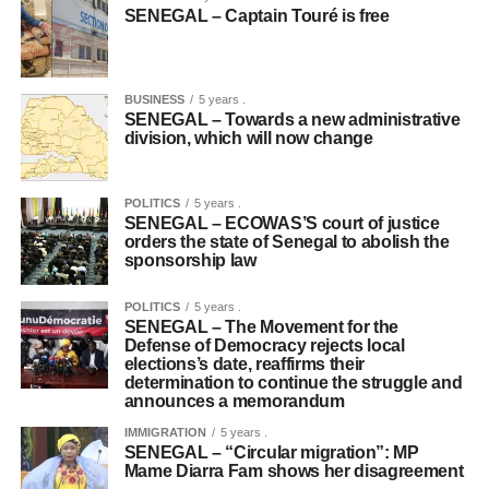
SENEGAL – Captain Touré is free
BUSINESS
5 years .
SENEGAL – Towards a new administrative
division, which will now change
POLITICS
5 years .
SENEGAL – ECOWAS’S court of justice
orders the state of Senegal to abolish the
sponsorship law
POLITICS
5 years .
SENEGAL – The Movement for the
Defense of Democracy rejects local
elections’s date, reaffirms their
determination to continue the struggle and
announces a memorandum
IMMIGRATION
5 years .
SENEGAL – “Circular migration”: MP
Mame Diarra Fam shows her disagreement