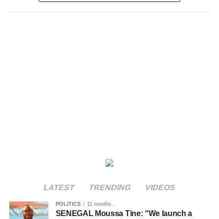
LATEST
TRENDING
VIDEOS
POLITICS
11 months .
SENEGAL Moussa Tine: “We launch a