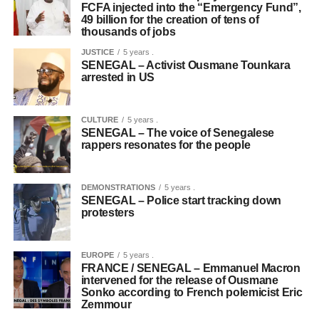
FCFA injected into the “Emergency Fund”,
49 billion for the creation of tens of
thousands of jobs
JUSTICE
5 years .
SENEGAL – Activist Ousmane Tounkara
arrested in US
CULTURE
5 years .
SENEGAL – The voice of Senegalese
rappers resonates for the people
DEMONSTRATIONS
5 years .
SENEGAL – Police start tracking down
protesters
EUROPE
5 years .
FRANCE / SENEGAL – Emmanuel Macron
intervened for the release of Ousmane
Sonko according to French polemicist Eric
Zemmour