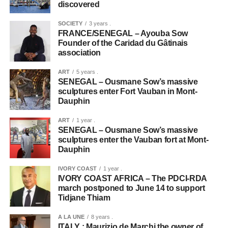
discovered
SOCIETY
3 years .
FRANCE/SENEGAL – Ayouba Sow
Founder of the Caridad du Gâtinais
association
ART
5 years .
SENEGAL – Ousmane Sow’s massive
sculptures enter Fort Vauban in Mont-
Dauphin
ART
1 year .
SENEGAL – Ousmane Sow’s massive
sculptures enter the Vauban fort at Mont-
Dauphin
IVORY COAST
1 year .
IVORY COAST AFRICA – The PDCI-RDA
march postponed to June 14 to support
Tidjane Thiam
A LA UNE
8 years .
ITALY : Maurizio de Marchi the owner of