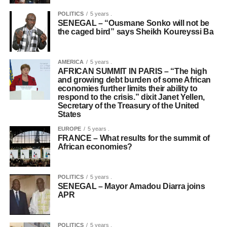
POLITICS
5 years .
SENEGAL – “Ousmane Sonko will not be
the caged bird” says Sheikh Koureyssi Ba
AMERICA
5 years .
AFRICAN SUMMIT IN PARIS – “The high
and growing debt burden of some African
economies further limits their ability to
respond to the crisis.” dixit Janet Yellen,
Secretary of the Treasury of the United
States
EUROPE
5 years .
FRANCE – What results for the summit of
African economies?
POLITICS
5 years .
SENEGAL – Mayor Amadou Diarra joins
APR
POLITICS
5 years .