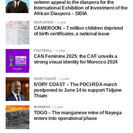
solemn appeal to the diaspora for the
International Exhibition of Investment of the
African Diaspora – SIDIA
EDUCATION
1 year .
CAMEROON – 7 million children deprived
of birth certificates, a national issue
FOOTBALL
1 year .
CAN Feminine 2025: the CAF unveils a
strong visual identity for Morocco 2024
IVORY COAST
1 year .
IVORY COAST – The PDCI-RDA march
postponed to June 14 to support Tidjane
Thiam
BUSINESS
1 year .
TOGO – The manganese mine of Nayega
enters into operational phase