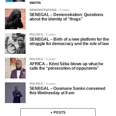
warns
DEMONSTRATIONS
5 years .
SENEGAL – Demonstration: Questions
about the identity of “thugs”
POLITICS
5 years .
SENEGAL – Birth of a new platform for the
struggle for democracy and the rule of law
POLITICS
5 years .
AFRICA – Kémi Séba blows up what he
calls the “persecution of opponents”
POLITICS
5 years .
SENEGAL – Ousmane Sonko convened
this Wednesday at 9 am
+ POSTS