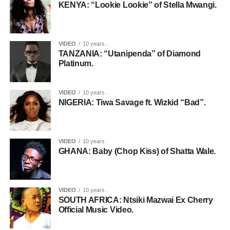
KENYA: “Lookie Lookie” of Stella Mwangi.
VIDEO
10 years .
TANZANIA: “Utanipenda” of Diamond
Platinum.
VIDEO
10 years .
NIGERIA: Tiwa Savage ft. Wizkid “Bad”.
VIDEO
10 years .
GHANA: Baby (Chop Kiss) of Shatta Wale.
VIDEO
10 years .
SOUTH AFRICA: Ntsiki Mazwai Ex Cherry
Official Music Video.