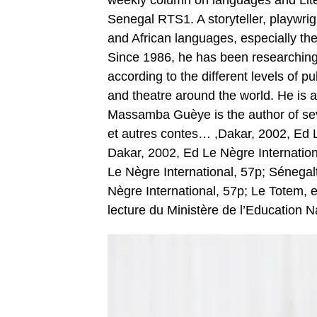
weekly column on languages and Lite
Senegal RTS1. A storyteller, playwrigh
and African languages, especially the
Since 1986, he has been researching 
according to the different levels of pu
and theatre around the world. He is a
Massamba Guèye is the author of seve
et autres contes… ,Dakar, 2002, Ed L
Dakar, 2002, Ed Le Nègre Internationa
Le Nègre International, 57p; Sénegalt
Nègre International, 57p; Le Totem,
lecture du Ministère de l’Education N