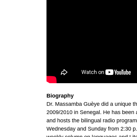
Biography
Dr. Massamba Guèye did a unique thes
2009/2010 in Senegal. He has been a
and hosts the bilingual radio progra
Wednesday and Sunday from 2:30 p.m. 