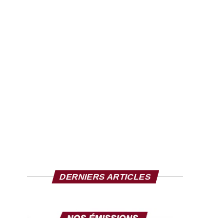
DERNIERS ARTICLES