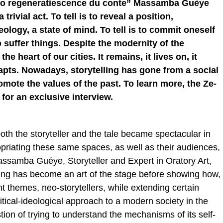
auto regeneratiescence du conte” Massamba Guèye
 trivial act. To tell is to reveal a position,
ology, a state of mind. To tell is to commit oneself
 suffer things. Despite the modernity of the
he heart of our cities. It remains, it lives on, it
apts. Nowadays, storytelling has gone from a social
romote the values of the past. To learn more, the Ze-
for an exclusive interview.
both the storyteller and the tale became spectacular in
priating these same spaces, as well as their audiences,
 Massamba Guéye, Storyteller and Expert in Oratory Art,
ling has become an art of the stage before showing how,
t themes, neo-storytellers, while extending certain
itical-ideological approach to a modern society in the
estion of trying to understand the mechanisms of its self-