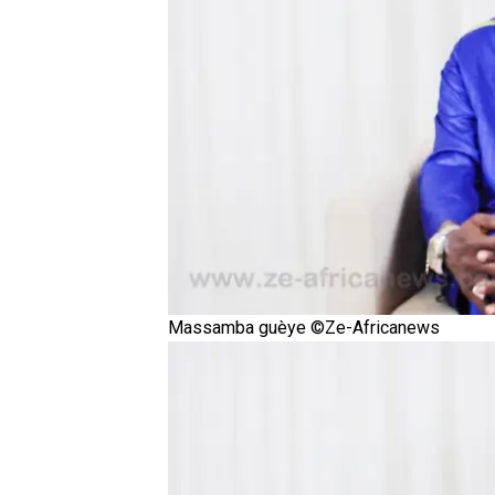
Massamba guèye ©Ze-Africanews