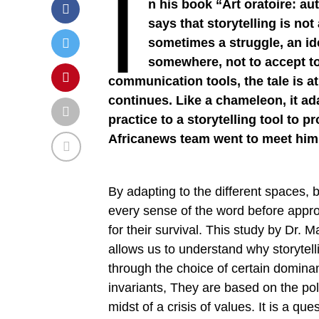
I
n his book “Art oratoire: 
says that storytelling is not a
sometimes a struggle, an ide
somewhere, not to accept to
communication tools, the tale is at t
continues. Like a chameleon, it ad
practice to a storytelling tool to p
Africanews team went to meet him 
By adapting to the different spaces, 
every sense of the word before appro
for their survival. This study by Dr.
allows us to understand why storytel
through the choice of certain dominan
invariants, They are based on the pol
midst of a crisis of values. It is a qu