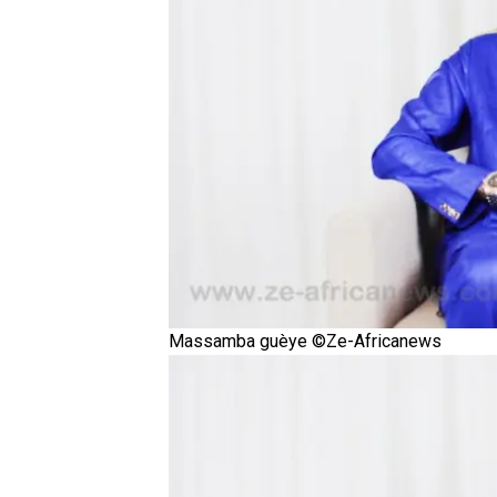
Massamba guèye ©Ze-Africanews