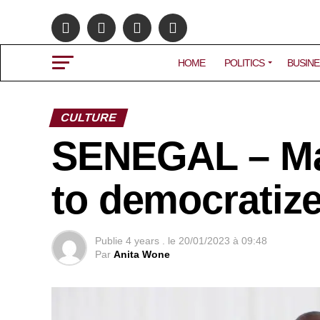
HOME
POLITICS
BUSINE
CULTURE
SENEGAL – M
to democratize
Publie
4 years .
le
20/01/2023 à 09:48
Par
Anita Wone