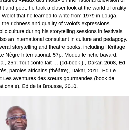
ratures «Maux des mots» on the national television of
t and poet, he took a closer look at the world of orality
 Wolof that he learned to write from 1979 in Louga.
the richness and quality of Wolofs expressions
blic culture during his storytelling sessions in festivals
lso an international consultant in culture and pedagogy.
ral storytelling and theatre books, including Héritage
e Nègre International, 57p; Modou le riche bavard,
l, 25p; Tout conte fait … (cd-book ) , Dakar, 2008, Ed
és, paroles africains (théâtre), Dakar, 2011, Ed Le
 et Les aventures des sœurs gourmandes (book de
ationale), Ed de la Brousse, 2010.