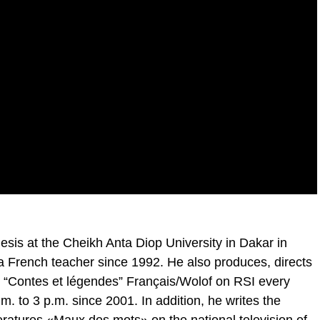
is at the Cheikh Anta Diop University in Dakar in
 French teacher since 1992. He also produces, directs
m “Contes et légendes” Français/Wolof on RSI every
to 3 p.m. since 2001. In addition, he writes the