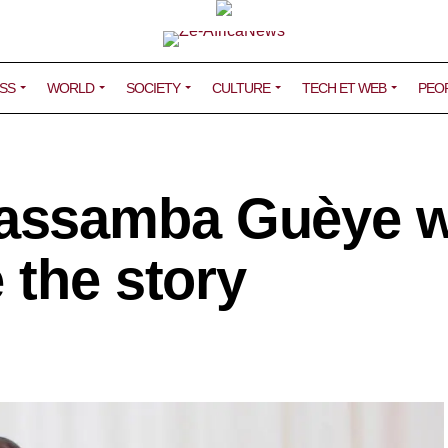
SS
WORLD
SOCIETY
CULTURE
TECH ET WEB
PEO
assamba Guèye w
 the story