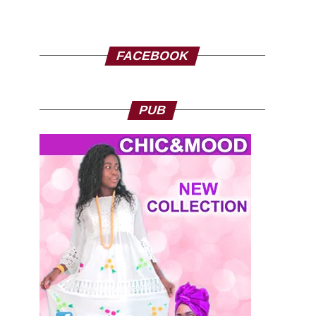
FACEBOOK
PUB