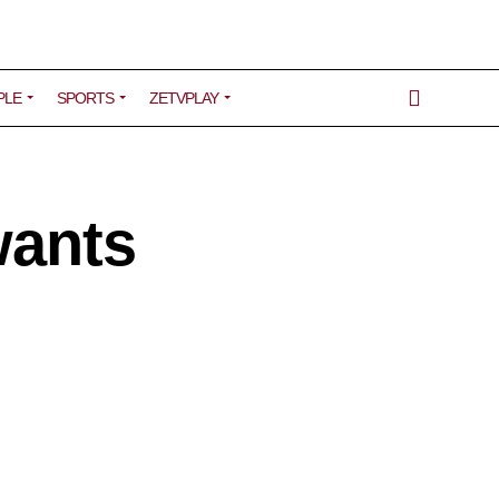
PLE
SPORTS
ZETVPLAY
ants