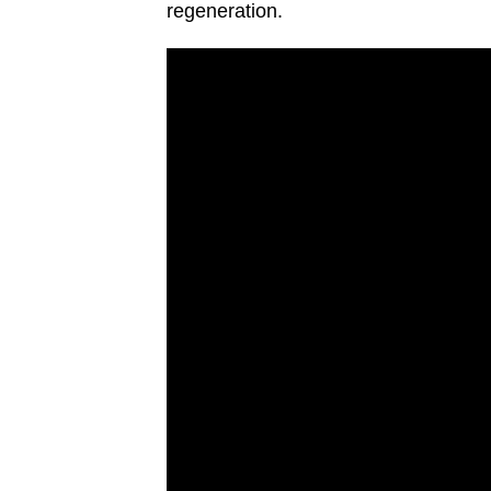
regeneration.