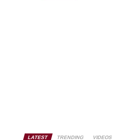
LATEST
TRENDING
VIDEOS