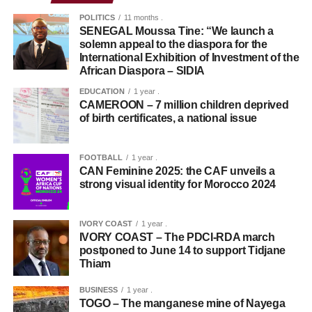
POLITICS
11 months .
SENEGAL Moussa Tine: “We launch a
solemn appeal to the diaspora for the
International Exhibition of Investment of the
African Diaspora – SIDIA
EDUCATION
1 year .
CAMEROON – 7 million children deprived
of birth certificates, a national issue
FOOTBALL
1 year .
CAN Feminine 2025: the CAF unveils a
strong visual identity for Morocco 2024
IVORY COAST
1 year .
IVORY COAST – The PDCI-RDA march
postponed to June 14 to support Tidjane
Thiam
BUSINESS
1 year .
TOGO – The manganese mine of Nayega