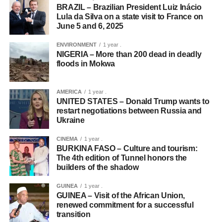
BRAZIL – Brazilian President Luiz Inácio
Lula da Silva on a state visit to France on
June 5 and 6, 2025
ENVIRONMENT
1 year .
NIGERIA – More than 200 dead in deadly
floods in Mokwa
AMERICA
1 year .
UNITED STATES – Donald Trump wants to
restart negotiations between Russia and
Ukraine
CINEMA
1 year .
BURKINA FASO – Culture and tourism:
The 4th edition of Tunnel honors the
builders of the shadow
GUINEA
1 year .
GUINEA – Visit of the African Union,
renewed commitment for a successful
transition