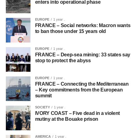
enters into operational phase
EUROPE
1 year .
FRANCE – Social networks: Macron wants
to ban those under 15 years old
EUROPE
1 year .
FRANCE – Deep-sea mining: 33 states say
stop to protect the abyss
EUROPE
1 year .
FRANCE – Connecting the Mediterranean
– Key commitments from the European
summit
SOCIETY
1 year .
IVORY COAST – Five dead in a violent
mutiny at the Bouake prison
AMERICA
1 year .