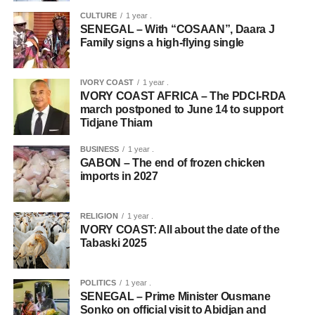
CULTURE
1 year .
SENEGAL – With “COSAAN”, Daara J
Family signs a high-flying single
IVORY COAST
1 year .
IVORY COAST AFRICA – The PDCI-RDA
march postponed to June 14 to support
Tidjane Thiam
BUSINESS
1 year .
GABON – The end of frozen chicken
imports in 2027
RELIGION
1 year .
IVORY COAST: All about the date of the
Tabaski 2025
POLITICS
1 year .
SENEGAL – Prime Minister Ousmane
Sonko on official visit to Abidjan and