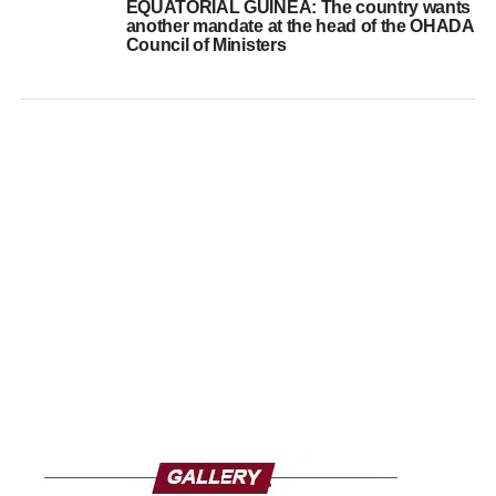
EQUATORIAL GUINEA: The country wants
another mandate at the head of the OHADA
Council of Ministers