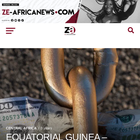
CENTRAL AFRICA
3 years .
EQUATORIAL GUINEA –