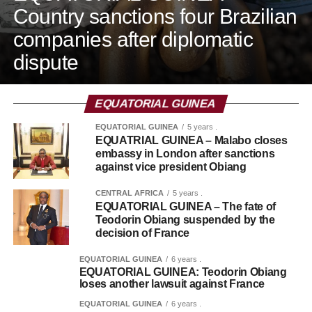
Country sanctions four Brazilian
companies after diplomatic
dispute
EQUATORIAL GUINEA
EQUATORIAL GUINEA
5 years .
EQUATRIAL GUINEA – Malabo closes
embassy in London after sanctions
against vice president Obiang
CENTRAL AFRICA
5 years .
EQUATORIAL GUINEA – The fate of
Teodorin Obiang suspended by the
decision of France
EQUATORIAL GUINEA
6 years .
EQUATORIAL GUINEA: Teodorin Obiang
loses another lawsuit against France
EQUATORIAL GUINEA
6 years .