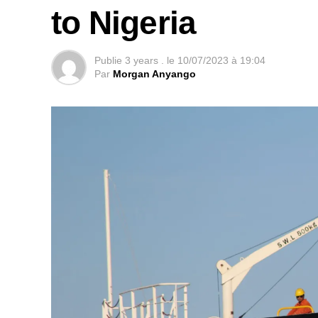
to Nigeria
Publie
3 years .
le
10/07/2023 à 19:04
Par
Morgan Anyango