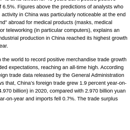
 6.5%. Figures above the predictions of analysts who
ctivity in China was particularly noticeable at the end
and” abroad for medical products (masks, medical
or teleworking (in particular computers), explains an
ndustrial production in China reached its highest growth
ear.
 the world to record positive merchandise trade growth
ded expectations, reaching an all-time high. According
reign trade data released by the General Administration
 that, China’s foreign trade grew 1.9 percent year-on-
4.970 billion) in 2020, compared with 2.970 billion yuan
ar-on-year and imports fell 0.7%. The trade surplus