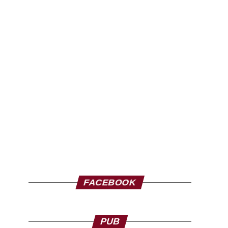
FACEBOOK
PUB