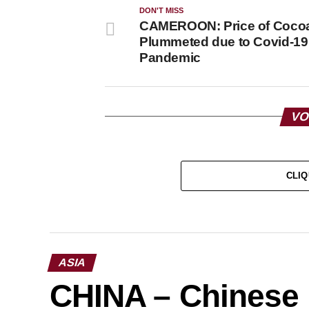
DON'T MISS
CAMEROON: Price of Coco
Plummeted due to Covid-19
Pandemic
VO
CLIQ
ASIA
CHINA – Chinese N