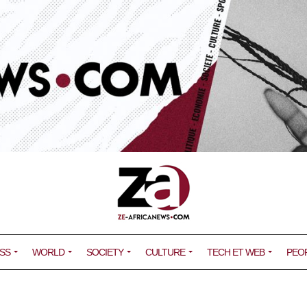
SS
WORLD
SOCIETY
CULTURE
TECH ET WEB
PEO