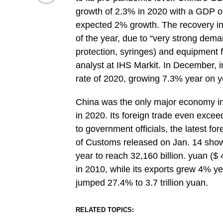
growth of 2.3% in 2020 with a GDP of
expected 2% growth. The recovery in a
of the year, due to “very strong dem
protection, syringes) and equipment f
analyst at IHS Markit. In December, i
rate of 2020, growing 7.3% year on y
China was the only major economy in
in 2020. Its foreign trade even excee
to government officials, the latest fo
of Customs released on Jan. 14 shows
year to reach 32,160 billion. yuan ($ 
in 2010, while its exports grew 4% ye
jumped 27.4% to 3.7 trillion yuan.
RELATED TOPICS: