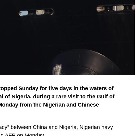
opped Sunday for five days in the waters of
of Nigeria, during a rare visit to the Gulf of
 Monday from the Nigerian and Chinese
lomacy” between China and Nigeria, Nigerian navy
ld AFP on Monday.