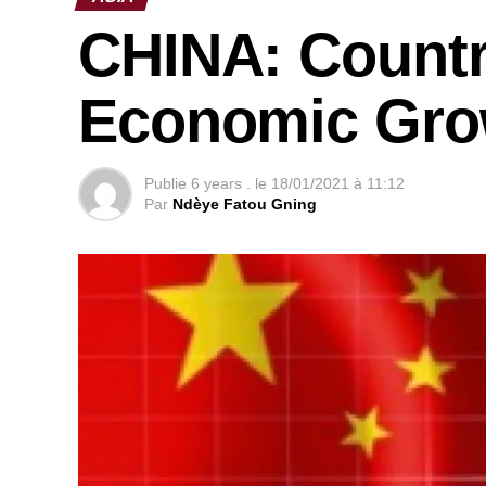
CHINA: Countr
Economic Grow
Publie
6 years .
le
18/01/2021 à 11:12
Par
Ndèye Fatou Gning