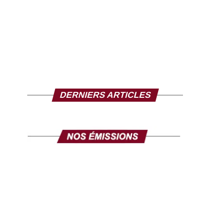
DERNIERS ARTICLES