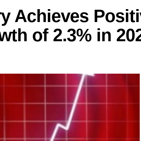
y Achieves Posit
th of 2.3% in 20