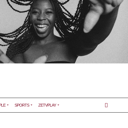
PLE
SPORTS
ZETVPLAY