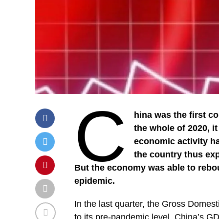
C
hina was the first c
the whole of 2020, i
economic activity ha
the country thus exp
But the economy was able to rebou
epidemic.
In the last quarter, the Gross Domes
to its pre-pandemic level. China’s GDP