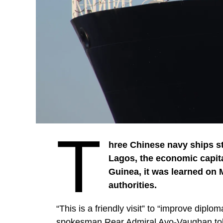
T
hree Chinese navy ships st
Lagos, the economic capital 
Guinea, it was learned on
authorities.
“This is a friendly visit” to “improve dip
spokesman Rear Admiral Ayo-Vaughan to