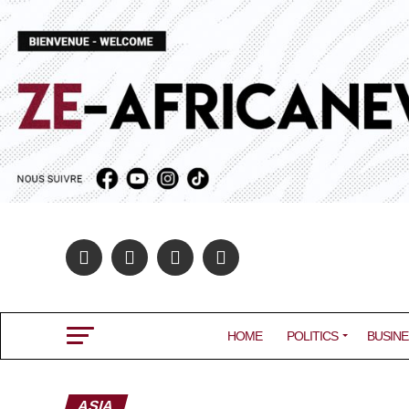
HOME
POLITICS
BUSINE
ASIA