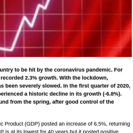
ountry to be hit by the coronavirus pandemic. For
t recorded 2.3% growth. With the lockdown,
s been severely slowed. In the first quarter of 2020,
erienced a historic decline in its growth (-6.8%).
nd from the spring, after good control of the
tic Product (GDP) posted an increase of 6.5%, returning
 is at its lowest for 40 years but it posted positive