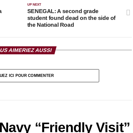
UP NEXT
a
SENEGAL: A second grade
student found dead on the side of
the National Road
US AIMERIEZ AUSSI
UEZ ICI POUR COMMENTER
avy “Friendly Visit”