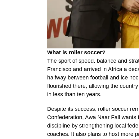
What is roller soccer?
The sport of speed, balance and strat
Francisco and arrived in Africa a deca
halfway between football and ice hock
flourished there, allowing the country 
in less than ten years.
Despite its success, roller soccer rem
Confederation, Awa Naar Fall wants to
discipline by strengthening local fed
coaches. It also plans to host more p