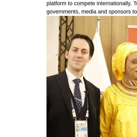
platform to compete internationally. T
governments, media and sponsors to s