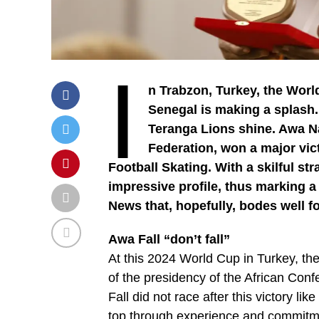
I
n Trabzon, Turkey, the World
Senegal is making a splash. B
Teranga Lions shine. Awa Na
Federation, won a major vict
Football Skating. With a skilful s
impressive profile, thus marking a h
News that, hopefully, bodes well fo
Awa Fall “don’t fall”
At this 2024 World Cup in Turkey, the 
of the presidency of the African Conf
Fall did not race after this victory lik
top through experience and commitme