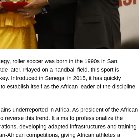
egy, roller soccer was born in the 1990s in San
de later. Played on a handball field, this sport is
ey. Introduced in Senegal in 2015, it has quickly
to establish itself as the African leader of the discipline
ains underreported in Africa. As president of the African
 reverse this trend. It aims to professionalize the
erations, developing adapted infrastructures and training
an-African competitions, giving African athletes a