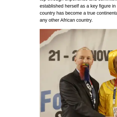
established herself as a key figure in
country has become a true continenta
any other African country.