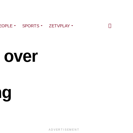
EOPLE
SPORTS
ZETVPLAY
 over
ng
ADVERTISEMENT