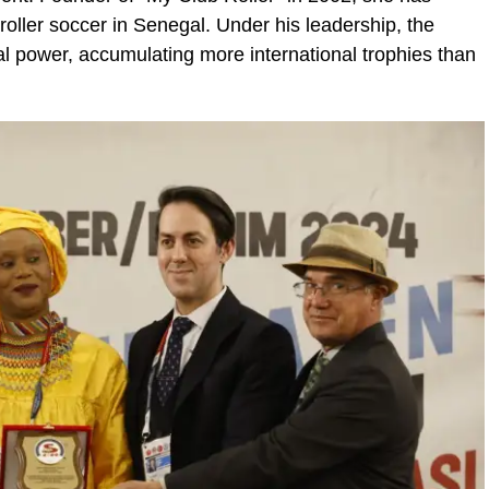
 roller soccer in Senegal. Under his leadership, the
l power, accumulating more international trophies than