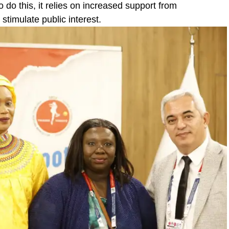
o do this, it relies on increased support from
timulate public interest.