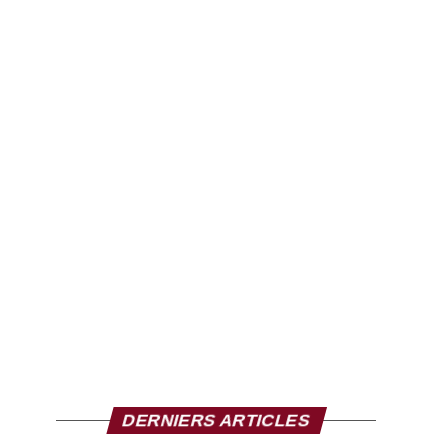
DERNIERS ARTICLES