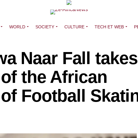
WORLD
SOCIETY
CULTURE
TECH ET WEB
P
 Naar Fall takes
of the African
of Football Skati