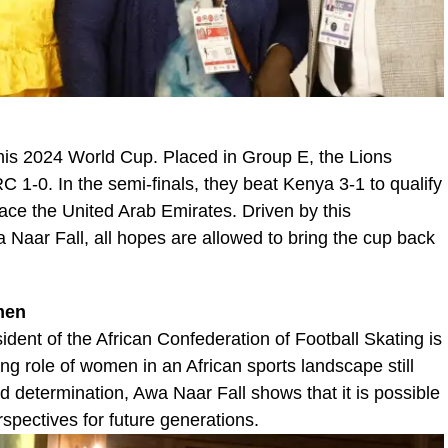
his 2024 World Cup. Placed in Group E, the Lions
 1-0. In the semi-finals, they beat Kenya 3-1 to qualify
 face the United Arab Emirates. Driven by this
aar Fall, all hopes are allowed to bring the cup back
men
ident of the African Confederation of Football Skating is
wing role of women in an African sports landscape still
determination, Awa Naar Fall shows that it is possible
pectives for future generations.