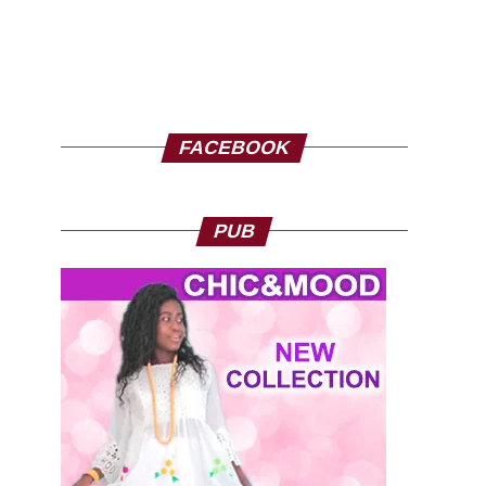
FACEBOOK
PUB