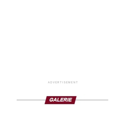
ADVERTISEMENT