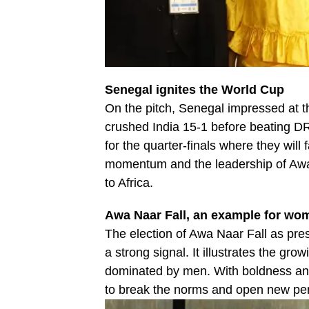
Senegal ignites the World Cup
On the pitch, Senegal impressed at t
crushed India 15-1 before beating DRC
for the quarter-finals where they will
momentum and the leadership of Awa N
to Africa.
Awa Naar Fall, an example for wo
The election of Awa Naar Fall as pres
a strong signal. It illustrates the gro
dominated by men. With boldness and 
to break the norms and open new pers