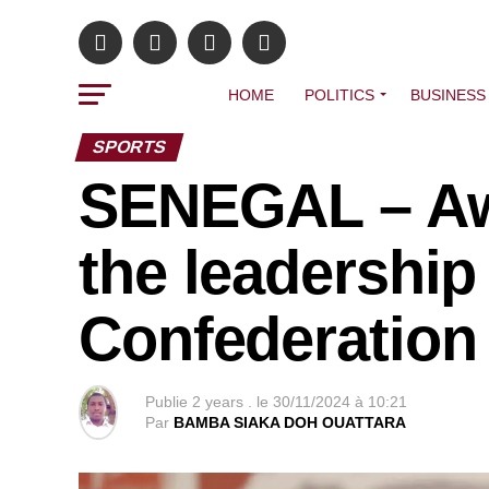
HOME
POLITICS
BUSINESS
SPORTS
SENEGAL – Awa
the leadership 
Confederation 
Publie
2 years .
le
30/11/2024 à 10:21
Par
BAMBA SIAKA DOH OUATTARA