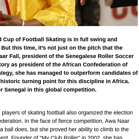
 Cup of Football Skating is in full swing and
ut this time, it’s not just on the pitch that the
ar Fall, president of the Senegalese Roller Soccer
ory as president of the African Confederation of
trategy, she has managed to outperform candidates of
istoric turning point for this discipline in Africa.
r Senegal in this global competition.
players of skating football also organized the election
ederation. In the face of fierce competition, Awa Naar
e a ball does, but she proved her ability to climb to the
nt. Founder of “My Club Roller” in 2002, she has