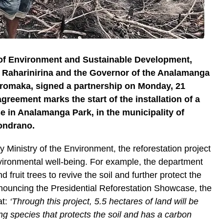
 of Environment and Sustainable Development,
 Raharinirina and the Governor of the Analamanga
romaka, signed a partnership on Monday, 21
reement marks the start of the installation of a
e in Analamanga Park, in the municipality of
mondrano.
y Ministry of the Environment, the reforestation project
nvironmental well-being. For example, the department
 fruit trees to revive the soil and further protect the
nouncing the Presidential Reforestation Showcase, the
at:
‘Through this project, 5.5 hectares of land will be
g species that protects the soil and has a carbon