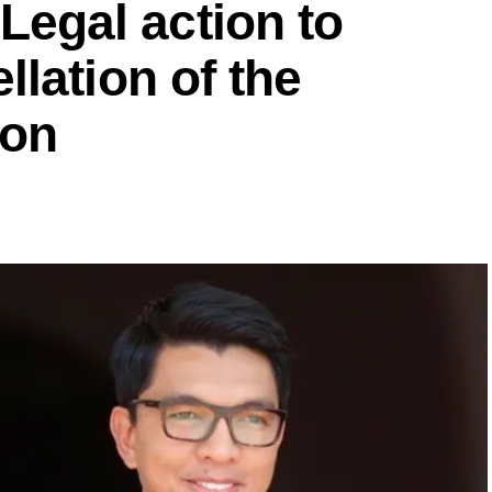
gal action to
lation of the
ion