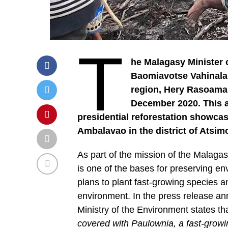
T
he Malagasy Minister
Baomiavotse Vahinala
region, Hery Rasoama
December 2020. This ag
presidential reforestation showcas
Ambalavao in the district of Atsi
As part of the mission of the Malagas
is one of the bases for preserving e
plans to plant fast-growing species and
environment. In the press release an
Ministry of the Environment states th
covered with Paulownia, a fast-growin