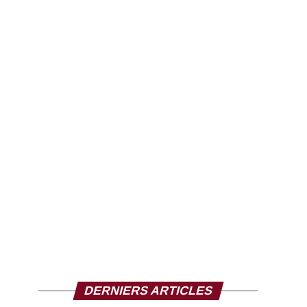
DERNIERS ARTICLES