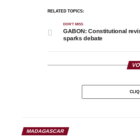
RELATED TOPICS:
DON'T MISS
GABON: Constitutional revi
sparks debate
VO
CLIQ
MADAGASCAR