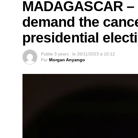
MADAGASCAR – Le
demand the cancel
presidential elect
Publie
3 years .
le
26/11/2023 à 10:12
Par
Morgan Anyango