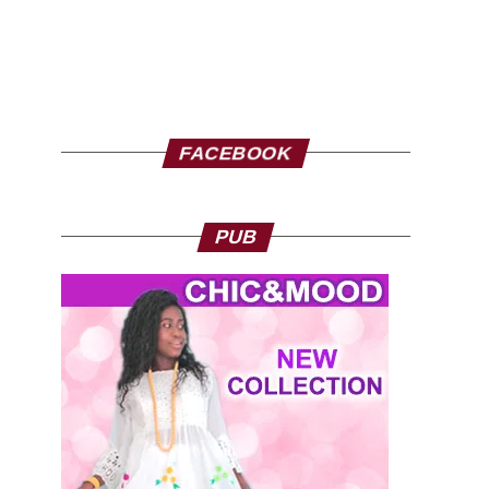
FACEBOOK
PUB