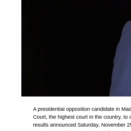
A presidential opposition candidate in Ma
Court, the highest court in the country, t
results announced Saturday, November 25,