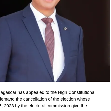
dagascar has appealed to the High Constitutional
o demand the cancellation of the election whose
 2023 by the electoral commission give the