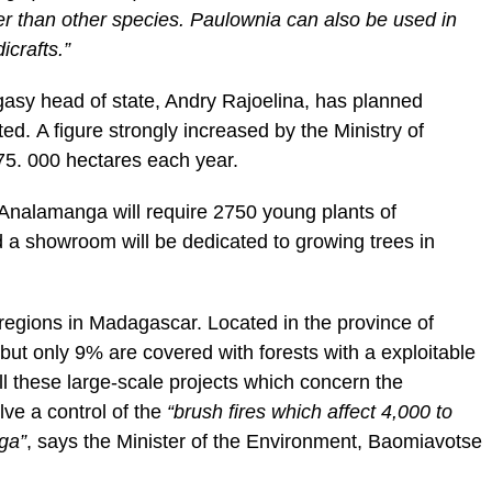
er than other species. Paulownia can also be used in
icrafts.”
agasy head of state, Andry Rajoelina, has planned
ed. A figure strongly increased by the Ministry of
75. 000 hectares each year.
n Analamanga will require 2750 young plants of
 a showroom will be dedicated to growing trees in
regions in Madagascar. Located in the province of
 but only 9% are covered with forests with a exploitable
l these large-scale projects which concern the
lve a control of the
“brush fires which affect 4,000 to
ga”
, says the Minister of the Environment, Baomiavotse