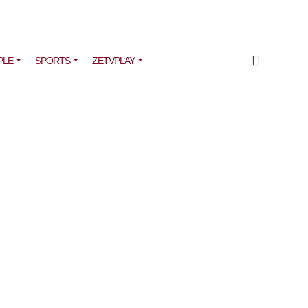
PLE
SPORTS
ZETVPLAY