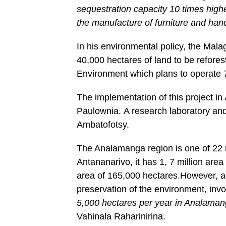
sequestration capacity 10 times high
the manufacture of furniture and hand
In his environmental policy, the Mal
40,000 hectares of land to be reforest
Environment which plans to operate 
The implementation of this project i
Paulownia. A research laboratory and
Ambatofotsy.
The Analamanga region is one of 22 
Antananarivo, it has 1, 7 million area
area of 165,000 hectares.However, al
preservation of the environment, invo
5,000 hectares per year in Analaman
Vahinala Raharinirina.