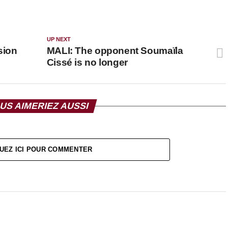
UP NEXT
sion
MALI: The opponent Soumaïla
Cissé is no longer
US AIMERIEZ AUSSI
UEZ ICI POUR COMMENTER