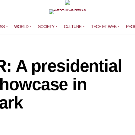
SS
WORLD
SOCIETY
CULTURE
TECH ET WEB
PEO
A presidential
showcase in
ark