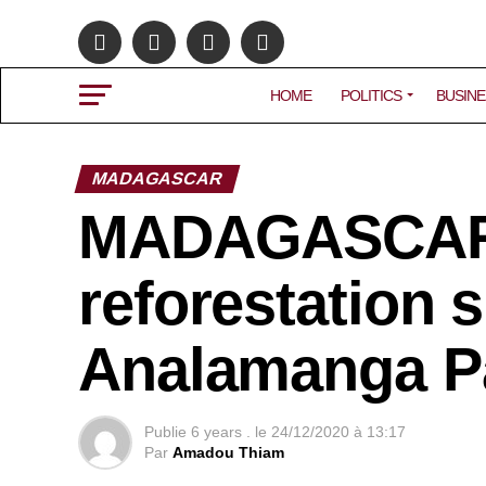
HOME
POLITICS
BUSINE
MADAGASCAR
MADAGASCAR: 
reforestation 
Analamanga P
Publie
6 years .
le
24/12/2020 à 13:17
Par
Amadou Thiam