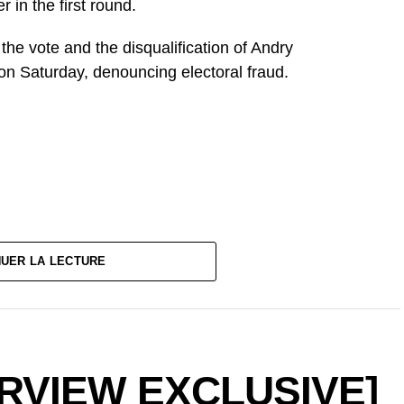
 in the first round.
f the vote and the disqualification of Andry
on Saturday, denouncing electoral fraud.
NUER LA LECTURE
ERVIEW EXCLUSIVE]