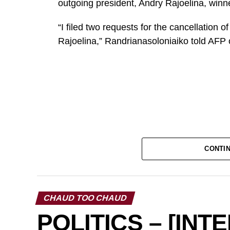
outgoing president, Andry Rajoelina, winner
“I filed two requests for the cancellation o
Rajoelina,” Randrianasoloniaiko told AFP 
CONTI
CHAUD TOO CHAUD
POLITICS – [INT