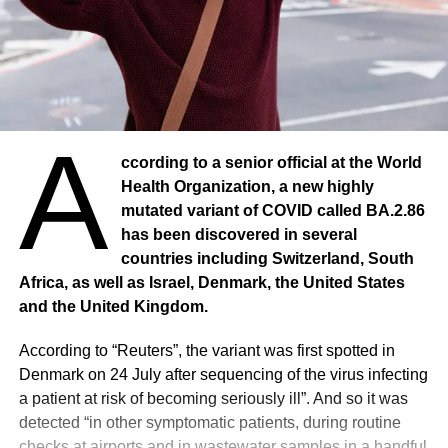
A
ccording to a senior official at the World
Health Organization, a new highly
mutated variant of COVID called BA.2.86
has been discovered in several
countries including Switzerland, South
Africa, as well as Israel, Denmark, the United States
and the United Kingdom.
According to “Reuters”, the variant was first spotted in
Denmark on 24 July after sequencing of the virus infecting
a patient at risk of becoming seriously ill”. And so it was
detected “in other symptomatic patients, during routine
checks at airports and in wastewater samples in a handful