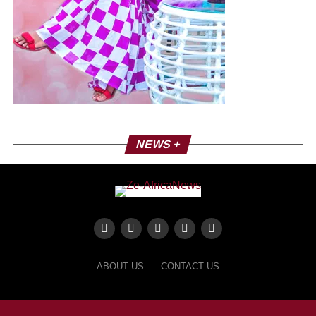
NEWS +
ABOUT US
CONTACT US