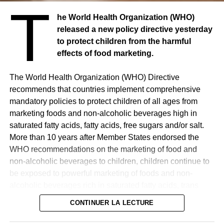
T
he World Health Organization (WHO)
released a new policy directive yesterday
to protect children from the harmful
effects of food marketing.
The World Health Organization (WHO) Directive
recommends that countries implement comprehensive
mandatory policies to protect children of all ages from
marketing foods and non-alcoholic beverages high in
saturated fatty acids, fatty acids, free sugars and/or salt.
More than 10 years after Member States endorsed the
WHO recommendations on the marketing of food and
non-alcoholic beverages to children, children continue to
be exposed to powerful marketing of foods and non-
alcoholic beverages rich in saturated fatty acids, trans
fatty acids, free sugars and/or salt, the consumption of
CONTINUER LA LECTURE
which is associated with adverse health effects, observes
the UN agency in a press release. The updated