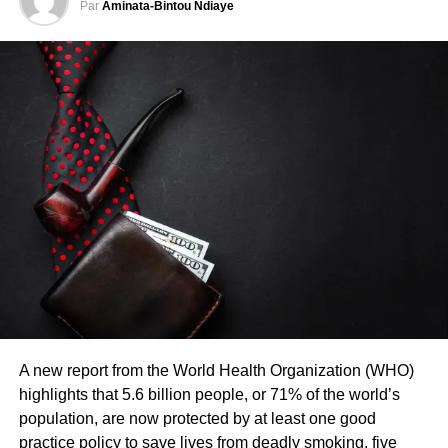
Par
Aminata-Bintou Ndiaye
DON'T MISS
SENEGAL – 97 migrants intercepted in Saint-
Louis by the French Navy
A new report from the World Health Organization (WHO)
highlights that 5.6 billion people, or 71% of the world’s
population, are now protected by at least one good
practice policy to save lives from deadly smoking, five