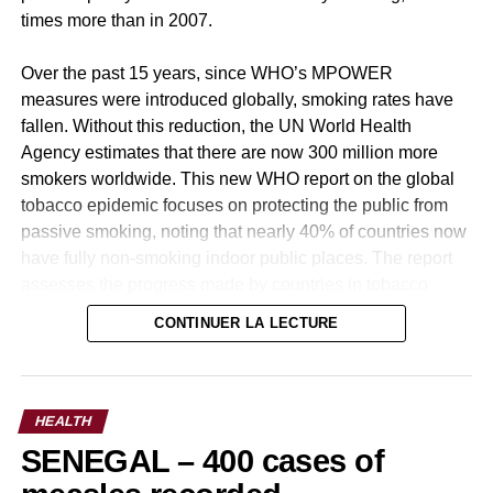
times more than in 2007.
Over the past 15 years, since WHO’s MPOWER
measures were introduced globally, smoking rates have
fallen. Without this reduction, the UN World Health
Agency estimates that there are now 300 million more
smokers worldwide. This new WHO report on the global
tobacco epidemic focuses on protecting the public from
passive smoking, noting that nearly 40% of countries now
have fully non-smoking indoor public places. The report
assesses the progress made by countries in tobacco
control and shows that two other countries, Mauritius and
CONTINUER LA LECTURE
the Netherlands, have reached the level of best practices
for all MPOWER measures, a feat that only Brazil and
Turkey have achieved so far. These data show that,
slowly but surely, more and more people are protected
HEALTH
from the harms of tobacco by WHO policies based on
SENEGAL – 400 cases of
evidence and best practices.”said Dr Tedros Adhanom