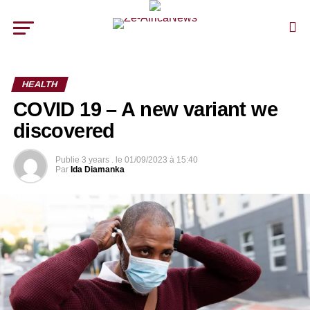
HEALTH
COVID 19 – A new variant we
discovered
Publie
3 years .
le
01/09/2023 à 15:40
Par
Ida Diamanka