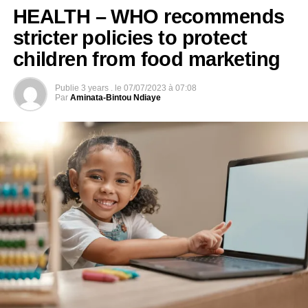
HEALTH – WHO recommends
stricter policies to protect
children from food marketing
Publie
3 years .
le
07/07/2023 à 07:08
Par
Aminata-Bintou Ndiaye