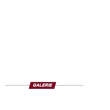
recommendation is based on findings from reviews of
recent evidence, including how exposure and the power
of food marketing affect children’s health, eating
behaviours, and eating attitudes and beliefs. In short, food
marketing remains a threat to public health and continues
to negatively affect children’s food choices, intended
choices and food intake, according to the WHO. It also
has a negative impact on the development of children’s
food consumption standards. The recommendation is also
based on a systematic review of evidence on policies to
restrict food marketing, including contextual factors.
Restrict the power of persuasion
Policies to restrict food marketing are more effective if they
are mandatory, protect children of all ages, use a
government-led nutrition profile model to classify foods
whose marketing is prohibited and are sufficiently
comprehensive to minimize the risk of marketing migration
to other age groups, other spaces within the same media