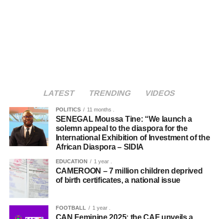
LATEST
TRENDING
VIDEOS
POLITICS
11 months .
SENEGAL Moussa Tine: “We launch a
solemn appeal to the diaspora for the
International Exhibition of Investment of the
African Diaspora – SIDIA
EDUCATION
1 year .
CAMEROON – 7 million children deprived
of birth certificates, a national issue
FOOTBALL
1 year .
CAN Feminine 2025: the CAF unveils a