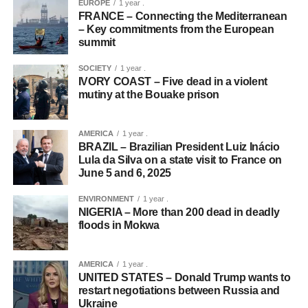
EUROPE
1 year .
FRANCE – Connecting the Mediterranean
– Key commitments from the European
summit
SOCIETY
1 year .
IVORY COAST – Five dead in a violent
mutiny at the Bouake prison
AMERICA
1 year .
BRAZIL – Brazilian President Luiz Inácio
Lula da Silva on a state visit to France on
June 5 and 6, 2025
ENVIRONMENT
1 year .
NIGERIA – More than 200 dead in deadly
floods in Mokwa
AMERICA
1 year .
UNITED STATES – Donald Trump wants to
restart negotiations between Russia and
Ukraine