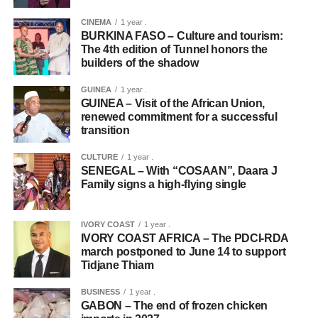
CINEMA
1 year .
BURKINA FASO – Culture and tourism:
The 4th edition of Tunnel honors the
builders of the shadow
GUINEA
1 year .
GUINEA – Visit of the African Union,
renewed commitment for a successful
transition
CULTURE
1 year .
SENEGAL – With “COSAAN”, Daara J
Family signs a high-flying single
IVORY COAST
1 year .
IVORY COAST AFRICA – The PDCI-RDA
march postponed to June 14 to support
Tidjane Thiam
BUSINESS
1 year .
GABON – The end of frozen chicken