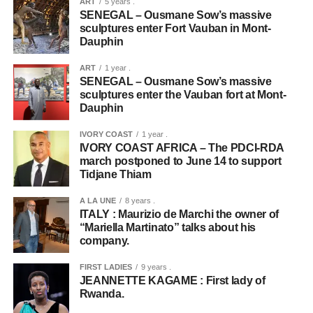
ART
5 years .
SENEGAL – Ousmane Sow’s massive
sculptures enter Fort Vauban in Mont-
Dauphin
ART
1 year .
SENEGAL – Ousmane Sow’s massive
sculptures enter the Vauban fort at Mont-
Dauphin
IVORY COAST
1 year .
IVORY COAST AFRICA – The PDCI-RDA
march postponed to June 14 to support
Tidjane Thiam
A LA UNE
8 years .
ITALY : Maurizio de Marchi the owner of
“Mariella Martinato” talks about his
company.
FIRST LADIES
9 years .
JEANNETTE KAGAME : First lady of
Rwanda.