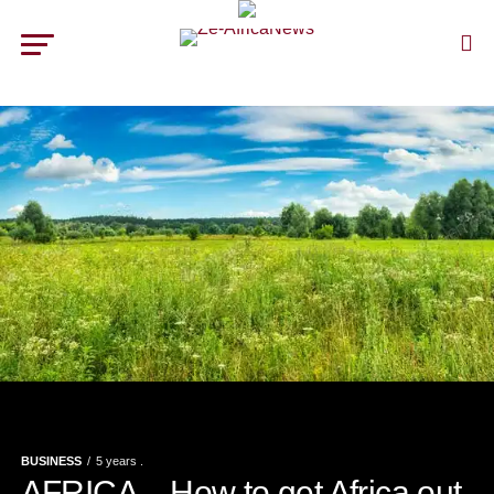
BUSINESS
5 years .
AFRICA – How to get Africa out