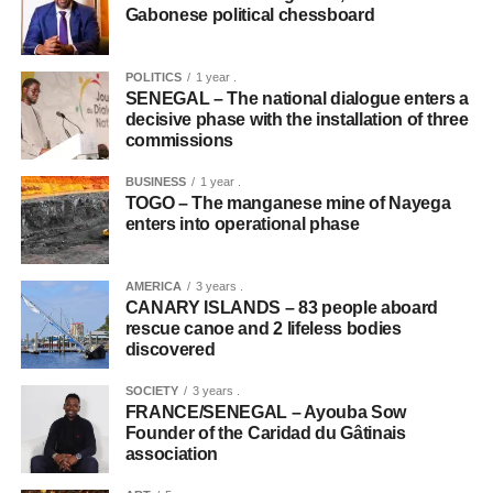
Gabonese political chessboard
POLITICS
1 year .
SENEGAL – The national dialogue enters a
decisive phase with the installation of three
commissions
BUSINESS
1 year .
TOGO – The manganese mine of Nayega
enters into operational phase
AMERICA
3 years .
CANARY ISLANDS – 83 people aboard
rescue canoe and 2 lifeless bodies
discovered
SOCIETY
3 years .
FRANCE/SENEGAL – Ayouba Sow
Founder of the Caridad du Gâtinais
association