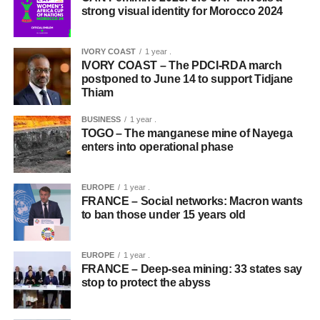
strong visual identity for Morocco 2024
IVORY COAST
1 year .
IVORY COAST – The PDCI-RDA march
postponed to June 14 to support Tidjane
Thiam
BUSINESS
1 year .
TOGO – The manganese mine of Nayega
enters into operational phase
EUROPE
1 year .
FRANCE – Social networks: Macron wants
to ban those under 15 years old
EUROPE
1 year .
FRANCE – Deep-sea mining: 33 states say
stop to protect the abyss