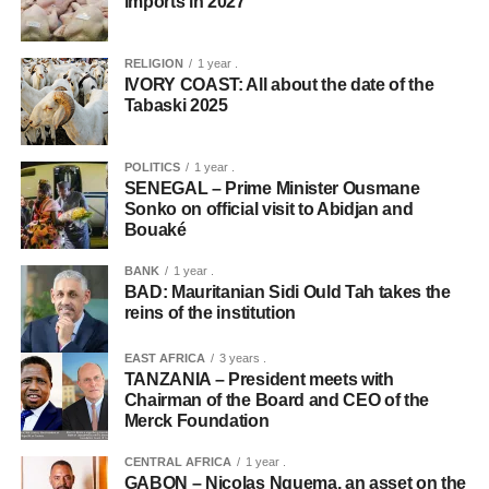
imports in 2027
RELIGION
1 year .
IVORY COAST: All about the date of the
Tabaski 2025
POLITICS
1 year .
SENEGAL – Prime Minister Ousmane
Sonko on official visit to Abidjan and
Bouaké
BANK
1 year .
BAD: Mauritanian Sidi Ould Tah takes the
reins of the institution
EAST AFRICA
3 years .
TANZANIA – President meets with
Chairman of the Board and CEO of the
Merck Foundation
CENTRAL AFRICA
1 year .
GABON – Nicolas Nguema, an asset on the