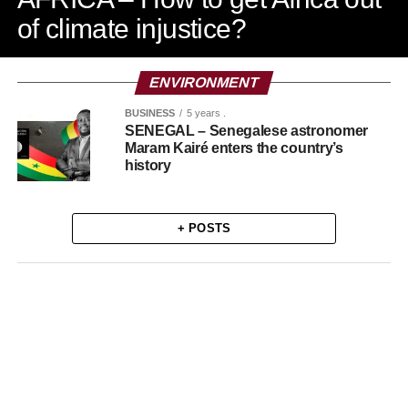
of climate injustice?
ENVIRONMENT
BUSINESS
5 years .
SENEGAL – Senegalese astronomer
Maram Kairé enters the country’s
history
+ POSTS