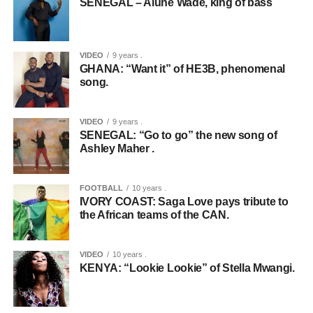
SENEGAL – Alune Wade, king of bass
VIDEO
9 years .
GHANA: “Want it” of HE3B, phenomenal
song.
VIDEO
9 years .
SENEGAL: “Go to go” the new song of
Ashley Maher .
FOOTBALL
10 years .
IVORY COAST: Saga Love pays tribute to
the African teams of the CAN.
VIDEO
10 years .
KENYA: “Lookie Lookie” of Stella Mwangi.