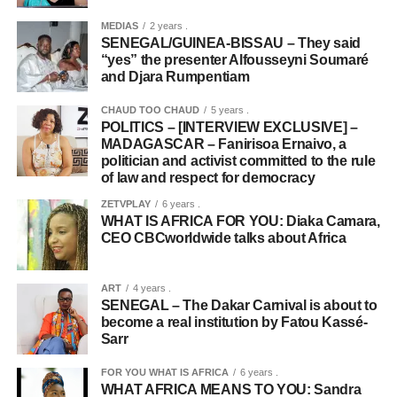
MEDIAS
2 years .
SENEGAL/GUINEA-BISSAU – They said
“yes” the presenter Alfousseyni Soumaré
and Djara Rumpentiam
CHAUD TOO CHAUD
5 years .
POLITICS – [INTERVIEW EXCLUSIVE] –
MADAGASCAR – Fanirisoa Ernaivo, a
politician and activist committed to the rule
of law and respect for democracy
ZETVPLAY
6 years .
WHAT IS AFRICA FOR YOU: Diaka Camara,
CEO CBCworldwide talks about Africa
ART
4 years .
SENEGAL – The Dakar Carnival is about to
become a real institution by Fatou Kassé-
Sarr
FOR YOU WHAT IS AFRICA
6 years .
WHAT AFRICA MEANS TO YOU: Sandra