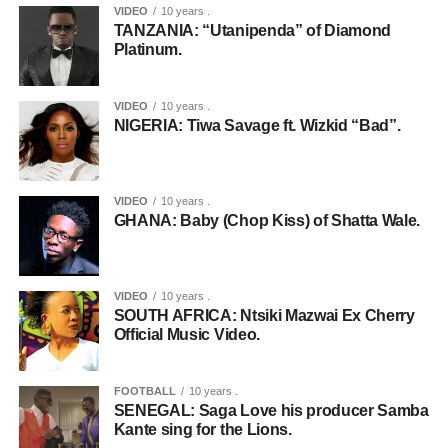
VIDEO
10 years .
TANZANIA: “Utanipenda” of Diamond
Platinum.
VIDEO
10 years .
NIGERIA: Tiwa Savage ft. Wizkid “Bad”.
VIDEO
10 years .
GHANA: Baby (Chop Kiss) of Shatta Wale.
VIDEO
10 years .
SOUTH AFRICA: Ntsiki Mazwai Ex Cherry
Official Music Video.
FOOTBALL
10 years .
SENEGAL: Saga Love his producer Samba
Kante sing for the Lions.