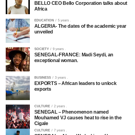
BELLO CEO Bello Corporation talks about
Africa
EDUCATION
5 years .
ALGERIA- The dates of the academic year
unveiled
SOCIETY
9 years .
SENEGAL-FRANCE: Madi Seydi, an
exceptional woman.
BUSINESS
3 years .
EXPORTS – African leaders to unlock
exports
CULTURE
2 years .
SENEGAL – Phenomenon named
Mouhamed VJ causes heat to rise in the
Cigale
CULTURE
7 years .