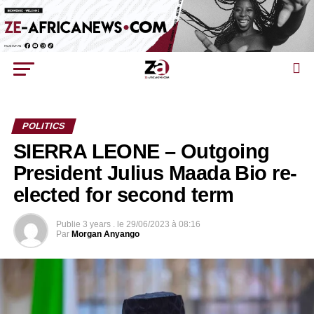
POLITICS
SIERRA LEONE – Outgoing
President Julius Maada Bio re-
elected for second term
Publie
3 years .
le
29/06/2023 à 08:16
Par
Morgan Anyango