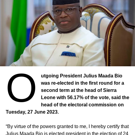
O
utgoing President Julius Maada Bio
was re-elected in the first round for a
second term at the head of Sierra
Leone with 56.17% of the vote, said the
head of the electoral commission on
Tuesday, 27 June 2023.
“By virtue of the powers granted to me, I hereby certify that
Julius Maada Bio is elected president in the election of 24