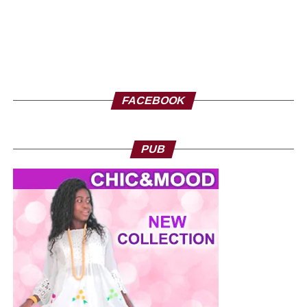
FACEBOOK
PUB