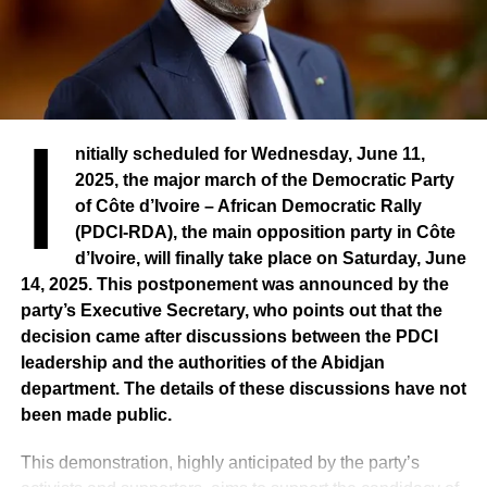
I
nitially scheduled for Wednesday, June 11,
2025, the major march of the Democratic Party
of Côte d’Ivoire – African Democratic Rally
(PDCI-RDA), the main opposition party in Côte
d’Ivoire, will finally take place on Saturday, June
14, 2025. This postponement was announced by the
party’s Executive Secretary, who points out that the
decision came after discussions between the PDCI
leadership and the authorities of the Abidjan
department. The details of these discussions have not
been made public.
This demonstration, highly anticipated by the party’s