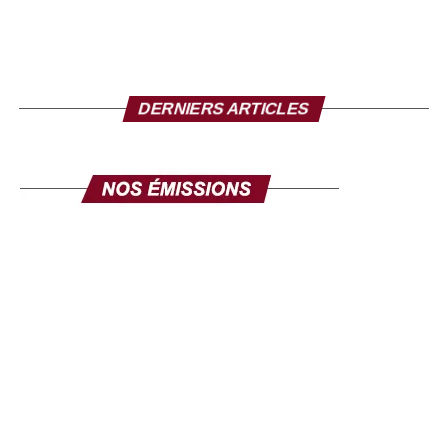
Mr. Director, to conclude, what message do you want
to send to the Senegalese in the diaspora?
I take this opportunity to make a solemn appeal to all our
DERNIERS ARTICLES
fellow citizens of the diaspora. This exhibition is made for
you. Its objective is clear: to mobilize the diaspora, not
only for its expertise, but also for its investments. Invest in
yourself. Invest in Senegal. Invest in Africa. This fair is
yours, make it your own, and make it a channel for
communication and development. The success of this
exhibition will be the success of the national policy
towards the diaspora. Senegal comes to you, your country
comes to you, in order to discuss your projects and those
we develop here. Come in large numbers, because
together we can ensure inclusive development where
every contribution counts. Thank you and I hope to see
you very soon at the Geneva exhibition, from September
26 to 28.