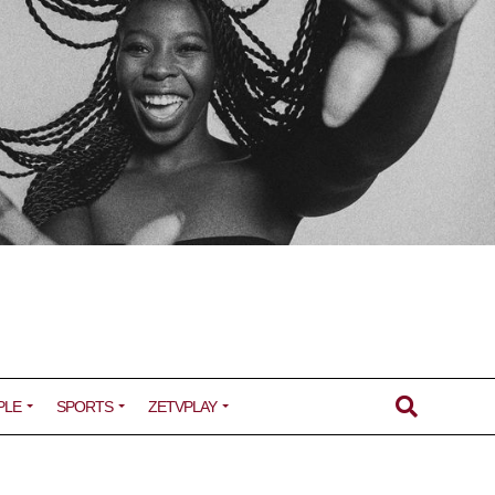
PLE
SPORTS
ZETVPLAY