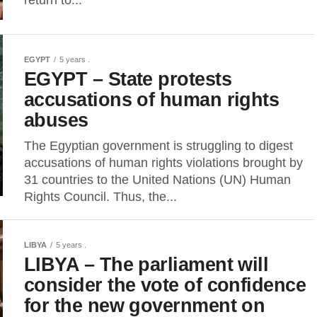
EGYPT
5 years .
EGYPT – State protests
accusations of human rights
abuses
The Egyptian government is struggling to digest
accusations of human rights violations brought by
31 countries to the United Nations (UN) Human
Rights Council. Thus, the...
LIBYA
5 years .
LIBYA – The parliament will
consider the vote of confidence
for the new government on