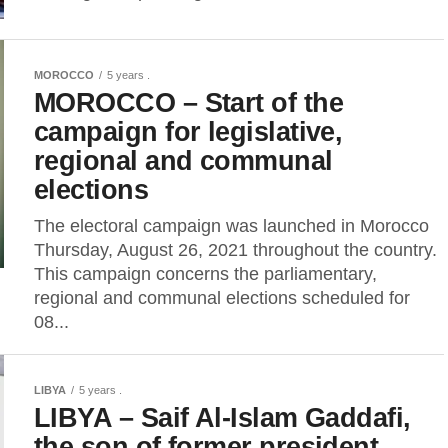
MOROCCO
5 years .
MOROCCO – Start of the
campaign for legislative,
regional and communal
elections
The electoral campaign was launched in Morocco
Thursday, August 26, 2021 throughout the country.
This campaign concerns the parliamentary,
regional and communal elections scheduled for
08...
LIBYA
5 years .
LIBYA – Saif Al-Islam Gaddafi,
the son of former president