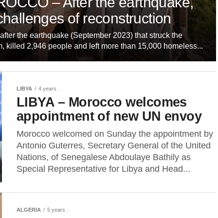
OCCO – After the earthquake,
challenges of reconstruction
after the earthquake (September 2023) that struck the
, killed 2,946 people and left more than 15,000 homeless...
LIBYA
4 years .
LIBYA – Morocco welcomes
appointment of new UN envoy
Morocco welcomed on Sunday the appointment by
Antonio Guterres, Secretary General of the United
Nations, of Senegalese Abdoulaye Bathily as
Special Representative for Libya and Head...
ALGERIA
5 years .