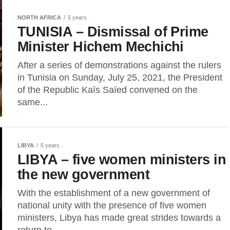
NORTH AFRICA
5 years .
TUNISIA – Dismissal of Prime
Minister Hichem Mechichi
After a series of demonstrations against the rulers
in Tunisia on Sunday, July 25, 2021, the President
of the Republic Kaïs Saïed convened on the
same...
LIBYA
5 years .
LIBYA – five women ministers in
the new government
With the establishment of a new government of
national unity with the presence of five women
ministers, Libya has made great strides towards a
return to...