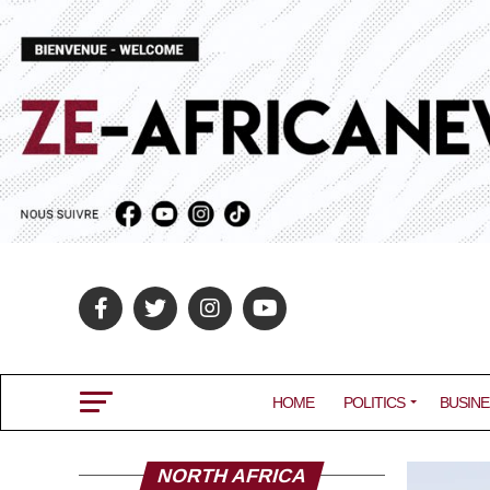
HOME
POLITICS
BUSINE
NORTH AFRICA