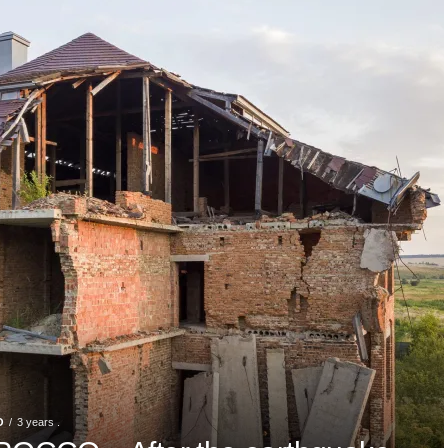
O
3 years .