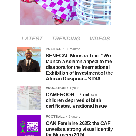
LATEST
TRENDING
VIDEOS
POLITICS
11 months .
SENEGAL Moussa Tine: “We
launch a solemn appeal to the
diaspora for the International
Exhibition of Investment of the
African Diaspora – SIDIA
EDUCATION
1 year .
CAMEROON – 7 million
children deprived of birth
certificates, a national issue
FOOTBALL
1 year .
CAN Feminine 2025: the CAF
unveils a strong visual identity
for Morocco 2024