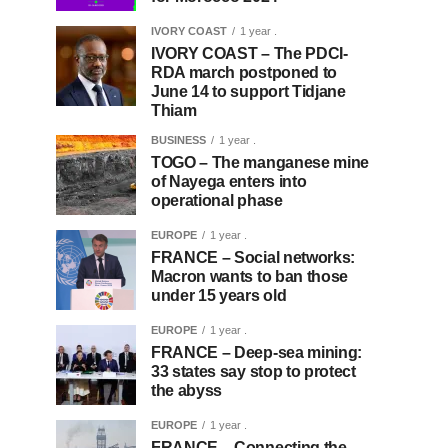
IVORY COAST
1 year .
IVORY COAST – The PDCI-
RDA march postponed to
June 14 to support Tidjane
Thiam
BUSINESS
1 year .
TOGO – The manganese mine
of Nayega enters into
operational phase
EUROPE
1 year .
FRANCE – Social networks:
Macron wants to ban those
under 15 years old
EUROPE
1 year .
FRANCE – Deep-sea mining:
33 states say stop to protect
the abyss
EUROPE
1 year .
FRANCE – Connecting the