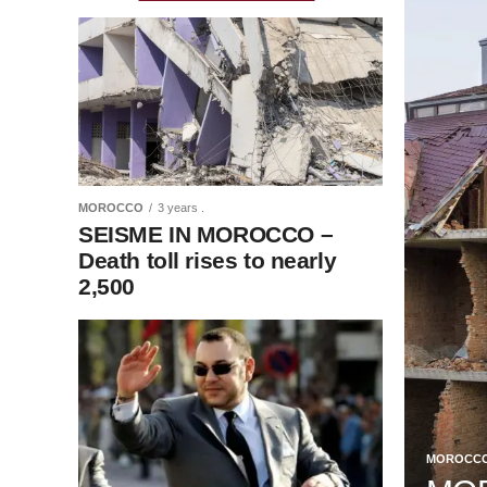
MOROCCO
3 years .
SEISME IN MOROCCO –
Death toll rises to nearly
2,500
MOROCC