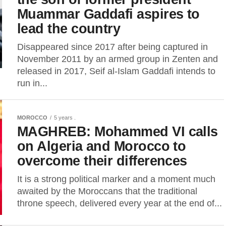
Muammar Gaddafi aspires to
lead the country
Disappeared since 2017 after being captured in
November 2011 by an armed group in Zenten and
released in 2017, Seif al-Islam Gaddafi intends to
run in...
MOROCCO
5 years .
MAGHREB: Mohammed VI calls
on Algeria and Morocco to
overcome their differences
It is a strong political marker and a moment much
awaited by the Moroccans that the traditional
throne speech, delivered every year at the end of...