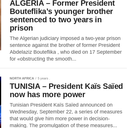
ALGERIA – Former President
Bouteflika’s younger brother
sentenced to two years in
prison
The Algerian judiciary imposed a two-year prison
sentence against the brother of former President
Abdelaziz Bouteflika , who died on 17 September
for «obstructing the smooth...
NORTH AFRICA
5 years .
TUNISIA – President Kaïs Saïed
now has more power
Tunisian President Kaïs Saïed announced on
Wednesday, September 22, a series of measures
that would give him more power in decision-
making. The promulgation of these measures...