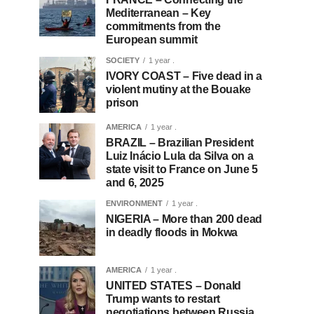
Mediterranean – Key
commitments from the
European summit
SOCIETY
1 year .
IVORY COAST – Five dead in a
violent mutiny at the Bouake
prison
AMERICA
1 year .
BRAZIL – Brazilian President
Luiz Inácio Lula da Silva on a
state visit to France on June 5
and 6, 2025
ENVIRONMENT
1 year .
NIGERIA – More than 200 dead
in deadly floods in Mokwa
AMERICA
1 year .
UNITED STATES – Donald
Trump wants to restart
negotiations between Russia