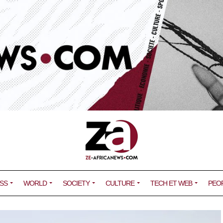
SS
WORLD
SOCIETY
CULTURE
TECH ET WEB
PEO