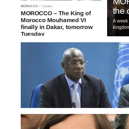
MOR
MOROCCO
3 years .
the 
MOROCCO – The King of
Morocco Mouhamed VI
A week 
finally in Dakar, tomorrow
kingdom
Tuesday