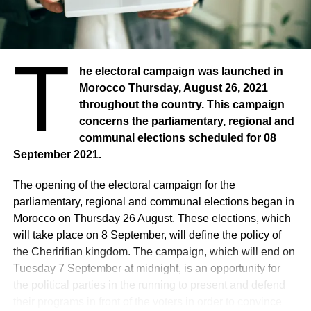
T
he electoral campaign was launched in
Morocco Thursday, August 26, 2021
throughout the country. This campaign
concerns the parliamentary, regional and
communal elections scheduled for 08
September 2021.
The opening of the electoral campaign for the
parliamentary, regional and communal elections began in
Morocco on Thursday 26 August. These elections, which
will take place on 8 September, will define the policy of
the Cheririfian kingdom. The campaign, which will end on
Tuesday 7 September at midnight, is an opportunity for
the political parties in the running to present and defend
their programs in front of the voters in order to convince