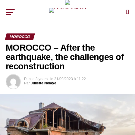
MOROCCO
MOROCCO – After the
earthquake, the challenges of
reconstruction
Publie
3 years .
le
21/09/2023 à 11:22
Par
Juliette Ndiaye