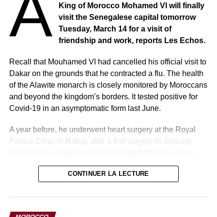
A
King of Morocco Mohamed VI will finally
visit the Senegalese capital tomorrow
Tuesday, March 14 for a visit of
friendship and work, reports Les Echos.
Recall that Mouhamed VI had cancelled his official visit to
Dakar on the grounds that he contracted a flu. The health
of the Alawite monarch is closely monitored by Moroccans
and beyond the kingdom’s borders. It tested positive for
Covid-19 in an asymptomatic form last June.
A year before, he underwent heart surgery at the Royal
Palace Clinic in Rabat, after a first surgery in January
2018 in Paris. Mohammed VI has ruled Morocco since
July 1999, when he succeeded his father, Hassan II.
CONTINUER LA LECTURE
Note that this is his 9th visit to the country of Teranga.
Regional but also continental issues will be on the menu
of the meeting between the sovereign of Morocco and the
MOROCCO