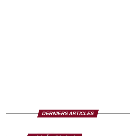
DERNIERS ARTICLES