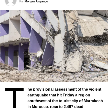
Par
Morgan Anyango
Architects advocate for an integrated model. For them, it is
unthinkable to reproduce the mistakes of the past. “We
have asked the public authorities to work urgently, but not
in a hurry, that there be a specific urban architectural
model,” says the architect. We ask that the governments
that will rebuild this area have an integrated project.”
Architects hope to be useful and improve the lives of their
fellow citizens.
Dwellings
As for dwellings, there is no official estimate of the number
of buildings destroyed. But the construction site is
«titanic», concedes Soufiane Abad, civil engineer to the
Qualiconsult group, a Moroccan company specialized in
T
construction, to the microphone of Arthur Ponchelet.
he provisional assessment of the violent
“Right now, the authorities have chosen, and I think it’s the
earthquake that hit Friday a region
best option already, to categorize buildings that have
southwest of the tourist city of Marrakech
suffered major damage, and not let citizens and residents
in Morocco, rose to 2,497 dead,
sit in those buildings. Although they were standing, the