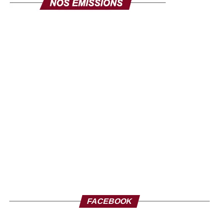
FACEBOOK