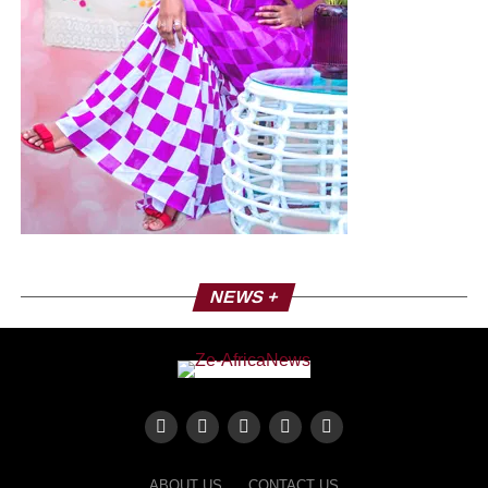
NEWS +
ABOUT US
CONTACT US