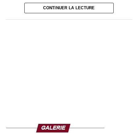
the maximum number of people.
CONTINUER LA LECTURE
Due to the coronavirus pandemic, major political meetings
should not be held and gatherings of more than 25 people
are prohibited. Political parties have also announced the
opening of their campaigns in meetings with a limited
number of participants, broadcast on the networks. The
Justice and Development Party (PJD, moderate Islamist)
is betting to win the legislative elections for the third time
since its arrival in business in 2011 without holding key
ministries.