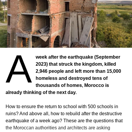
A
week after the earthquake (September
2023) that struck the kingdom, killed
2,946 people and left more than 15,000
homeless and destroyed tens of
thousands of homes, Morocco is
already thinking of the next day.
How to ensure the return to school with 500 schools in
ruins? And above all, how to rebuild after the destructive
earthquake of a week ago? These are the questions that
the Moroccan authorities and architects are asking