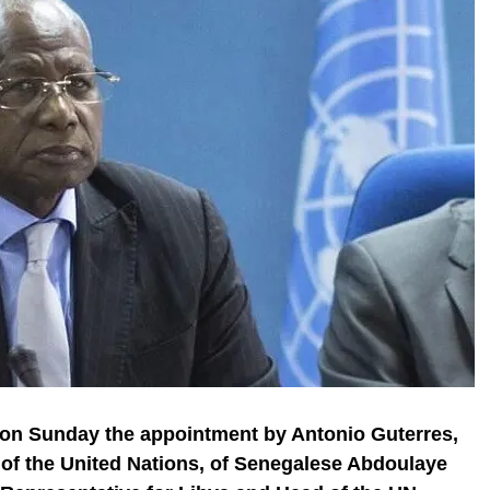
n Sunday the appointment by Antonio Guterres,
 of the United Nations, of Senegalese Abdoulaye