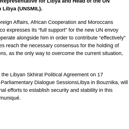
 Representative for Libya and Head of the UN
n Libya (UNSMIL).
Foreign Affairs, African Cooperation and Moroccans
o expresses its “full support” for the new UN envoy
ooperate alongside him in order to contribute “effectively”
ties reach the necessary consensus for the holding of
ons, as the only way to overcome the current situation,
 the Libyan Skhirat Political Agreement on 17
Parliamentary Dialogue SessionsLibya in Bouznika, will
l efforts to establish security and stability in this
mmuniqué.