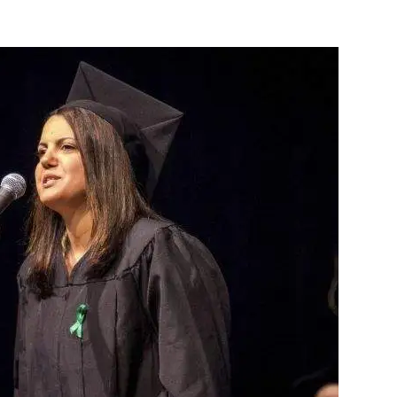
Europe, London and Vienna, Seif Al-Islam Gaddafi
s during his father’s reign. The US daily (New York
t 57% of the population of a region of the country