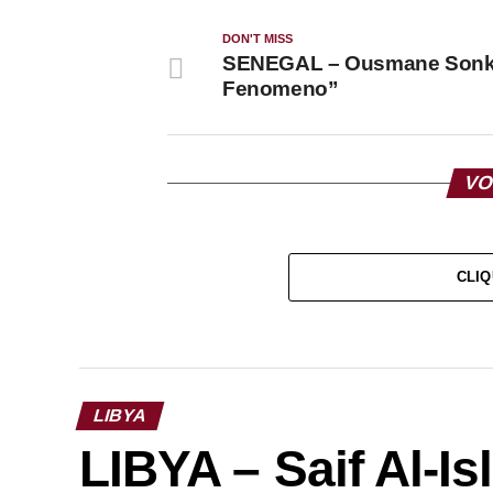
DON'T MISS
SENEGAL – Ousmane Sonko
Fenomeno”
VO
CLIQ
LIBYA
LIBYA – Saif Al-I