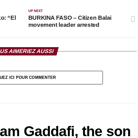
UP NEXT
: “El
BURKINA FASO – Citizen Balai
movement leader arrested
US AIMERIEZ AUSSI
UEZ ICI POUR COMMENTER
slam Gaddafi, the son