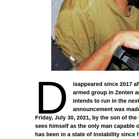
D
isappeared since 2017 a
armed group in Zenten an
intends to run in the nex
announcement was made i
Friday, July 30, 2021, by the son of t
sees himself as the only man capable o
has been in a state of instability since 