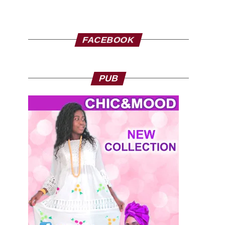
FACEBOOK
PUB