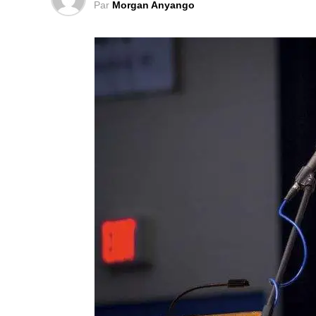
York Times.
Par
Morgan Anyango
An engineer by training and educated in 
was in charge of several diplomatic affair
Times) quoted a Libyan poll that shows tha
trusts him.