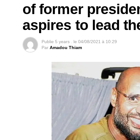
of former presid
aspires to lead t
Publie
5 years .
le
04/08/2021 à 10:29
Par
Amadou Thiam