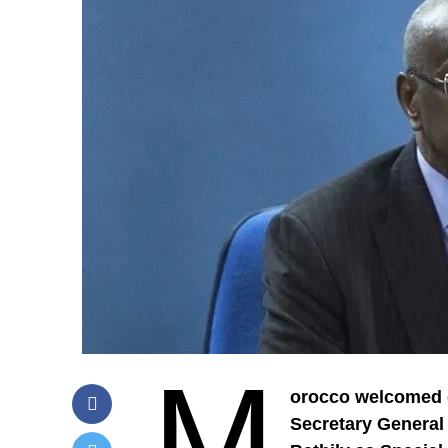
M
orocco welcomed o
Secretary General