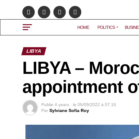
HOME
POLITICS
BUSINE
LIBYA
LIBYA – Moro
appointment o
Publie
4 years .
le
05/09/2022 à 07:16
Par
Sylviane Sofia Roy