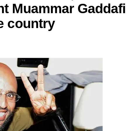
ent Muammar Gaddafi
he country