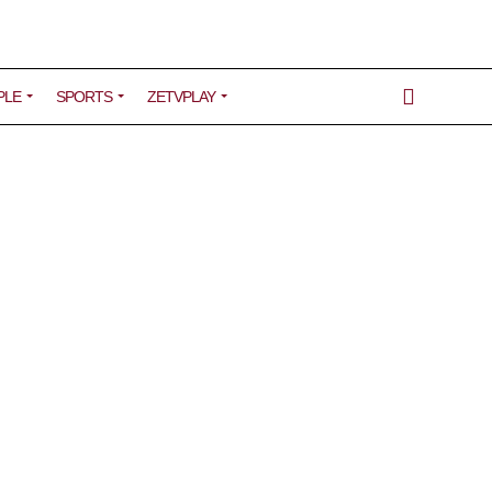
PLE
SPORTS
ZETVPLAY