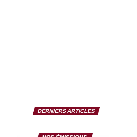
DERNIERS ARTICLES