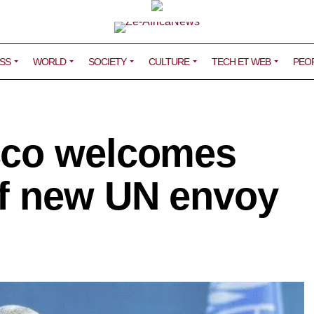
SS
WORLD
SOCIETY
CULTURE
TECH ET WEB
PEO
cco welcomes
f new UN envoy