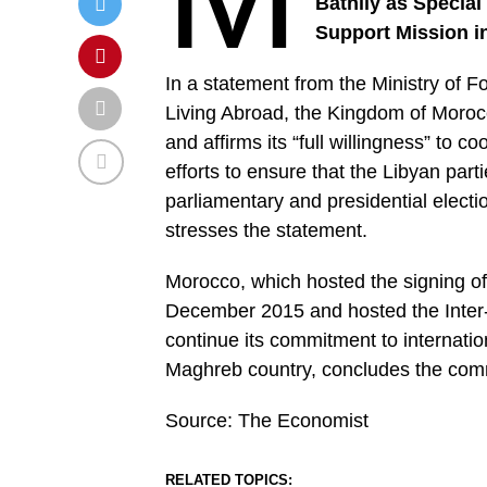
Bathily as Special
Support Mission i
In a statement from the Ministry of 
Living Abroad, the Kingdom of Morocc
and affirms its “full willingness” to c
efforts to ensure that the Libyan par
parliamentary and presidential electi
stresses the statement.
Morocco, which hosted the signing of
December 2015 and hosted the Inter-
continue its commitment to internationa
Maghreb country, concludes the co
Source: The Economist
RELATED TOPICS: