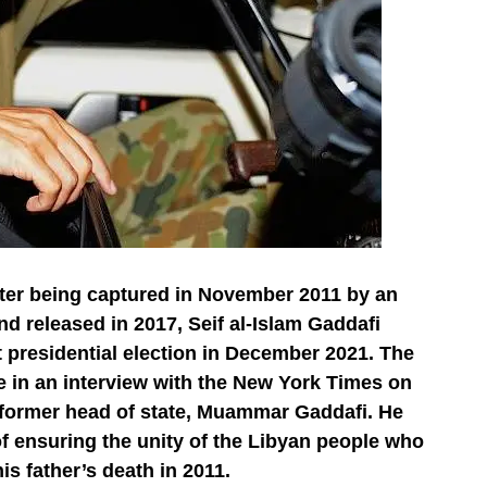
fter being captured in November 2011 by an
d released in 2017, Seif al-Islam Gaddafi
t presidential election in December 2021. The
n an interview with the New York Times on
he former head of state, Muammar Gaddafi. He
f ensuring the unity of the Libyan people who
his father’s death in 2011.