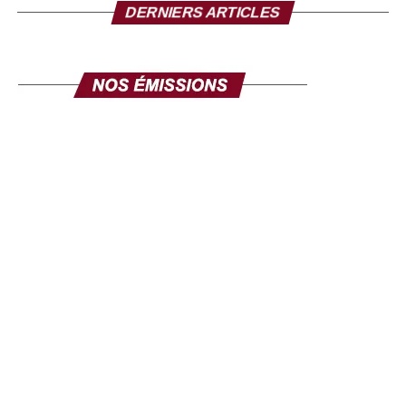
posture. Now the PLC is no longer hiding its support,
DERNIERS ARTICLES
openly shown, to General Brice Clotaire Oligui Nguema,
the man who leads the political transition after the coup.
With the congress scheduled for February 22, 2025, the
PLC should, it is hoped, formalize its positioning, which
we know, goes in favor of the president of the transition,
Brice Oligui Nguema. He was in France at the beginning
of February to mobilize the diaspora, Nicolas Nguema
says to anyone who wants to hear that General Oligui
Nguema has made “concrete progress” in fifteen months
of transition, particularly in terms of infrastructure and
governance. But issues like education and health are
areas where much remains to be done.