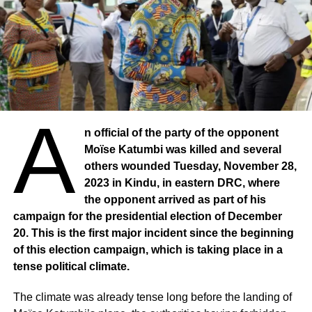
A
n official of the party of the opponent
Moïse Katumbi was killed and several
others wounded Tuesday, November 28,
2023 in Kindu, in eastern DRC, where
the opponent arrived as part of his
campaign for the presidential election of December
20. This is the first major incident since the beginning
of this election campaign, which is taking place in a
tense political climate.
The climate was already tense long before the landing of