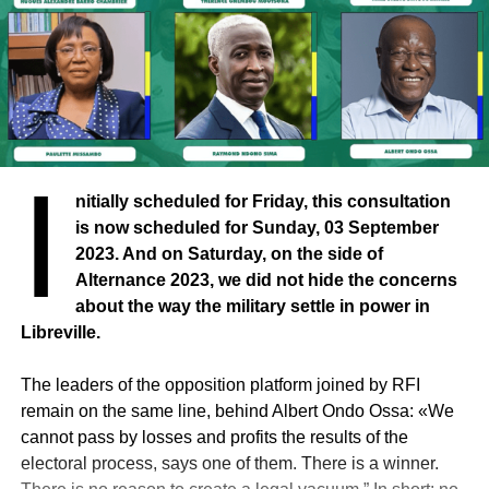
I
nitially scheduled for Friday, this consultation
is now scheduled for Sunday, 03 September
2023. And on Saturday, on the side of
Alternance 2023, we did not hide the concerns
about the way the military settle in power in
Libreville.
The leaders of the opposition platform joined by RFI
remain on the same line, behind Albert Ondo Ossa: «We
cannot pass by losses and profits the results of the
electoral process, says one of them. There is a winner.