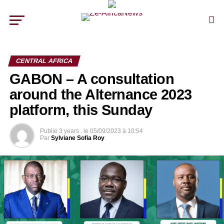
CENTRAL AFRICA
GABON – A consultation
around the Alternance 2023
platform, this Sunday
Publie
3 years .
le
05/09/2023 à 10:54
Par
Sylviane Sofia Roy