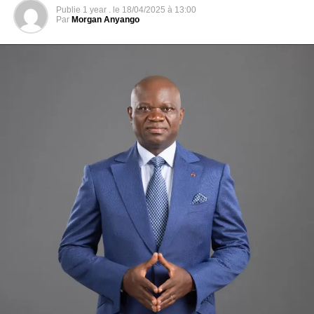
For Raymond Ndong Sima, a new election is needed
Publie
1 year .
le
18/04/2025 à 13:00
If Albert Ondo Ossa multiplies the declarations to demand
Par
Morgan Anyango
a new counting of the votes because he is convinced to
be the winner of the vote, a dissenting voice is heard
within the Alternation. For the former Prime Minister,
Raymond Ndong Sima, member of this platform, we must
forget the last election and organize another election on
new bases, he explains to the microphone of our
correspondent, Yves-Laurent Goma.
“It is essential that we resume the entire election after
correcting the texts that govern these elections, so that we
have a separate presidential election, separate legislative
elections and separate local elections.
Why am I against the vote count? Because the CGE
[Gabonese Centre for Elections, editor’s note] had in its
hands all the electoral material, that is to say all the ballot
boxes, that it conveyed them to the places where the