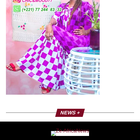
landscape in our country.” For the early presidential
election of 12 April 2025, the position of DFC and its Co-
Chairman is clear: it believes that Brice Oligui Nguema is
best placed to lead this transition, provided he detaches
himself completely from the CEO.
Nicolas Nguema, a political strategist?
The DFC has made a 180° turn by providing its
unwavering support to the Gabonese transition. Political
strategy? The political future of the DFC, which passed in
a blink of an eye from a radical opposition party to a
fervent supporter of the transition, marks an important
development in Nicolas Nguema’s political career. Does
he hope that this pragmatic position will allow him to play
a key role in the recomposition of the Gabonese political
landscape? Beyond all these questions, it is not easy to
NEWS +
see the old party, the CEO and the weight of the former
cadres of this party disappear so soon. Also, the
upcoming presidential election will serve as a test to