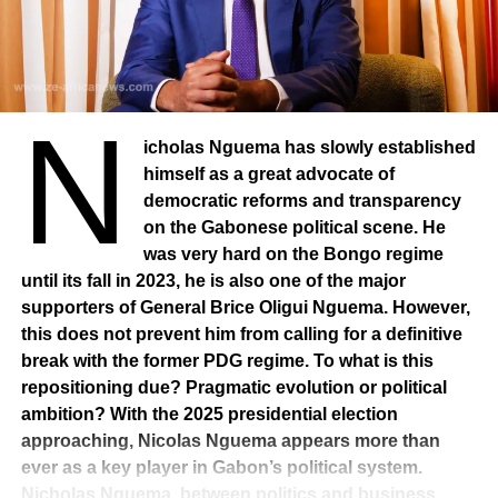
Joseph Owondault Berre and Raymond Ndong Sima
circulate. But, nothing is certain.
A new calendar
N
The political battle does not end there. A new law on
political parties, with stricter criteria and an electoral
icholas Nguema has slowly established
redistribution that will allow the organization of legislative
himself as a great advocate of
and local elections from August 2025. Always in the
democratic reforms and transparency
perspective of the gathering. On the presidential majority
on the Gabonese political scene. He
side, the platform Rassemblement des Bâtisseurs (RdB)
was very hard on the Bongo regime
will turn into a political party. He intends to gather the
until its fall in 2023, he is also one of the major
President’s support without absorbing the many
supporters of General Brice Oligui Nguema. However,
components of the platform (84 parties, 4,200
this does not prevent him from calling for a definitive
associations, 22,000 individual members). Its coordinator,
break with the former PDG regime. To what is this
Anges-Kevin Nzigou, presents it as a “political matrix”
repositioning due? Pragmatic evolution or political
designed to structure a future majority. This initiative is
ambition? With the 2025 presidential election
causing a stir: Justine Lekogo, member of the platform,
approaching, Nicolas Nguema appears more than
has publicly expressed her reservations, questioning the
ever as a key player in Gabon’s political system.
legitimacy of this transformation and the silence of the
Nicholas Nguema, between politics and business