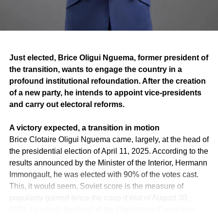
elections took place, to the centres where the compilation
was made. And therefore, no one can guarantee that
during that period, the three days that passed, they did not
comply with the results they give and the ballots that are
in the ballot box, because you can well imagine that
Just elected, Brice Oligui Nguema, former president of
expecting a dispute before the Constitutional Court, they
the transition, wants to engage the country in a
were able to make this maneuver. So that’s a risk I refuse
profound institutional refoundation. After the creation
to take.
of a new party, he intends to appoint vice-presidents
and carry out electoral reforms.
No, my friends will understand that they are in their
dreams, because if you have someone who cheats, he
A victory expected, a transition in motion
does not cheat halfway.”
Brice Clotaire Oligui Nguema came, largely, at the head of
the presidential election of April 11, 2025. According to the
RELATED TOPICS:
results announced by the Minister of the Interior, Hermann
UP NEXT
Immongault, he was elected with 90% of the votes cast.
CÔTE D’IVOIRE – President Alassane Ouattara’s
This, it would seem, Soviet score is the measure of
RHDP tidal wave in local elections
popularity gained since the coup d’état of August 30,
DON'T MISS
2023, by which the head of the Republican Guard had
SENEGAL – A politician proposes Ousmane