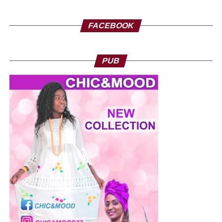
FACEBOOK
Nicolas Nguema, Politician, Gabon
PUB
Break with the old regime
Despite his support for the leader of the transition, Nicolas
Nguema remains very lucid. Indeed, it does not miss an
opportunity to insist on the need for a total break with the
Gabonese Democratic Party (PDG), which has dominated
the political scene for more than five decades. According
to him, the current transition will only be successful if the
former barons of the Bongo regime are definitively
removed from the administration. “Of course, we blame
the fact that there are still too many ‘PDGists’ within the
administration, but this will inevitably stop very soon.
Inevitably, the CEO must disappear from the political