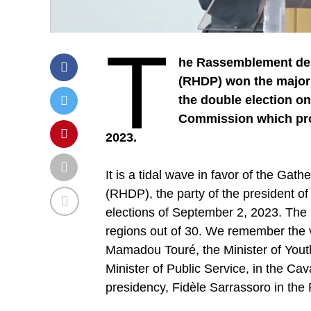
T
he Rassemblement des 
(RHDP) won the majorit
the double election on
Commission which proc
2023.
It is a tidal wave in favor of the G
(RHDP), the party of the president of
elections of September 2, 2023. The 
regions out of 30. We remember the vi
Mamadou Touré, the Minister of Youth
Minister of Public Service, in the Cava
presidency, Fidèle Sarrassoro in the 