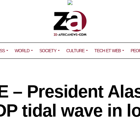
SS
WORLD
SOCIETY
CULTURE
TECH ET WEB
PEO
 – President Ala
P tidal wave in l