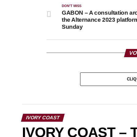
DON'T MISS
GABON – A consultation ar
the Alternance 2023 platform
Sunday
VO
CLIQ
IVORY COAST
IVORY COAST – 