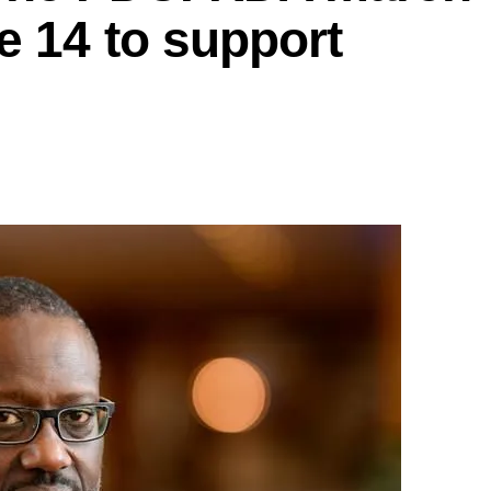
e 14 to support