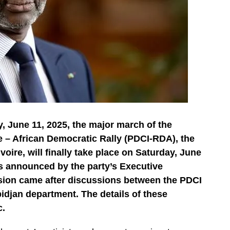
, June 11, 2025, the major march of the
e – African Democratic Rally (PDCI-RDA), the
voire, will finally take place on Saturday, June
s announced by the party’s Executive
ision came after discussions between the PDCI
bidjan department. The details of these
c.