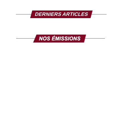
DERNIERS ARTICLES