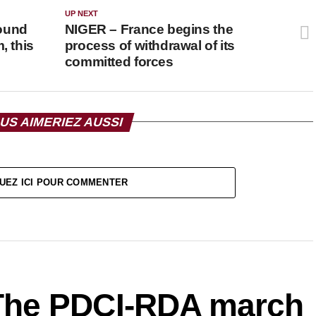
UP NEXT
ound
NIGER – France begins the
, this
process of withdrawal of its
committed forces
US AIMERIEZ AUSSI
UEZ ICI POUR COMMENTER
The PDCI-RDA march