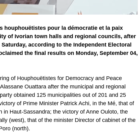
houphouëtistes pour la démocratie et la paix
y of Ivorian town halls and regional councils, after
 Saturday, according to the Independent Electoral
laimed the final results on Monday, September 04,
athering of Houphouëtistes for Democracy and Peace
 Alassane Ouattara after the municipal and regional
party obtained 125 municipalities out of 201 and 25
ctory of Prime Minister Patrick Achi, in the Mé, that of
 in Haut-Sassandra; the victory of Anne Ouloto, the
lly (west), that of the minister Director of cabinet of the
Poro (north).