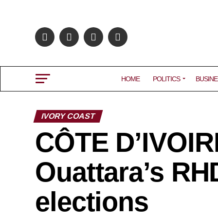
HOME
POLITICS
BUSINE
IVORY COAST
CÔTE D’IVOIRE
Ouattara’s RHD
elections