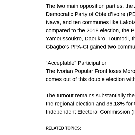
The two main opposition parties, the 
Democratic Party of Côte d’Ivoire (PDC
Nawa, and ten communes like Lakota
compared to the 2018 election, the PD
Yamoussoukro, Daoukro, Toumodi, the 
Gbagbo’s PPA-CI gained two commu
“Acceptable” Participation
The Ivorian Popular Front loses Moro
comes out of this double election wit
The turnout remains substantially the
the regional election and 36.18% for t
Independent Electoral Commission (I
RELATED TOPICS: