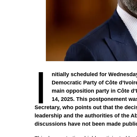
I
nitially scheduled for Wednesday
Democratic Party of Côte d’Ivoir
main opposition party in Côte d’I
14, 2025. This postponement wa
Secretary, who points out that the dec
leadership and the authorities of the A
discussions have not been made publi