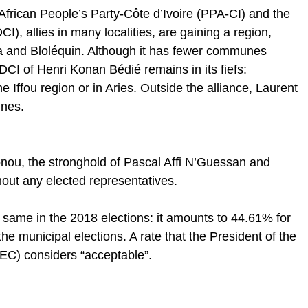
African People’s Party-Côte d’Ivoire (PPA-CI) and the
I), allies in many localities, are gaining a region,
 and Bloléquin. Although it has fewer communes
CI of Henri Konan Bédié remains in its fiefs:
Iffou region or in Aries. Outside the alliance, Laurent
nes.
nou, the stronghold of Pascal Affi N’Guessan and
hout any elected representatives.
 same in the 2018 elections: it amounts to 44.61% for
he municipal elections. A rate that the President of the
EC) considers “acceptable”.