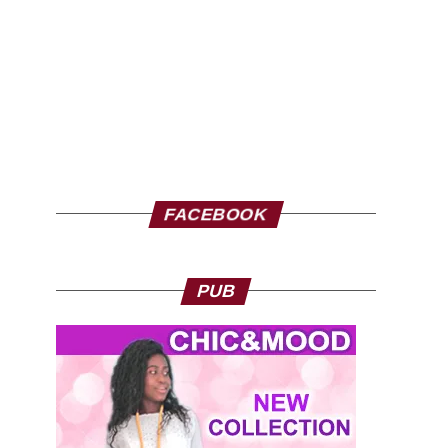
FACEBOOK
PUB