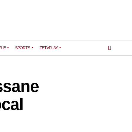
PLE
SPORTS
ZETVPLAY
ssane
ocal