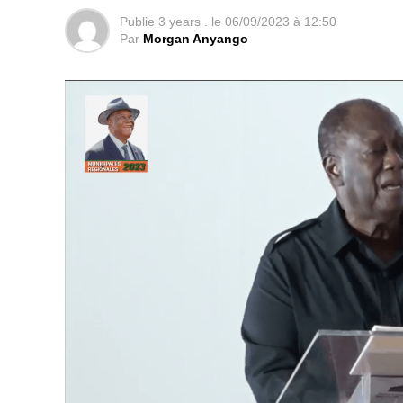
Publie
3 years .
le
06/09/2023 à 12:50
Par
Morgan Anyango