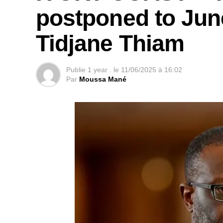
postponed to Jun
Tidjane Thiam
Publie
1 year .
le
11/06/2025 à 16:02
Par
Moussa Mané