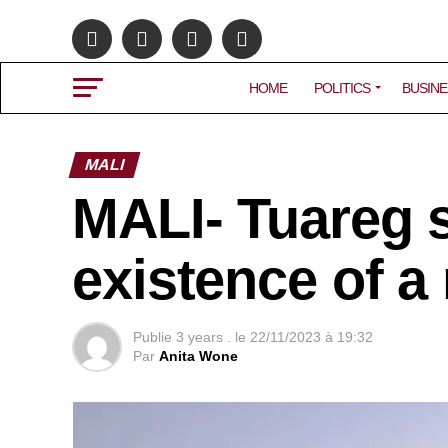
HOME
POLITICS
BUSINE
MALI
MALI- Tuareg s
existence of a
Publie
3 years .
le
22/11/2023 à 19:32
Par
Anita Wone