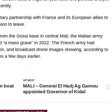
cently.
litary partnership with France and its European allies to
ion to leave.
from the Gossi base in central Mali, the Malian army
ed “a mass grave” in 2022. The French army had
on, and broadcast drone images showing, according to
s a few days earlier.
UP NEXT
in boat
MALI – General El Hadj Ag Gamou
appointed Governor of Kidal