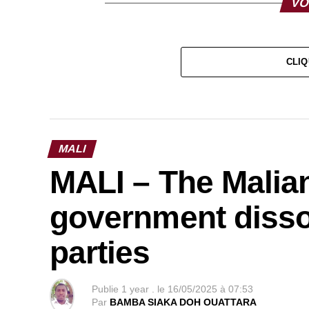
VO
CLIQ
MALI
MALI – The Malian
government dissol
parties
Publie
1 year .
le
16/05/2025 à 07:53
Par
BAMBA SIAKA DOH OUATTARA