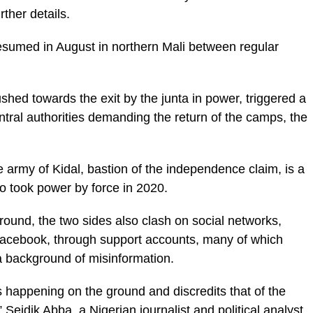
rther details.
s resumed in August in northern Mali between regular
hed towards the exit by the junta in power, triggered a
central authorities demanding the return of the camps, the
army of Kidal, bastion of the independence claim, is a
o took power by force in 2020.
ground, the two sides also clash on social networks,
 Facebook, through support accounts, many of which
a background of misinformation.
is happening on the ground and discredits that of the
Seidik Abba, a Nigerian journalist and political analyst