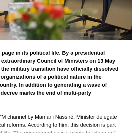
 page in its political life. By a presidential
 extraordinary Council of Ministers on 13 May
 the military transition have officially dissolved
d organizations of a political nature in the
ountry. In addition to generating a wave of
s decree marks the end of multi-party
 channel by Mamani Nassiré, Minister delegate
cal reforms. According to him, this decision is part
al life. The government says it wants to “clean up”