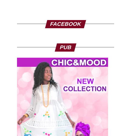
FACEBOOK
PUB