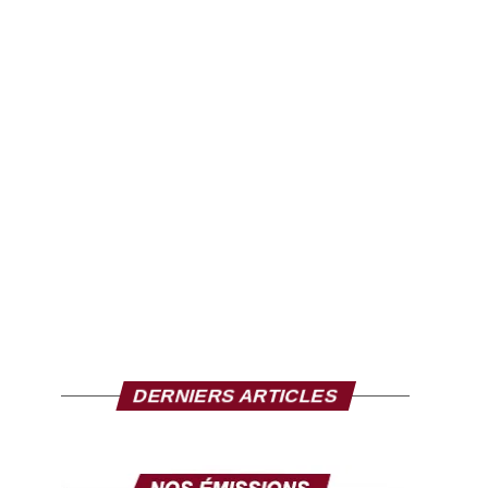
DERNIERS ARTICLES