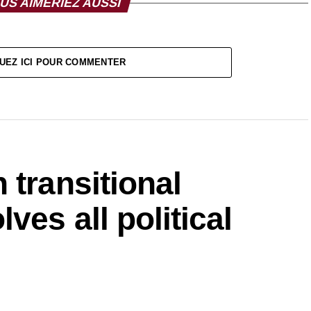
US AIMERIEZ AUSSI
UEZ ICI POUR COMMENTER
 transitional
ves all political