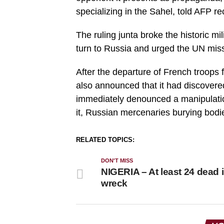
specializing in the Sahel, told AFP re
The ruling junta broke the historic mi
turn to Russia and urged the UN miss
After the departure of French troops 
also announced that it had discover
immediately denounced a manipulati
it, Russian mercenaries burying bodie
RELATED TOPICS:
DON'T MISS
NIGERIA – At least 24 dead 
wreck