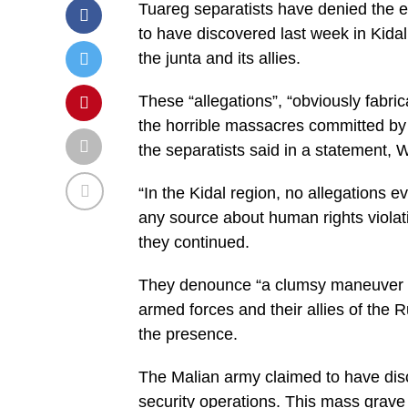
Tuareg separatists have denied the e
to have discovered last week in Kidal 
the junta and its allies.
These “allegations”, “obviously fabri
the horrible massacres committed by
the separatists said in a statement
“In the Kidal region, no allegations 
any source about human rights viola
they continued.
They denounce “a clumsy maneuver to
armed forces and their allies of the
the presence.
The Malian army claimed to have di
security operations. This mass grave r