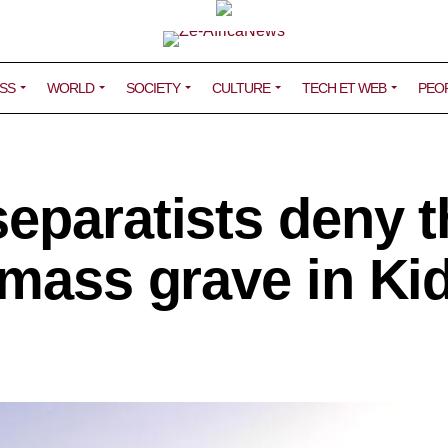
SS
WORLD
SOCIETY
CULTURE
TECH ET WEB
PEO
eparatists deny t
 mass grave in Ki