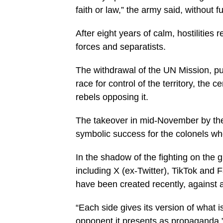
faith or law,” the army said, without fu
After eight years of calm, hostilitie
forces and separatists.
The withdrawal of the UN Mission, pus
race for control of the territory, the 
rebels opposing it.
The takeover in mid-November by the 
symbolic success for the colonels wh
In the shadow of the fighting on the 
including X (ex-Twitter), TikTok and
have been created recently, against 
“Each side gives its version of what 
opponent it presents as propaganda,” 