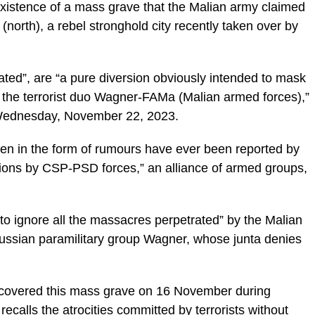
xistence of a mass grave that the Malian army claimed
(north), a rebel stronghold city recently taken over by
cated”, are “a pure diversion obviously intended to mask
 the terrorist duo Wagner-FAMa (Malian armed forces),”
, Wednesday, November 22, 2023.
even in the form of rumours have ever been reported by
tions by CSP-PSD forces,” an alliance of armed groups,
 ignore all the massacres perpetrated” by the Malian
 Russian paramilitary group Wagner, whose junta denies
scovered this mass grave on 16 November during
ecalls the atrocities committed by terrorists without