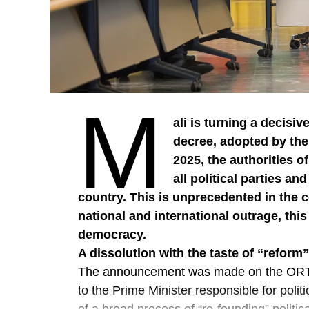
M
ali is turning a decisive
decree, adopted by the
2025, the authorities of
all political parties an
country. This is unprecedented in the c
national and international outrage, thi
democracy.
A dissolution with the taste of “reform”
The announcement was made on the ORTM
to the Prime Minister responsible for politi
of a broad process of “re-founding” politic