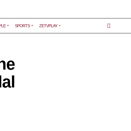
PLE
SPORTS
ZETVPLAY
he
dal