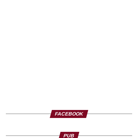
FACEBOOK
PUB