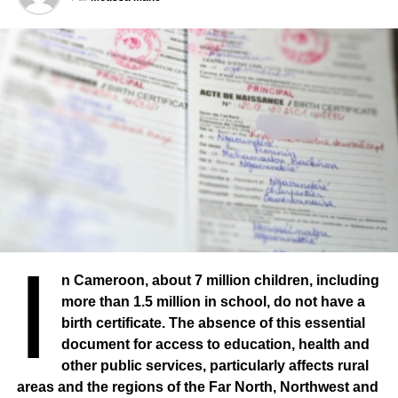
doing in his hometown.
I
n Cameroon, about 7 million children, including
more than 1.5 million in school, do not have a
birth certificate. The absence of this essential
document for access to education, health and
other public services, particularly affects rural
The “Mouvement des Jeunes Thiessois” has enabled
areas and the regions of the Far North, Northwest and