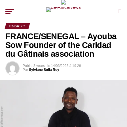
SOCIETY
FRANCE/SENEGAL – Ayouba
Sow Founder of the Caridad
du Gâtinais association
Publie
3 years .
le
14/03/2023 à 19:29
Par
Sylviane Sofia Roy