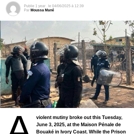
has been provided in the field of road prevention. This
births”. It also supports them in the modernization of the
Publie
1 year .
le
04/06/2025 à 12:39
training helped reduce the number of accidents that
Par
Moussa Mané
civil status system, including the digitization of registers.
occurred on the Aloupe Kagne road at the entrance to the
UNICEF has enabled some town halls to strengthen their
Thiès region.
human resources capacities and develop innovative
strategies.
From Thiès to Montargis: Elected Representatives on
a Partnership Visit
Several initiatives were launched, notably the national
Apart from sending material and training to the people of
forum on universal birth registration, organized in April
Thiès, the Caridad du Gâtinais association wanted to go
2024, which brought together mayors, civil status officials,
further for this year 2023. It facilitated the meeting
and partners to discuss solutions to the problem.
between the authorities of the city of Montargis and the
elected representatives of the city of Thiès, notably the
mayor of Montargis and those of the municipalities of
agglomeration of the city. Among the Senegalese
delegation Birame Souley Diop Deputy-Mayor Thies
Nord; Ousmane Diagne Mayor Thiès Est; Mamadou Djitté
A
Mayor Thiès Ouest; Marie Hélène Dione 1st Deputy Thiès
violent mutiny broke out this Tuesday,
Nord; Ndiogou N’Diaye 1st Deputy Thiès. They had come
June 3, 2025, at the Maison Pénale de
together to Montargis in France for a ten-day stay. The
Bouaké in Ivory Coast. While the Prison