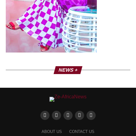
NEWS +
ABOUT US
CONTACT US