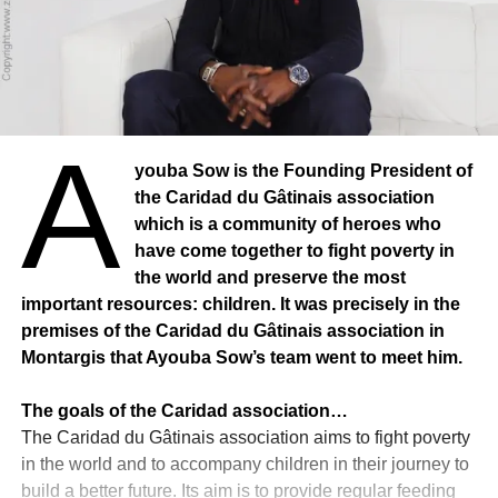
A
youba Sow is the Founding President of
the Caridad du Gâtinais association
which is a community of heroes who
have come together to fight poverty in
the world and preserve the most
important resources: children. It was precisely in the
premises of the Caridad du Gâtinais association in
Montargis that Ayouba Sow’s team went to meet him.
The goals of the Caridad association…
The Caridad du Gâtinais association aims to fight poverty
in the world and to accompany children in their journey to
build a better future. Its aim is to provide regular feeding