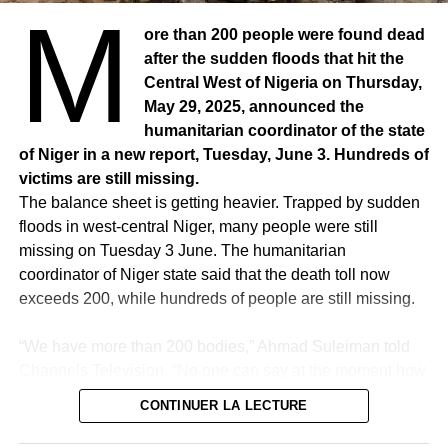
M
ore than 200 people were found dead
after the sudden floods that hit the
Central West of Nigeria on Thursday,
May 29, 2025, announced the
humanitarian coordinator of the state
of Niger in a new report, Tuesday, June 3. Hundreds of
victims are still missing.
The balance sheet is getting heavier. Trapped by sudden
floods in west-central Niger, many people were still
RELATED TOPICS:
missing on Tuesday 3 June. The humanitarian
UP NEXT
coordinator of Niger state said that the death toll now
SENEGAL – Religious invite Muslims to respect
exceeds 200, while hundreds of people are still missing.
the teachings of the Prophet (PSL)
DON'T MISS
“We have more than 200 bodies,” Ahmad Suleiman told
SENEGAL – Babacar Sora Mboup, young,
Channels Television. “No one can say at the moment how
dynamic, idealistic, wants to be useful for
many deaths there are in the state of Niger because we
humanity
CONTINUER LA LECTURE
are still looking for other bodies,” he added.
The research continues