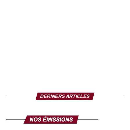
of houses in the town, including the lack of maintenance
of the nozzles designed to evacuate floodwaters, which
were clogged with debris on the day of the flood.
The death toll could exceed the 321 deaths from the
floods that occurred in 34 of Nigeria’s 36 states in 2024.
The Nigerian government claims to have provided aid, but
on the spot, the inhabitants feel left to themselves and
several families said they had received nothing.
Source: la-croix.com/ Photo credit: TV5
DERNIERS ARTICLES