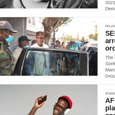
2021
Demo
POLIT
SE
arr
or
The 
Sonk
Marc
Grou
SCIEN
AF
pla