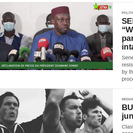
POLIT
SE
“W
pa
int
Sene
resis
by t
proc
MEDIU
BU
ju
Clas