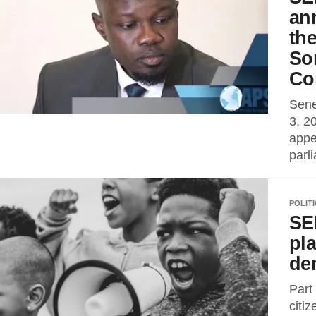
ann
th
Son
Co
Sene
3, 2
appe
parl
POLIT
SE
pla
de
Part
citi