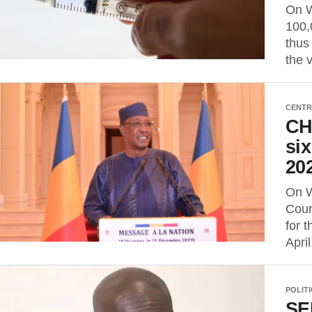
On W
100,
thus
the 
CENTR
CHA
six
202
On W
Cour
for 
April
POLIT
SE