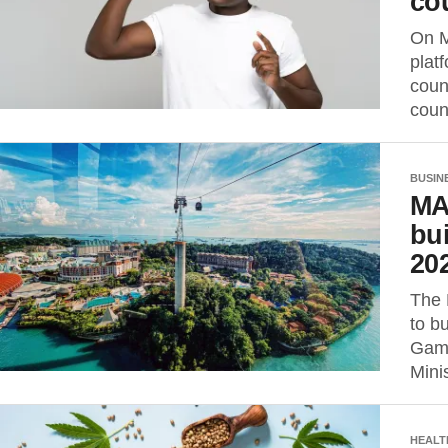
co
On M
plat
coun
coun
BUSIN
MA
bui
20
The 
to b
Game
Minis
HEALT