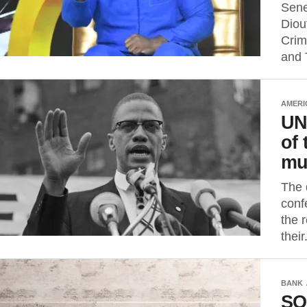
Sene
Diou
Crim
and 
AMERI
UN
of 
mu
The 
conf
the 
their.
BANK
SO