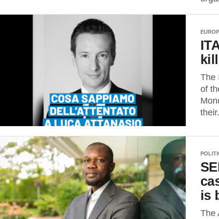
EURO
IT
kil
The 
of t
Mond
their.
POLIT
SE
ca
is 
The 