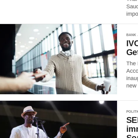
Saud
impo
BANK
IV
Ge
The 
Acco
inau
new 
POLIT
SE
im
So