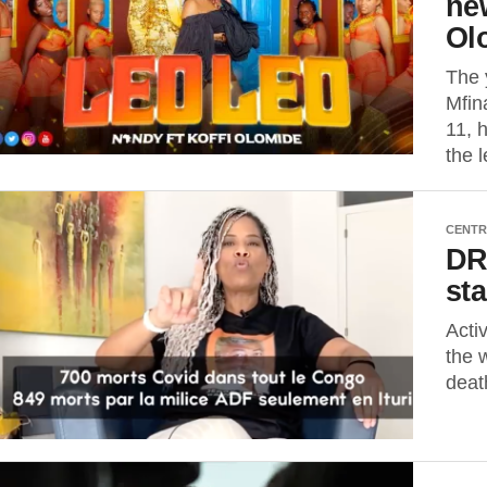
new
Ol
The 
Mfin
11, 
the 
CENTR
DR
st
Acti
the w
deat