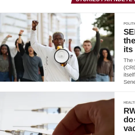
POLIT
SE
th
it
The 
(CRD
itsel
Sene
HEALT
RW
do
va