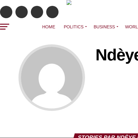
HOME
POLITICS
BUSINESS
WORL
Ndèye
STORIES PAR NDÈYE