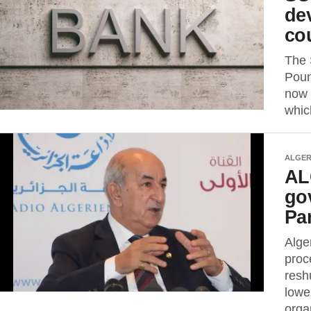
de
co
The 
Poun
now 
whic
ALGER
ALG
go
Pa
Alge
proc
resh
lowe
organ