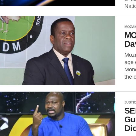
Nati
MOZA
MO
Da
Moza
age 
Mond
the c
JUSTI
SE
Gu
Di