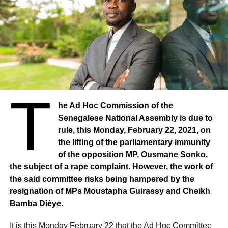
T
he Ad Hoc Commission of the
Senegalese National Assembly is due to
rule, this Monday, February 22, 2021, on
the lifting of the parliamentary immunity
of the opposition MP, Ousmane Sonko,
the subject of a rape complaint. However, the work of
the said committee risks being hampered by the
resignation of MPs Moustapha Guirassy and Cheikh
Bamba Dièye.
It is this Monday February 22 that the Ad Hoc Committee