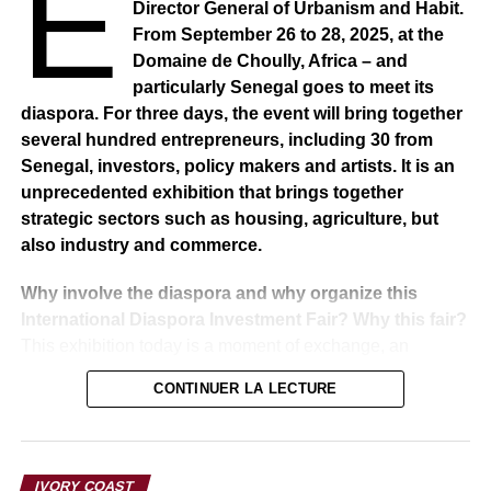
E
Director General of Urbanism and Habit.
of the parliamentary opposition group, had resigned and
From September 26 to 28, 2025, at the
that no did not prevent the Commission from completing
Domaine de Choully, Africa – and
its work.
particularly Senegal goes to meet its
diaspora. For three days, the event will bring together
RELATED TOPICS:
several hundred entrepreneurs, including 30 from
Senegal, investors, policy makers and artists. It is an
UP NEXT
unprecedented exhibition that brings together
SENEGAL: Ousmane Sonko case : I think I have
enough to do than plot for such low things.” says
strategic sectors such as housing, agriculture, but
President Macky Sall
also industry and commerce.
DON'T MISS
Why involve the diaspora and why organize this
SENEGAL – Ousmane Sonko case: Abdou Latif
Coulibaly responds to Moussa Absa Sène
International Diaspora Investment Fair? Why this fair?
This exhibition today is a moment of exchange, an
indispensable meeting point for government policy and
CONTINUER LA LECTURE
particularly the policy of these three sectors, namely
housing, construction, agriculture, industry and
commerce. It is these three ministries that bring together
their strategies, their strengths, to go out to meet the
IVORY COAST