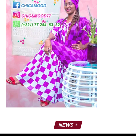
NEWS +