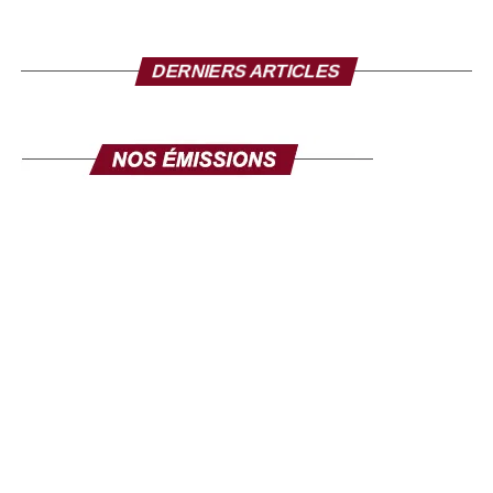
Mr. Director, to conclude, what message do you want
to send to the Senegalese in the diaspora?
I take this opportunity to make a solemn appeal to all our
DERNIERS ARTICLES
fellow citizens of the diaspora. This exhibition is made for
you. Its objective is clear: to mobilize the diaspora, not
only for its expertise, but also for its investments. Invest in
yourself. Invest in Senegal. Invest in Africa. This fair is
yours, make it your own, and make it a channel for
communication and development. The success of this
exhibition will be the success of the national policy
towards the diaspora. Senegal comes to you, your country
comes to you, in order to discuss your projects and those
we develop here. Come in large numbers, because
together we can ensure inclusive development where
every contribution counts. Thank you and I hope to see
you very soon at the Geneva exhibition, from September
26 to 28.