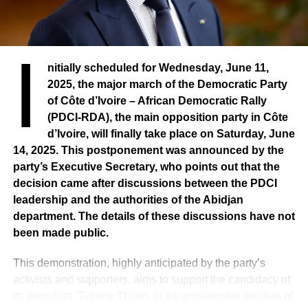
I
nitially scheduled for Wednesday, June 11,
2025, the major march of the Democratic Party
of Côte d’Ivoire – African Democratic Rally
(PDCI-RDA), the main opposition party in Côte
d’Ivoire, will finally take place on Saturday, June
14, 2025. This postponement was announced by the
party’s Executive Secretary, who points out that the
decision came after discussions between the PDCI
leadership and the authorities of the Abidjan
department. The details of these discussions have not
been made public.
This demonstration, highly anticipated by the party’s
activists and supporters, aims to support the candidacy of
its president, Tidjane Thiam, in the presidential election of