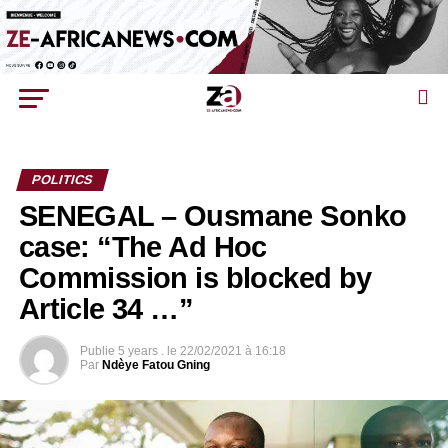
POLITICS
SENEGAL – Ousmane Sonko
case: “The Ad Hoc
Commission is blocked by
Article 34 …”
Publie
5 years .
le
22/02/2021 à 16:18
Par
Ndèye Fatou Gning