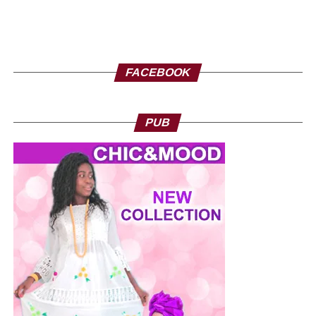
FACEBOOK
PUB