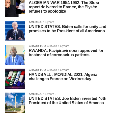
ALGERIAN WAR 1954/1962: The Stora
report delivered to France, the Elysée
refuses to apologize
AMERICA
6 years .
UNITED STATES: Biden calls for unity and
promises to be President of all Americans
CHAUD TOO CHAUD
6 years .
RWANDA: Favipiravir soon approved for
treatment of coronavirus patients
CHAUD TOO CHAUD
6 years .
HANDBALL : MONDIAL 2021: Algeria
challenges France on Wednesday
AMERICA
6 years .
UNITED STATES: Joe Biden invested 46th
President of the United States of America