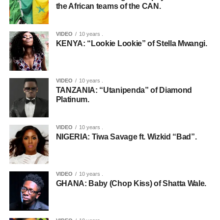
the African teams of the CAN.
VIDEO
10 years .
KENYA: “Lookie Lookie” of Stella Mwangi.
VIDEO
10 years .
TANZANIA: “Utanipenda” of Diamond
Platinum.
VIDEO
10 years .
NIGERIA: Tiwa Savage ft. Wizkid “Bad”.
VIDEO
10 years .
GHANA: Baby (Chop Kiss) of Shatta Wale.