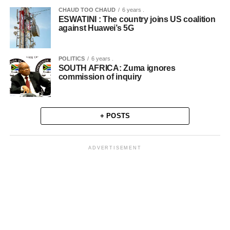
CHAUD TOO CHAUD
6 years .
ESWATINI : The country joins US coalition
against Huawei’s 5G
POLITICS
6 years .
SOUTH AFRICA: Zuma ignores
commission of inquiry
+ POSTS
ADVERTISEMENT