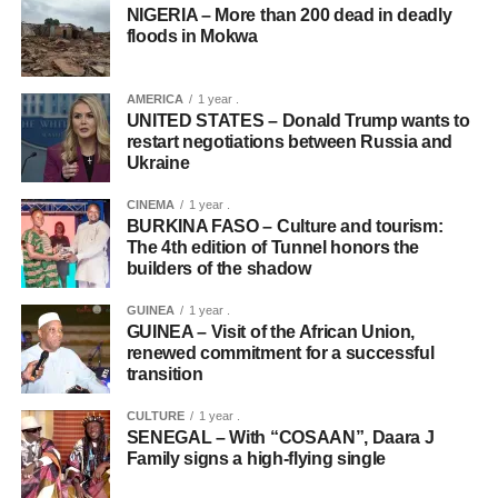
NIGERIA – More than 200 dead in deadly
floods in Mokwa
AMERICA
1 year .
UNITED STATES – Donald Trump wants to
restart negotiations between Russia and
Ukraine
CINEMA
1 year .
BURKINA FASO – Culture and tourism:
The 4th edition of Tunnel honors the
builders of the shadow
GUINEA
1 year .
GUINEA – Visit of the African Union,
renewed commitment for a successful
transition
CULTURE
1 year .
SENEGAL – With “COSAAN”, Daara J
Family signs a high-flying single