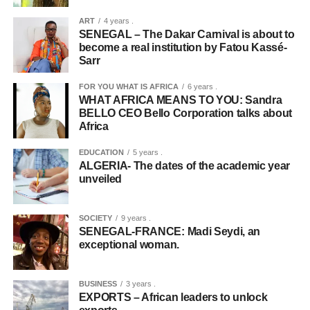
ART
4 years .
SENEGAL – The Dakar Carnival is about to
become a real institution by Fatou Kassé-
Sarr
FOR YOU WHAT IS AFRICA
6 years .
WHAT AFRICA MEANS TO YOU: Sandra
BELLO CEO Bello Corporation talks about
Africa
EDUCATION
5 years .
ALGERIA- The dates of the academic year
unveiled
SOCIETY
9 years .
SENEGAL-FRANCE: Madi Seydi, an
exceptional woman.
BUSINESS
3 years .
EXPORTS – African leaders to unlock