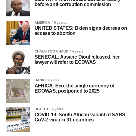
before anti-corruption commission
AMERICA
6 years .
UNITED STATES: Biden signs decrees on
access to abortion
CHAUD TOO CHAUD
6 years .
SENEGAL: Assane Diouf released, her
lawyer will refer to ECOWAS
BANK
6 years .
AFRICA: Eco, the single currency of
ECOWAS, postponed to 2025
HEALTH
6 years .
COVID-19: South African variant of SARS-
CoV-2 virus in 31 countries