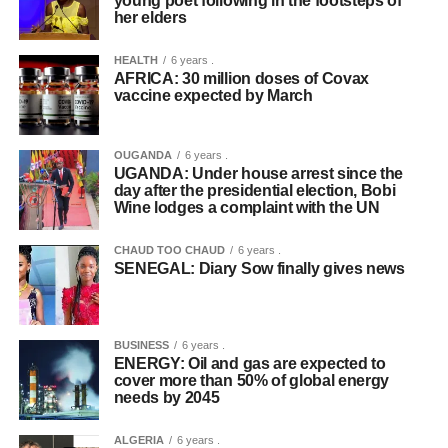
young poet following in the footsteps of
her elders
HEALTH
6 years .
AFRICA: 30 million doses of Covax
vaccine expected by March
OUGANDA
6 years .
UGANDA: Under house arrest since the
day after the presidential election, Bobi
Wine lodges a complaint with the UN
CHAUD TOO CHAUD
6 years .
SENEGAL: Diary Sow finally gives news
BUSINESS
6 years .
ENERGY: Oil and gas are expected to
cover more than 50% of global energy
needs by 2045
ALGERIA
6 years .