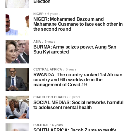
Election
NIGER
6 years .
NIGER: Mohammed Bazoum and
Mahamane Ousmane to face each other in
the second round
ASIA
6 years .
BURMA: Army seizes power, Aung San
Suu Kyi arrested
CENTRAL AFRICA
6 years .
RWANDA: The country ranked 1st African
country and 6th worldwide in the
management of Covid-19
CHAUD TOO CHAUD
6 years .
SOCIAL MEDIAS: Social networks harmful
to adolescent mental health
POLITICS
6 years .
SOUTH AFRICA: Jacob Zuma to testify