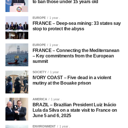
to ban those under 15 years old
EUROPE
1 year .
FRANCE – Deep-sea mining: 33 states say
stop to protect the abyss
EUROPE
1 year .
FRANCE – Connecting the Mediterranean
– Key commitments from the European
summit
SOCIETY
1 year .
IVORY COAST – Five dead in a violent
mutiny at the Bouake prison
AMERICA
1 year .
BRAZIL – Brazilian President Luiz Inácio
Lula da Silva on a state visit to France on
June 5 and 6, 2025
ENVIRONMENT
1 year .