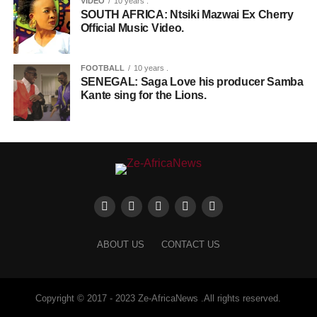
VIDEO
10 years .
SOUTH AFRICA: Ntsiki Mazwai Ex Cherry
Official Music Video.
FOOTBALL
10 years .
SENEGAL: Saga Love his producer Samba
Kante sing for the Lions.
ABOUT US
CONTACT US
Copyright © 2017 - 2023 Ze-AfricaNews .All rights reserved.