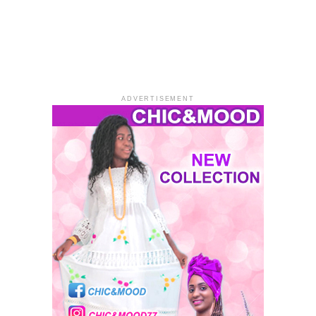
ADVERTISEMENT