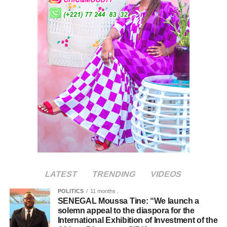
LATEST
TRENDING
VIDEOS
POLITICS
11 months .
SENEGAL Moussa Tine: “We launch a
solemn appeal to the diaspora for the
International Exhibition of Investment of the