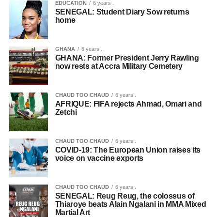
EDUCATION
6 years .
SENEGAL: Student Diary Sow returns
home
GHANA
6 years .
GHANA: Former President Jerry Rawling
now rests at Accra Military Cemetery
CHAUD TOO CHAUD
6 years .
AFRIQUE: FIFA rejects Ahmad, Omari and
Zetchi
CHAUD TOO CHAUD
6 years .
COVID-19: The European Union raises its
voice on vaccine exports
CHAUD TOO CHAUD
6 years .
SENEGAL: Reug Reug, the colossus of
Thiaroye beats Alain Ngalani in MMA Mixed
Martial Art