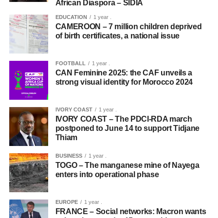
African Diaspora – SIDIA
EDUCATION
1 year .
CAMEROON – 7 million children deprived
of birth certificates, a national issue
FOOTBALL
1 year .
CAN Feminine 2025: the CAF unveils a
strong visual identity for Morocco 2024
IVORY COAST
1 year .
IVORY COAST – The PDCI-RDA march
postponed to June 14 to support Tidjane
Thiam
BUSINESS
1 year .
TOGO – The manganese mine of Nayega
enters into operational phase
EUROPE
1 year .
FRANCE – Social networks: Macron wants