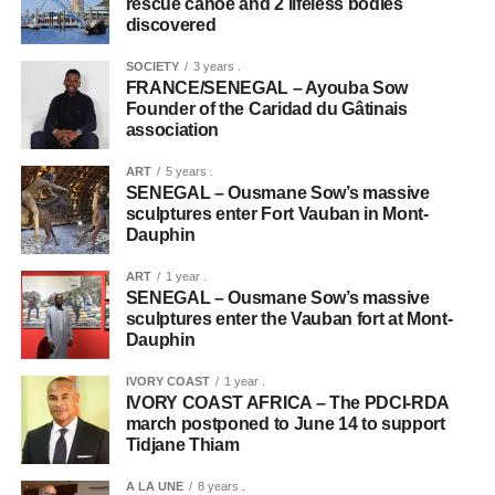
rescue canoe and 2 lifeless bodies
discovered
SOCIETY
3 years .
FRANCE/SENEGAL – Ayouba Sow
Founder of the Caridad du Gâtinais
association
ART
5 years .
SENEGAL – Ousmane Sow’s massive
sculptures enter Fort Vauban in Mont-
Dauphin
ART
1 year .
SENEGAL – Ousmane Sow’s massive
sculptures enter the Vauban fort at Mont-
Dauphin
IVORY COAST
1 year .
IVORY COAST AFRICA – The PDCI-RDA
march postponed to June 14 to support
Tidjane Thiam
A LA UNE
8 years .