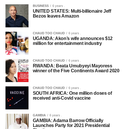
BUSINESS
6 years .
UNITED STATES: Multi-billionaire Jeff
Bezos leaves Amazon
CHAUD TOO CHAUD
6 years .
UGANDA: Akon’s wife announces $12
million for entertainment industry
CHAUD TOO CHAUD
6 years .
RWANDA: Beata Umubyeyi Mayoress
winner of the Five Continents Award 2020
CHAUD TOO CHAUD
6 years .
SOUTH AFRICA: One million doses of
received anti-Covid vaccine
GAMBIA
6 years .
GAMBIA: Adama Barrow Officially
Launches Party for 2021 Presidential