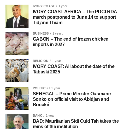
IVORY COAST
1 year .
IVORY COAST AFRICA – The PDCI-RDA
march postponed to June 14 to support
Tidjane Thiam
BUSINESS
1 year .
GABON – The end of frozen chicken
imports in 2027
RELIGION
1 year .
IVORY COAST: All about the date of the
Tabaski 2025
POLITICS
1 year .
SENEGAL – Prime Minister Ousmane
Sonko on official visit to Abidjan and
Bouaké
BANK
1 year .
BAD: Mauritanian Sidi Ould Tah takes the
reins of the institution