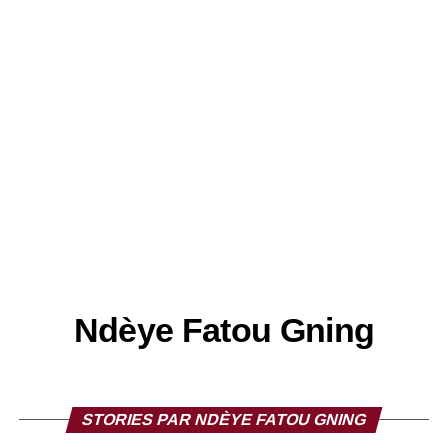
Ndèye Fatou Gning
STORIES PAR NDÈYE FATOU GNING