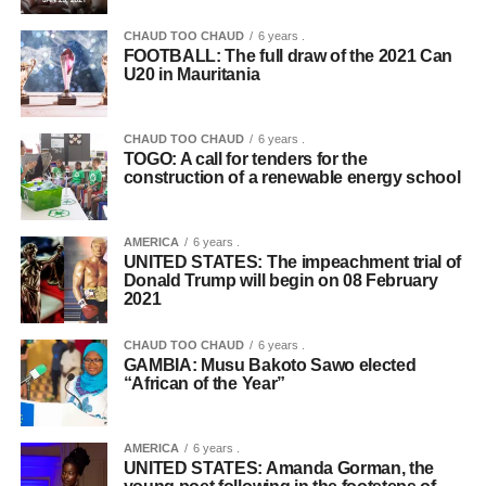
CHAUD TOO CHAUD
6 years .
FOOTBALL: The full draw of the 2021 Can
U20 in Mauritania
CHAUD TOO CHAUD
6 years .
TOGO: A call for tenders for the
construction of a renewable energy school
AMERICA
6 years .
UNITED STATES: The impeachment trial of
Donald Trump will begin on 08 February
2021
CHAUD TOO CHAUD
6 years .
GAMBIA: Musu Bakoto Sawo elected
“African of the Year”
AMERICA
6 years .
UNITED STATES: Amanda Gorman, the