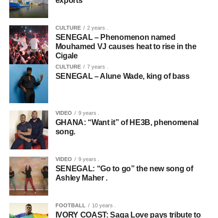
exports
CULTURE
2 years .
SENEGAL – Phenomenon named
Mouhamed VJ causes heat to rise in the
Cigale
CULTURE
7 years .
SENEGAL – Alune Wade, king of bass
VIDEO
9 years .
GHANA: “Want it” of HE3B, phenomenal
song.
VIDEO
9 years .
SENEGAL: “Go to go” the new song of
Ashley Maher .
FOOTBALL
10 years .
IVORY COAST: Saga Love pays tribute to