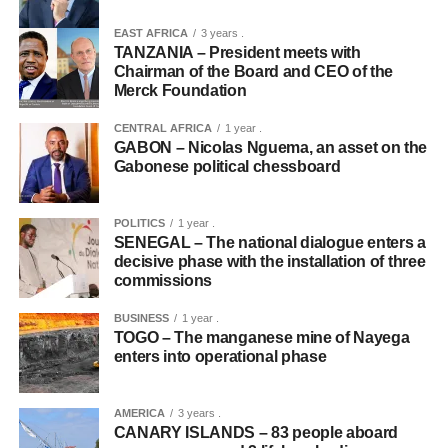
EAST AFRICA
3 years .
TANZANIA – President meets with
Chairman of the Board and CEO of the
Merck Foundation
CENTRAL AFRICA
1 year .
GABON – Nicolas Nguema, an asset on the
Gabonese political chessboard
POLITICS
1 year .
SENEGAL – The national dialogue enters a
decisive phase with the installation of three
commissions
BUSINESS
1 year .
TOGO – The manganese mine of Nayega
enters into operational phase
AMERICA
3 years .
CANARY ISLANDS – 83 people aboard