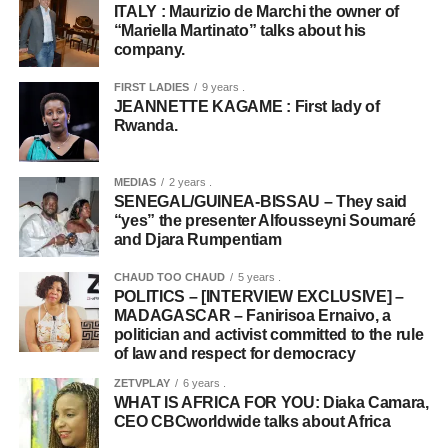
ITALY : Maurizio de Marchi the owner of
“Mariella Martinato” talks about his
company.
FIRST LADIES
9 years .
JEANNETTE KAGAME : First lady of
Rwanda.
MEDIAS
2 years .
SENEGAL/GUINEA-BISSAU – They said
“yes” the presenter Alfousseyni Soumaré
and Djara Rumpentiam
CHAUD TOO CHAUD
5 years .
POLITICS – [INTERVIEW EXCLUSIVE] –
MADAGASCAR – Fanirisoa Ernaivo, a
politician and activist committed to the rule
of law and respect for democracy
ZETVPLAY
6 years .
WHAT IS AFRICA FOR YOU: Diaka Camara,
CEO CBCworldwide talks about Africa