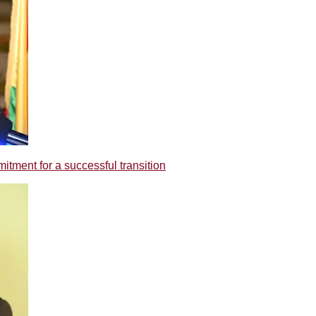
tment for a successful transition