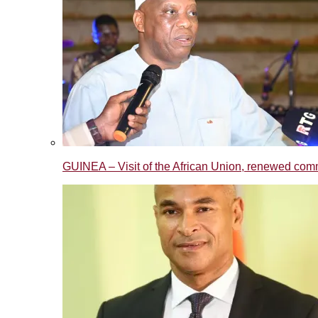
GUINEA – Visit of the African Union, renewed commi