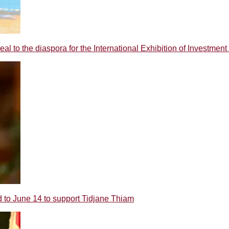
o the diaspora for the International Exhibition of Investment 
 June 14 to support Tidjane Thiam