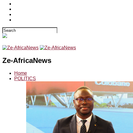
Ze-AfricaNews
Home
POLITICS