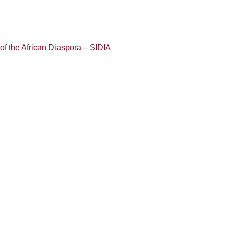
of the African Diaspora – SIDIA