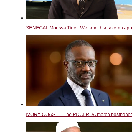
SENEGAL Moussa Tine: “We launch a solemn appeal t
IVORY COAST – The PDCI-RDA march postponed to