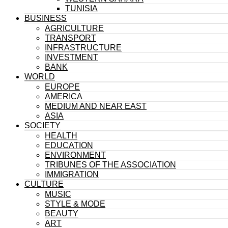
TUNISIA
BUSINESS
AGRICULTURE
TRANSPORT
INFRASTRUCTURE
INVESTMENT
BANK
WORLD
EUROPE
AMERICA
MEDIUM AND NEAR EAST
ASIA
SOCIETY
HEALTH
EDUCATION
ENVIRONMENT
TRIBUNES OF THE ASSOCIATION
IMMIGRATION
CULTURE
MUSIC
STYLE & MODE
BEAUTY
ART