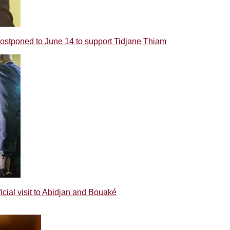
poned to June 14 to support Tidjane Thiam
ial visit to Abidjan and Bouaké