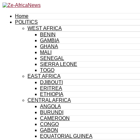
Home
POLITICS
WEST AFRICA
BENIN
GAMBIA
GHANA
MALI
SENEGAL
SIERRA LEONE
TOGO
EAST AFRICA
DJIBOUTI
ERITREA
ETHIOPIA
CENTRAL AFRICA
ANGOLA
BURUNDI
CAMEROON
CONGO
GABON
EQUATORIAL GUINEA