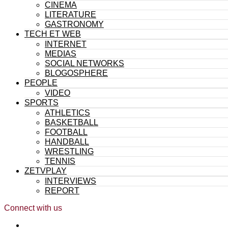
CINEMA
LITERATURE
GASTRONOMY
TECH ET WEB
INTERNET
MEDIAS
SOCIAL NETWORKS
BLOGOSPHERE
PEOPLE
VIDEO
SPORTS
ATHLETICS
BASKETBALL
FOOTBALL
HANDBALL
WRESTLING
TENNIS
ZETVPLAY
INTERVIEWS
REPORT
Connect with us