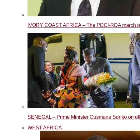
IVORY COAST AFRICA – The PDCI-RDA march post
SENEGAL – Prime Minister Ousmane Sonko on offic
WEST AFRICA