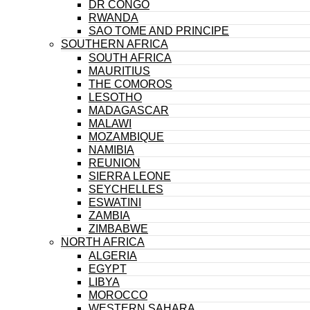
DR CONGO
RWANDA
SAO TOME AND PRINCIPE
SOUTHERN AFRICA
SOUTH AFRICA
MAURITIUS
THE COMOROS
LESOTHO
MADAGASCAR
MALAWI
MOZAMBIQUE
NAMIBIA
REUNION
SIERRA LEONE
SEYCHELLES
ESWATINI
ZAMBIA
ZIMBABWE
NORTH AFRICA
ALGERIA
EGYPT
LIBYA
MOROCCO
WESTERN SAHARA