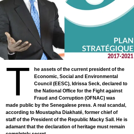
T
he assets of the current president of the
Economic, Social and Environmental
Council (EESC), Idrissa Seck, declared to
the National Office for the Fight against
Fraud and Corruption (OFNAC) was
made public by the Senegalese press. A real scandal,
according to Moustapha Diakhaté, former chief of
staff of the President of the Republic Macky Sall. He is
adamant that the declaration of heritage must remain
completely secret.