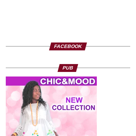
FACEBOOK
PUB