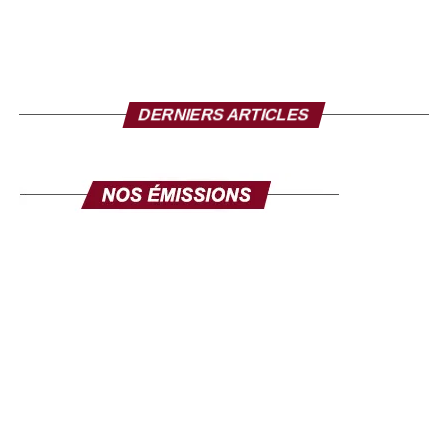
Mr. Director, to conclude, what message do you want
to send to the Senegalese in the diaspora?
I take this opportunity to make a solemn appeal to all our
fellow citizens of the diaspora. This exhibition is made for
DERNIERS ARTICLES
you. Its objective is clear: to mobilize the diaspora, not
only for its expertise, but also for its investments. Invest in
yourself. Invest in Senegal. Invest in Africa. This fair is
yours, make it your own, and make it a channel for
communication and development. The success of this
exhibition will be the success of the national policy
towards the diaspora. Senegal comes to you, your country
comes to you, in order to discuss your projects and those
we develop here. Come in large numbers, because
together we can ensure inclusive development where
every contribution counts. Thank you and I hope to see
you very soon at the Geneva exhibition, from September
26 to 28.