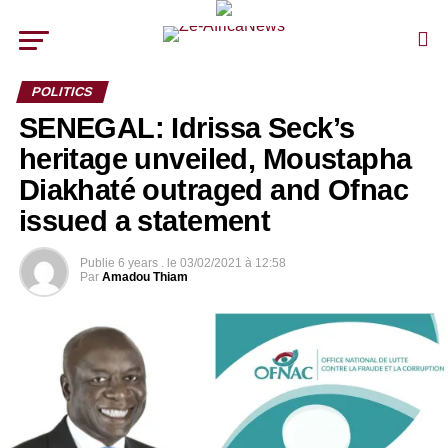
POLITICS
SENEGAL: Idrissa Seck’s
heritage unveiled, Moustapha
Diakhaté outraged and Ofnac
issued a statement
Publie
6 years .
le
03/02/2021 à 12:58
Par
Amadou Thiam