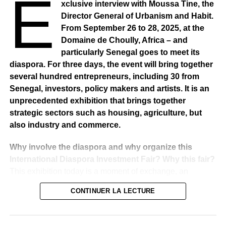
E
xclusive interview with Moussa Tine, the
states that the declaration of assets remains completely
Director General of Urbanism and Habit.
confidential.Therefore, according to its communication
From September 26 to 28, 2025, at the
unit, the text published and shared by the online press
Domaine de Choully, Africa – and
has no basis and only commits their authors. The full
particularly Senegal goes to meet its
release is as follows:
diaspora. For three days, the event will bring together
several hundred entrepreneurs, including 30 from
“Several newspapers have recently published information
Senegal, investors, policy makers and artists. It is an
on properties that would be contained in the declaration of
unprecedented exhibition that brings together
assets of Mr Idrissa SECK, President of the Economic,
strategic sectors such as housing, agriculture, but
Social and Environmental Council. The articles in
also industry and commerce.
question have since been widely reported by the online
press and other media. The Office national de lutte contre
Why involve the diaspora and why organize this
la Fraude et la Corruption wishes to stress that
International Diaspora Investment Fair? Why this fair?
declarations of assets are treated in the strict
This exhibition today is a moment of exchange, an
confidentiality that characterizes them. The persons who
indispensable meeting point for government policy and
CONTINUER LA LECTURE
are responsible for receiving and keeping these
particularly the policy of these three sectors, namely
documents are all sworn in and the procedures put in
housing, construction, agriculture, industry and
place in this regard, do not allow any violation of the
commerce. It is these three ministries that bring together