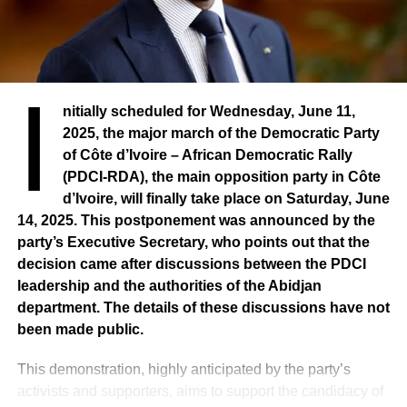
I
nitially scheduled for Wednesday, June 11,
2025, the major march of the Democratic Party
of Côte d’Ivoire – African Democratic Rally
(PDCI-RDA), the main opposition party in Côte
d’Ivoire, will finally take place on Saturday, June
14, 2025. This postponement was announced by the
party’s Executive Secretary, who points out that the
decision came after discussions between the PDCI
leadership and the authorities of the Abidjan
department. The details of these discussions have not
been made public.
This demonstration, highly anticipated by the party’s
activists and supporters, aims to support the candidacy of