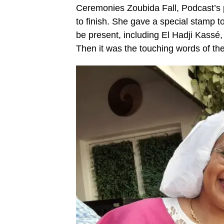
Ceremonies Zoubida Fall, Podcast’s 
to finish. She gave a special stamp t
be present, including El Hadji Kass
Then it was the touching words of the