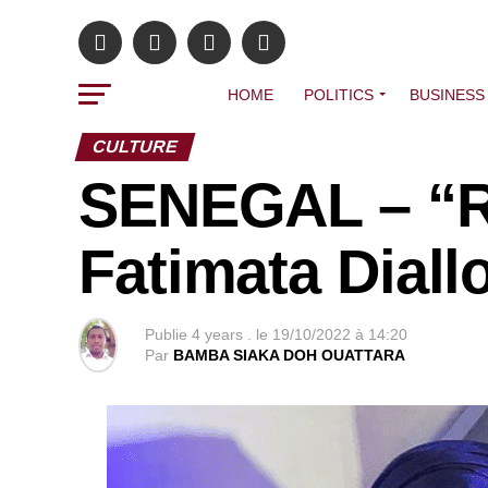
HOME
POLITICS
BUSINESS
CULTURE
SENEGAL – “R
Fatimata Diall
Publie
4 years .
le
19/10/2022 à 14:20
Par
BAMBA SIAKA DOH OUATTARA