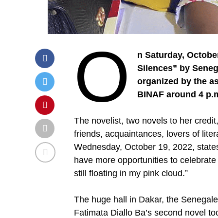
O
n Saturday, Octobe
Silences” by Senega
organized by the a
BINAF around 4 p.m.
The novelist, two novels to her cred
friends, acquaintances, lovers of lite
Wednesday, October 19, 2022, states:
have more opportunities to celebrate l
still floating in my pink cloud.”
The huge hall in Dakar, the Senegales
Fatimata Diallo Ba’s second novel to