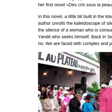
her first novel «Des cris sous la pea
In this novel, a little bit built in th
author unrolls the kaleidoscope of sil
the silence of a woman who is consum
Yandé who seeks himself. Back in Sen
no. We are faced with complex and plu