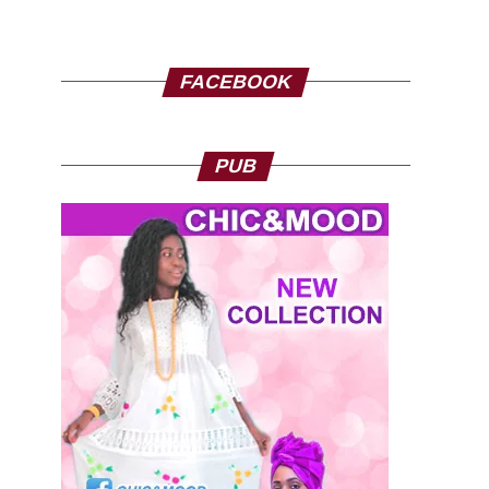
FACEBOOK
PUB