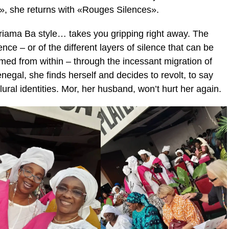
u», she returns with «Rouges Silences».
e Mariama Ba style… takes you gripping right away. The
ence – or of the different layers of silence that can be
ed from within – through the incessant migration of
egal, she finds herself and decides to revolt, to say
ral identities. Mor, her husband, won’t hurt her again.