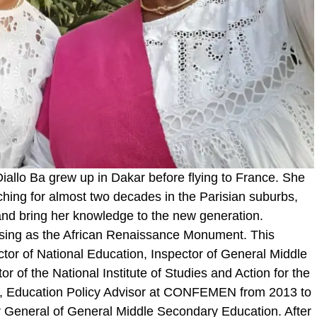
iallo Ba grew up in Dakar before flying to France. She
eaching for almost two decades in the Parisian suburbs,
 and bring her knowledge to the new generation.
sing as the African Renaissance Monument. This
ector of National Education, Inspector of General Middle
r of the National Institute of Studies and Action for the
, Education Policy Advisor at CONFEMEN from 2013 to
r General of General Middle Secondary Education. After