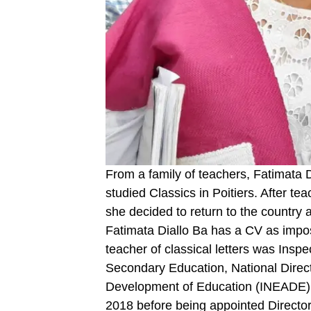
From a family of teachers, Fatimata D
studied Classics in Poitiers. After t
she decided to return to the country
Fatimata Diallo Ba has a CV as impo
teacher of classical letters was Insp
Secondary Education, National Directo
Development of Education (INEADE)
2018 before being appointed Directo