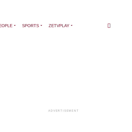
EOPLE
SPORTS
ZETVPLAY
ADVERTISEMENT