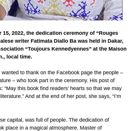
r 15, 2022, the dedication ceremony of “Rouges
lese writer Fatimata Diallo Ba was held in Dakar,
ssociation “Toujours Kennedyennes” at the Maison
, local time.
it, wanted to thank on the Facebook page the people –
rature – who took part in the ceremony. His post of
 “May this book find readers’ hearts so that we may
iterature.” And at the end of her post, she says, “I’m
e capital, was full of people. The dedication of
ok place in a magical atmosphere. Master of