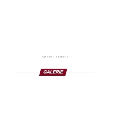
ADVERTISEMENT