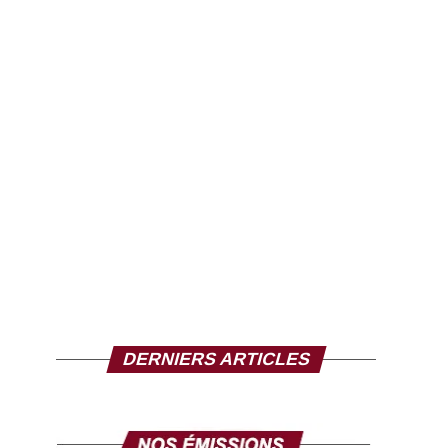
DERNIERS ARTICLES