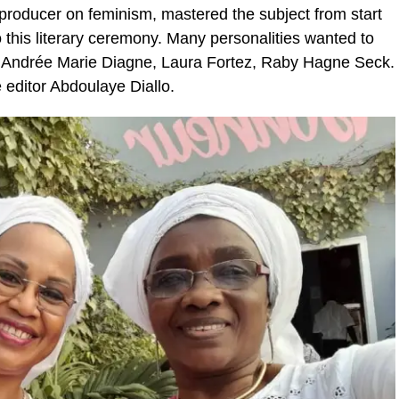
producer on feminism, mastered the subject from start
o this literary ceremony. Many personalities wanted to
é, Andrée Marie Diagne, Laura Fortez, Raby Hagne Seck.
 editor Abdoulaye Diallo.