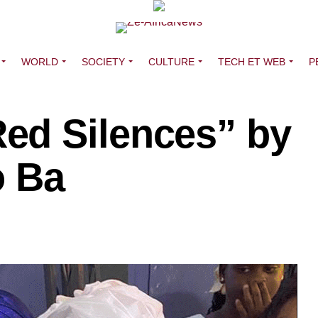
WORLD
SOCIETY
CULTURE
TECH ET WEB
P
ed Silences” by
o Ba