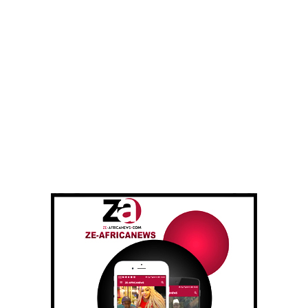
Saya community, the head of the village self-defence
group is among those killed.
“We believe that he was the main target of the attack and
that the bandits followed him to the mosque,” added Mr.
Yusuf, one of the faithful survivors of the attack.
Kaduna is one of the states in central and northwestern
Nigeria regularly bloodied by bandit groups that attack
villages, kill and kidnap residents and burn their homes
after looting them.
Criminals regularly target mosques and churches where
they kidnap worshippers to obtain future ransoms or to
avenge their comrades killed or arrested by local self-
defence groups who fight them.
The Kaduna authorities are worried about a growing
rapprochement between these gangs and jihadist groups