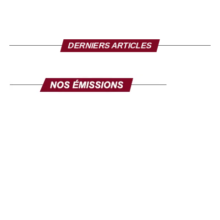
DERNIERS ARTICLES