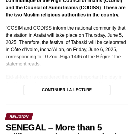
communiqué of the High Council of Imams (COSIM)
again
and the Council of Sunni Imams (CODISS). These are
the two Muslim religious authorities in the country.
“COSIM and CODISS inform the national community that
the station in Arafat will take place on Thursday, June 5,
2025. Therefore, the festival of Tabaski will be celebrated
in Côte d’Ivoire, incha’Allah, on Friday, June 6, 2025,
corresponding to 10 Zoul-Hijja 1446 of the Hégire,” the
statement reads.
Eid-al-Kebir is considered the most important holiday in
the Muslim calendar. It is marked by the sacrifice of a ram.
CONTINUER LA LECTURE
This sacrificial gesture recalls the act of faith of the
prophet Ibrahim, ready to sacrifice his son in obedience to
Allah.
RELIGION
Sources: africa-sur7
SENEGAL – More than 5