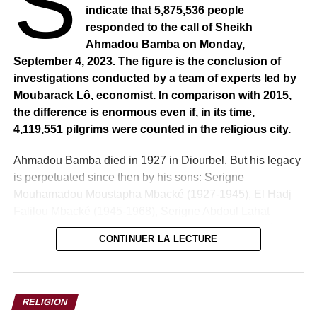
S
indicate that 5,875,536 people
responded to the call of Sheikh
Ahmadou Bamba on Monday,
September 4, 2023. The figure is the conclusion of
investigations conducted by a team of experts led by
Moubarack Lô, economist. In comparison with 2015,
the difference is enormous even if, in its time,
4,119,551 pilgrims were counted in the religious city.
Ahmadou Bamba died in 1927 in Diourbel. But his legacy
is perpetuated since then by his sons: Serigne
Mouhamadou Moustapha Mbacké (1927-1945), El Hadj
Falilou Mbacké (1945-1968), Serigne Abdoul Lahat
Mbacké (1968-1989), Serigne Abdou Khadr Mbacké
CONTINUER LA LECTURE
(1989-1990), Serigne Saliou Mbacké (1990-2007).
The disappearance in 2007 of Serigne Saliou Mbacké
opened the accession of grandsons to the Khalifat:
RELIGION
Serigne Mouhamadou Bara Mbacké (2007-2010),