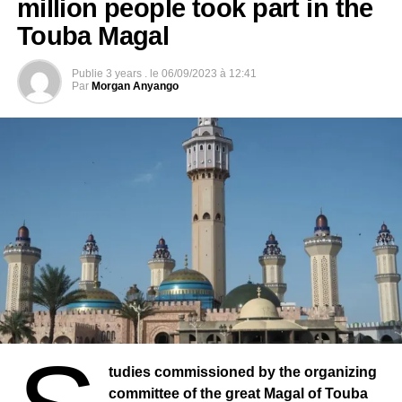
million people took part in the
Touba Magal
Publie
3 years .
le
06/09/2023 à 12:41
Par
Morgan Anyango
tudies commissioned by the organizing
committee of the great Magal of Touba