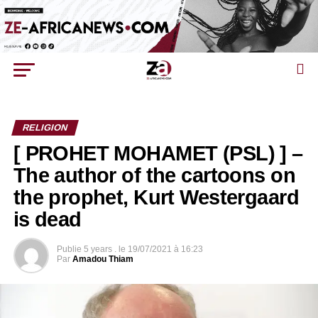
RELIGION
[ PROHET MOHAMET (PSL) ] –
The author of the cartoons on
the prophet, Kurt Westergaard
is dead
Publie
5 years .
le
19/07/2021 à 16:23
Par
Amadou Thiam