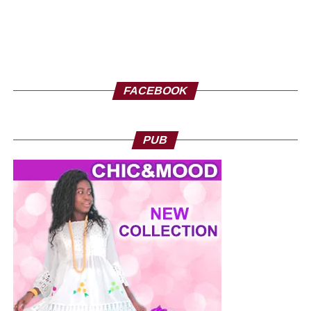
FACEBOOK
PUB