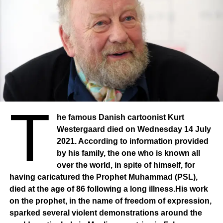
T
he famous Danish cartoonist Kurt
Westergaard died on Wednesday 14 July
2021. According to information provided
by his family, the one who is known all
over the world, in spite of himself, for
having caricatured the Prophet Muhammad (PSL),
died at the age of 86 following a long illness.His work
on the prophet, in the name of freedom of expression,
sparked several violent demonstrations around the