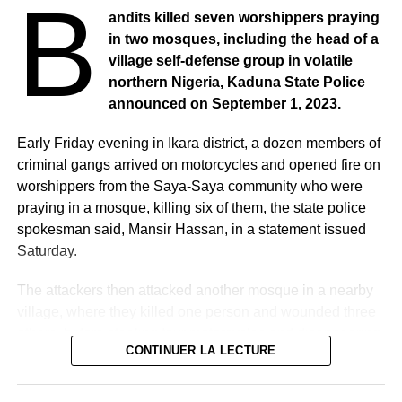
B
andits killed seven worshippers praying
in two mosques, including the head of a
village self-defense group in volatile
northern Nigeria, Kaduna State Police
announced on September 1, 2023.
Early Friday evening in Ikara district, a dozen members of
criminal gangs arrived on motorcycles and opened fire on
worshippers from the Saya-Saya community who were
praying in a mosque, killing six of them, the state police
spokesman said, Mansir Hassan, in a statement issued
Saturday.
The attackers then attacked another mosque in a nearby
village, where they killed one person and wounded three
others, before stealing four motorcycles and disappearing
CONTINUER LA LECTURE
into the bush, he added.
According to Abdulrahman Yusuf, the head of the Say-