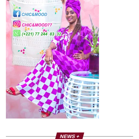
NEWS +