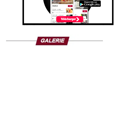
that have been fighting the state for nearly 15 years for
control of the northeast.