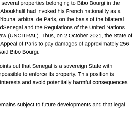
f several properties belonging to Bibo Bourgi in the
Aboukhalil had invoked his French nationality as a
unal arbitral de Paris, on the basis of the bilateral
dSenegal and the Regulations of the United Nations
aw (UNCITRAL). Thus, on 2 October 2021, the State of
 Appeal of Paris to pay damages of approximately 256
said Bibo Bourgi.
points out that Senegal is a sovereign State with
ossible to enforce its property. This position is
 interests and avoid potentially harmful consequences
 remains subject to future developments and that legal