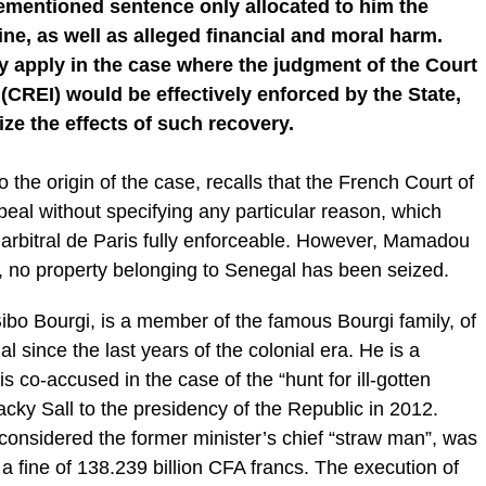
orementioned sentence only allocated to him the
ine, as well as alleged financial and moral harm.
y apply in the case where the judgment of the Court
 (CREI) would be effectively enforced by the State,
ize the effects of such recovery.
 the origin of the case, recalls that the French Court of
eal without specifying any particular reason, which
l arbitral de Paris fully enforceable. However, Mamadou
, no property belonging to Senegal has been seized.
ibo Bourgi, is a member of the famous Bourgi family, of
 since the last years of the colonial era. He is a
co-accused in the case of the “hunt for ill-gotten
acky Sall to the presidency of the Republic in 2012.
i, considered the former minister’s chief “straw man”, was
 a fine of 138.239 billion CFA francs. The execution of