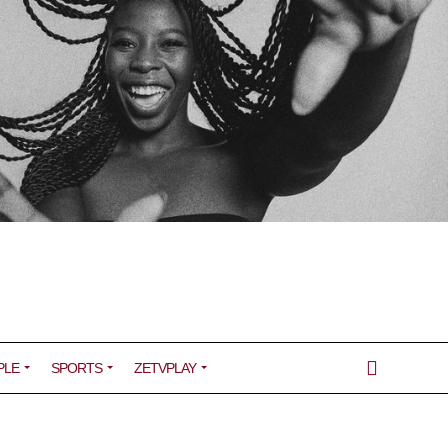
PLE
SPORTS
ZETVPLAY