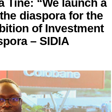
Tine: “We launch a
the diaspora for the
bition of Investment
aspora – SIDIA