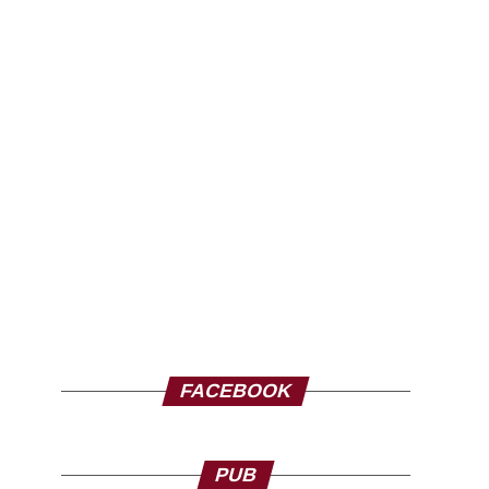
FACEBOOK
PUB