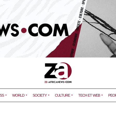
SS
WORLD
SOCIETY
CULTURE
TECH ET WEB
PEO