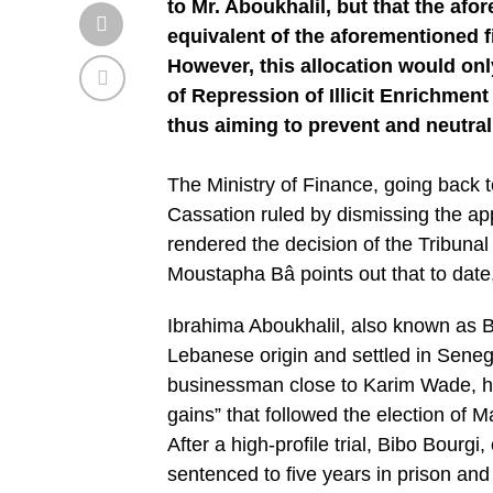
to Mr. Aboukhalil, but that the af
equivalent of the aforementioned f
However, this allocation would onl
of Repression of Illicit Enrichment
thus aiming to prevent and neutral
The Ministry of Finance, going back to
Cassation ruled by dismissing the app
rendered the decision of the Tribuna
Moustapha Bâ points out that to date
Ibrahima Aboukhalil, also known as B
Lebanese origin and settled in Senegal
businessman close to Karim Wade, his 
gains” that followed the election of M
After a high-profile trial, Bibo Bourg
sentenced to five years in prison and