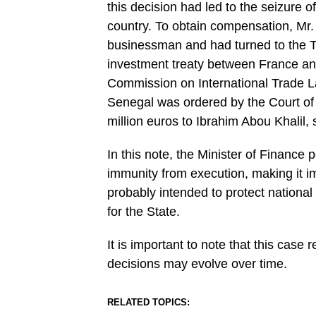
this decision had led to the seizure o
country. To obtain compensation, Mr. 
businessman and had turned to the Trib
investment treaty between France an
Commission on International Trade L
Senegal was ordered by the Court of
million euros to Ibrahim Abou Khalil, 
In this note, the Minister of Finance 
immunity from execution, making it imp
probably intended to protect national
for the State.
It is important to note that this case
decisions may evolve over time.
RELATED TOPICS: