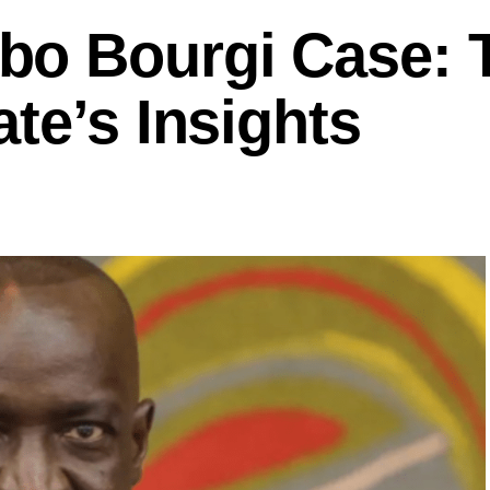
bo Bourgi Case: 
te’s Insights