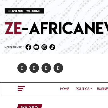
HOME
POLITICS
BUSINE
POLITICS