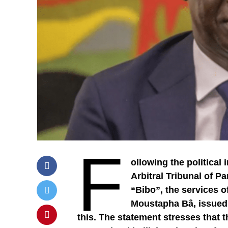
F
ollowing the political
Arbitral Tribunal of P
“Bibo”, the services 
Moustapha Bâ, issued a
this. The statement stresses that 