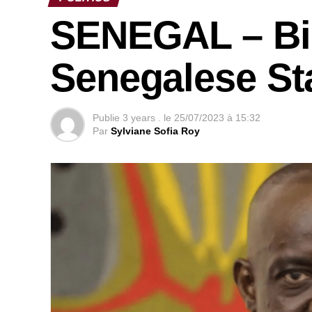
SENEGAL – Bi
Senegalese Sta
Publie
3 years .
le
25/07/2023 à 15:32
Par
Sylviane Sofia Roy