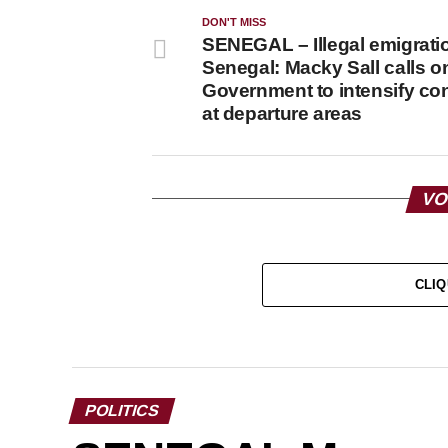
DON'T MISS
SENEGAL – Illegal emigrati
Senegal: Macky Sall calls o
Government to intensify con
at departure areas
VO
CLIQ
POLITICS