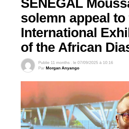
SENEGAL Moussa 
solemn appeal to 
International Exhi
of the African Di
Publie
11 months .
le
07/09/2025 à 10:16
Par
Morgan Anyango