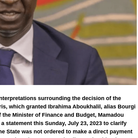
 interpretations surrounding the decision of the
aris, which granted Ibrahima Aboukhalil, alias Bourgi
of the Minister of Finance and Budget, Mamadou
 statement this Sunday, July 23, 2023 to clarify
the State was not ordered to make a direct payment