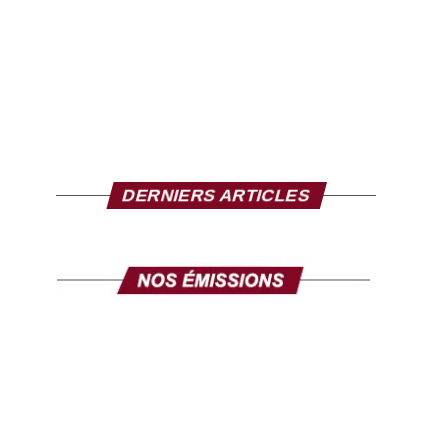
DERNIERS ARTICLES