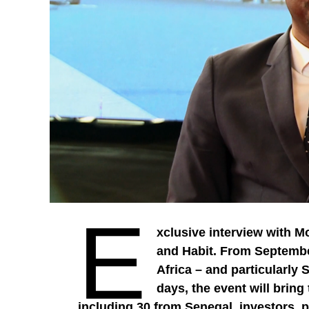
E
xclusive interview with M
and Habit. From September
Africa – and particularly 
days, the event will brin
including 30 from Senegal, investors, po