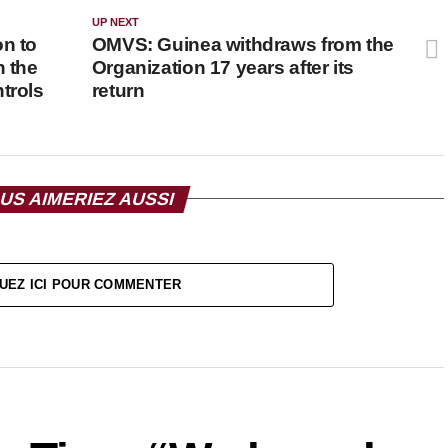
UP NEXT
on to
OMVS: Guinea withdraws from the
n the
Organization 17 years after its
trols
return
US AIMERIEZ AUSSI
UEZ ICI POUR COMMENTER