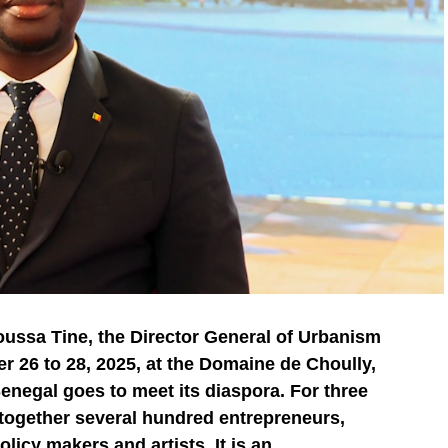
oussa Tine, the Director General of Urbanism
 26 to 28, 2025, at the Domaine de Choully,
Senegal goes to meet its diaspora. For three
g together several hundred entrepreneurs,
licy makers and artists. It is an