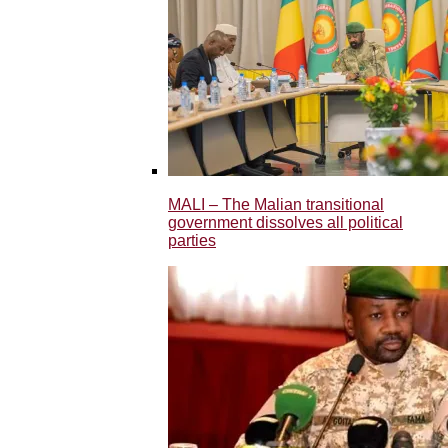
MALI – The Malian transitional
government dissolves all political
parties