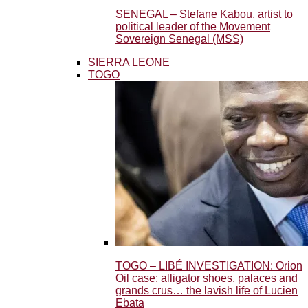
SENEGAL – Stefane Kabou, artist to
political leader of the Movement
Sovereign Senegal (MSS)
SIERRA LEONE
TOGO
TOGO – LIBÉ INVESTIGATION: Orion
Oil case: alligator shoes, palaces and
grands crus… the lavish life of Lucien
Ebata