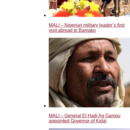
MALI – Nigerian military leader’s first
visit abroad to Bamako
MALI – General El Hadj Ag Gamou
appointed Governor of Kidal