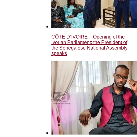
CÔTE D’IVOIRE – Opening of the
Ivorian Parliament: the President of
the Senegalese National Assembly
speaks