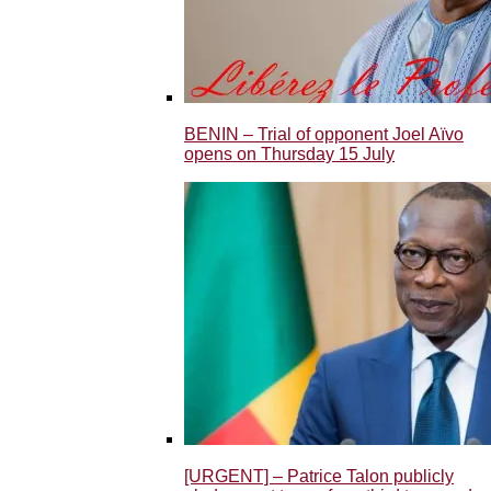
BENIN – Trial of opponent Joel Aïvo
opens on Thursday 15 July
[URGENT] – Patrice Talon publicly