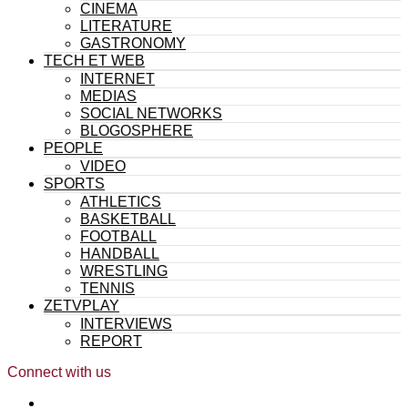
CINEMA
LITERATURE
GASTRONOMY
TECH ET WEB
INTERNET
MEDIAS
SOCIAL NETWORKS
BLOGOSPHERE
PEOPLE
VIDEO
SPORTS
ATHLETICS
BASKETBALL
FOOTBALL
HANDBALL
WRESTLING
TENNIS
ZETVPLAY
INTERVIEWS
REPORT
Connect with us