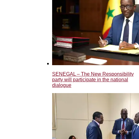
SENEGAL – The New Responsibility
party will participate in the national
dialogue