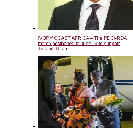
IVORY COAST AFRICA – The PDCI-RDA
march postponed to June 14 to support
Tidjane Thiam