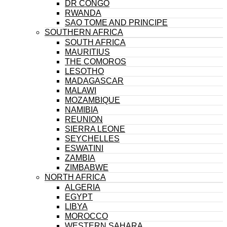
DR CONGO
RWANDA
SAO TOME AND PRINCIPE
SOUTHERN AFRICA
SOUTH AFRICA
MAURITIUS
THE COMOROS
LESOTHO
MADAGASCAR
MALAWI
MOZAMBIQUE
NAMIBIA
REUNION
SIERRA LEONE
SEYCHELLES
ESWATINI
ZAMBIA
ZIMBABWE
NORTH AFRICA
ALGERIA
EGYPT
LIBYA
MOROCCO
WESTERN SAHARA