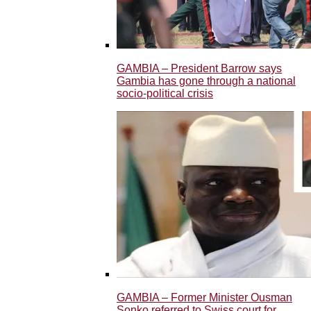
GAMBIA – President Barrow says
Gambia has gone through a national
socio-political crisis
GAMBIA – Former Minister Ousman
Sonko referred to Swiss court for