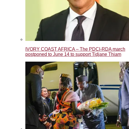
IVORY COAST AFRICA – The PDCI-RDA march
postponed to June 14 to support Tidjane Thiam