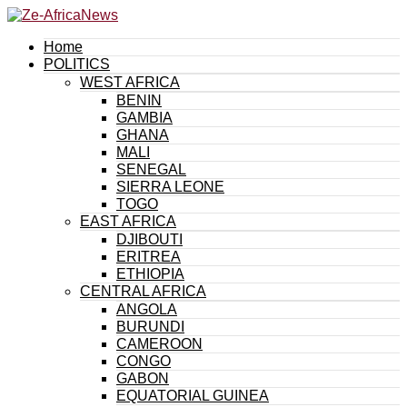
Home
POLITICS
WEST AFRICA
BENIN
GAMBIA
GHANA
MALI
SENEGAL
SIERRA LEONE
TOGO
EAST AFRICA
DJIBOUTI
ERITREA
ETHIOPIA
CENTRAL AFRICA
ANGOLA
BURUNDI
CAMEROON
CONGO
GABON
EQUATORIAL GUINEA