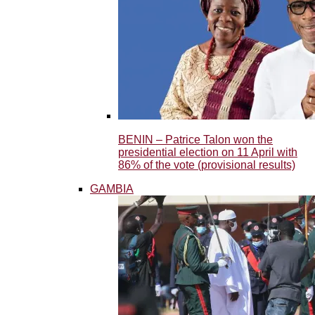
BENIN – Patrice Talon won the
presidential election on 11 April with
86% of the vote (provisional results)
GAMBIA