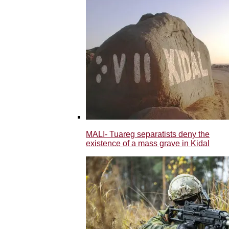
MALI- Tuareg separatists deny the
existence of a mass grave in Kidal