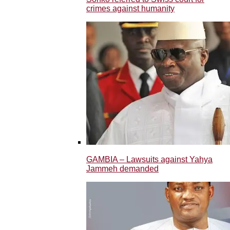
crimes against humanity
GAMBIA – Lawsuits against Yahya
Jammeh demanded