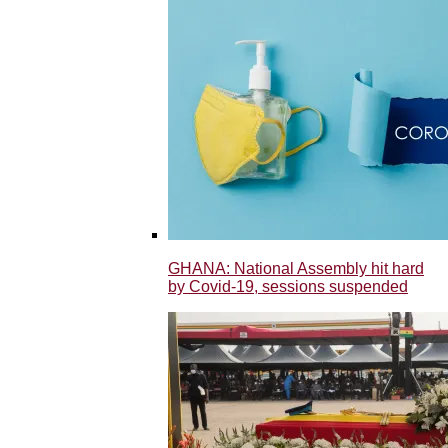
GHANA: National Assembly hit hard
by Covid-19, sessions suspended