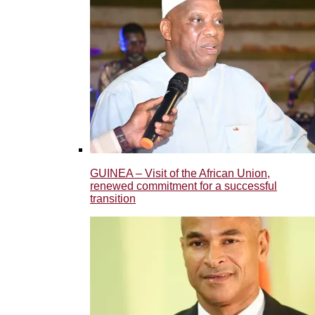
GUINEA – Visit of the African Union,
renewed commitment for a successful
transition