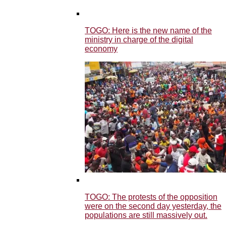
TOGO: Here is the new name of the
ministry in charge of the digital
economy
TOGO: The protests of the opposition
were on the second day yesterday, the
populations are still massively out.