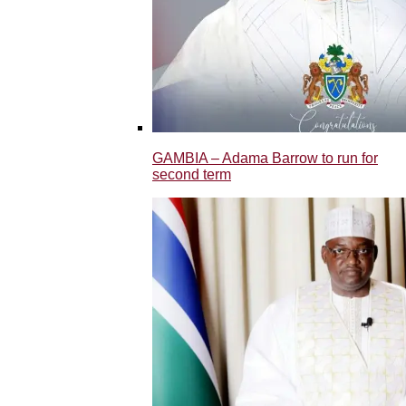
GAMBIA – Adama Barrow to run for
second term