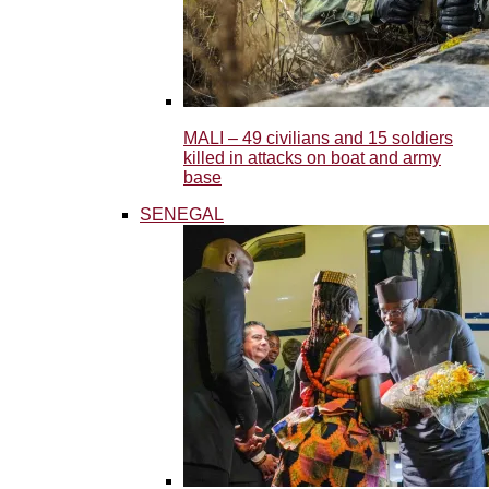
MALI – 49 civilians and 15 soldiers
killed in attacks on boat and army
base
SENEGAL