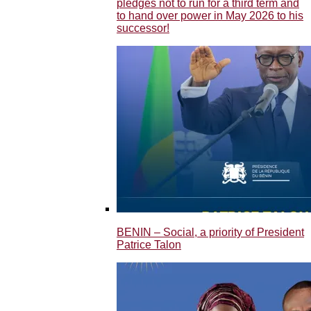
pledges not to run for a third term and
to hand over power in May 2026 to his
successor!
BENIN – Social, a priority of President
Patrice Talon