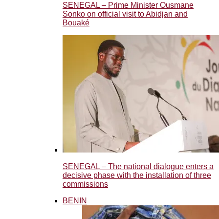
SENEGAL – Prime Minister Ousmane
Sonko on official visit to Abidjan and
Bouaké
SENEGAL – The national dialogue enters a
decisive phase with the installation of three
commissions
BENIN