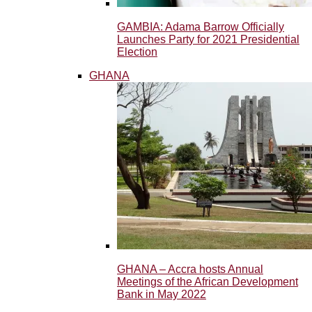
GAMBIA: Adama Barrow Officially
Launches Party for 2021 Presidential
Election
GHANA
GHANA – Accra hosts Annual
Meetings of the African Development
Bank in May 2022