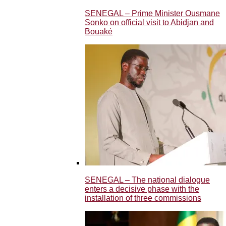
SENEGAL – Prime Minister Ousmane
Sonko on official visit to Abidjan and
Bouaké
SENEGAL – The national dialogue
enters a decisive phase with the
installation of three commissions