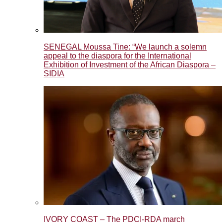
SENEGAL Moussa Tine: “We launch a solemn
appeal to the diaspora for the International
Exhibition of Investment of the African Diaspora –
SIDIA
IVORY COAST – The PDCI-RDA march