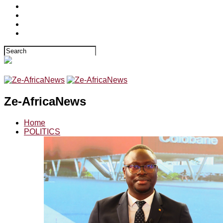
Ze-AfricaNews
Home
POLITICS