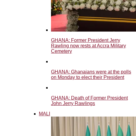
GHANA: Former President Jerry
Rawling now rests at Accra Military
Cemetery
GHANA: Ghanaians were at the polls
on Monday to elect their President
GHANA: Death of Former President
John Jerry Rawlings
MALI