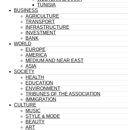
TUNISIA
BUSINESS
AGRICULTURE
TRANSPORT
INFRASTRUCTURE
INVESTMENT
BANK
WORLD
EUROPE
AMERICA
MEDIUM AND NEAR EAST
ASIA
SOCIETY
HEALTH
EDUCATION
ENVIRONMENT
TRIBUNES OF THE ASSOCIATION
IMMIGRATION
CULTURE
MUSIC
STYLE & MODE
BEAUTY
ART