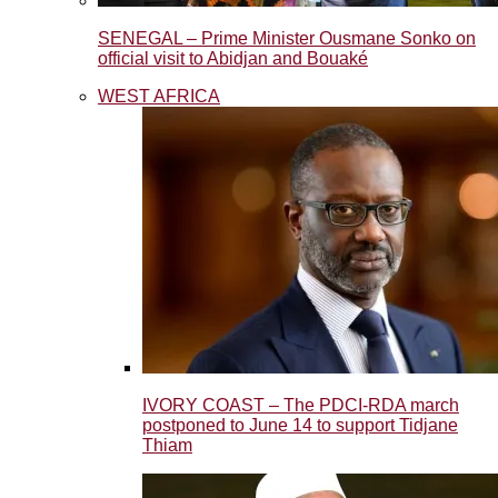
SENEGAL – Prime Minister Ousmane Sonko on
official visit to Abidjan and Bouaké
WEST AFRICA
IVORY COAST – The PDCI-RDA march
postponed to June 14 to support Tidjane
Thiam