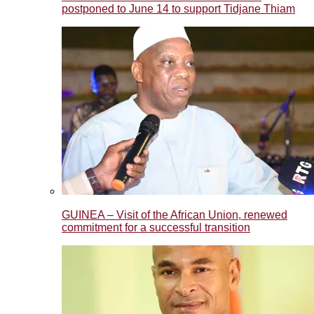
postponed to June 14 to support Tidjane Thiam
GUINEA – Visit of the African Union, renewed
commitment for a successful transition