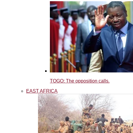
TOGO: The opposition calls.
EAST AFRICA