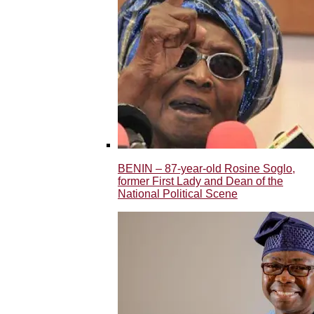
BENIN – 87-year-old Rosine Soglo,
former First Lady and Dean of the
National Political Scene