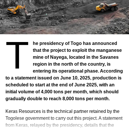
UP NEXT
NIGERIA: Country wants 8th natural gas
liquefaction train
DON'T MISS
AFRICA: Ghana, Ivory Coast accuse
multinationals of chocolate
T
he presidency of Togo has announced
that the project to exploit the manganese
mine of Nayega, located in the Savanes
region in the north of the country, is
entering its operational phase. According
to a statement issued on June 10, 2025, production is
scheduled to start at the end of June 2025, with an
initial volume of 4,000 tons per month, which should
gradually double to reach 8,000 tons per month.
Keras Resources is the technical partner retained by the
Togolese government to carry out this project. A statement
from Keras, relayed by the presidency, details that the