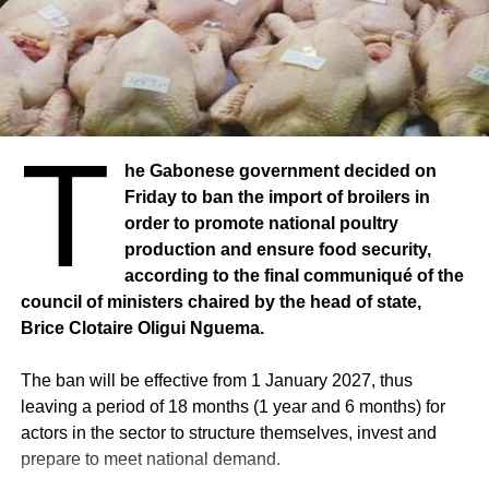
could play a catalytic role for the national economy,
always according to information from the Africa Agency.
Source: senego / Photo credit: Republicoftogo.com
T
he Gabonese government decided on
Friday to ban the import of broilers in
order to promote national poultry
production and ensure food security,
according to the final communiqué of the
council of ministers chaired by the head of state,
Brice Clotaire Oligui Nguema.
The ban will be effective from 1 January 2027, thus
leaving a period of 18 months (1 year and 6 months) for
actors in the sector to structure themselves, invest and
prepare to meet national demand.