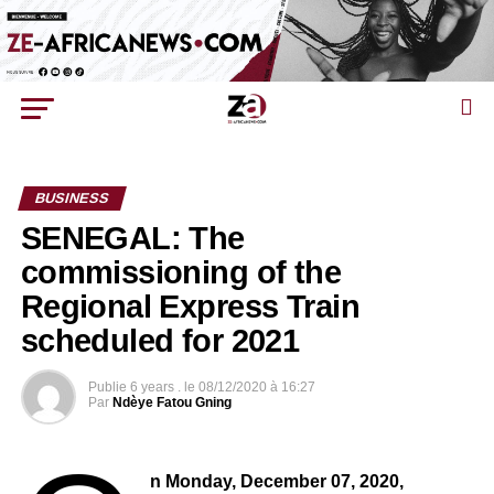
BUSINESS
SENEGAL: The
commissioning of the
Regional Express Train
scheduled for 2021
Publie
6 years .
le
08/12/2020 à 16:27
Par
Ndèye Fatou Gning
n Monday, December 07, 2020,