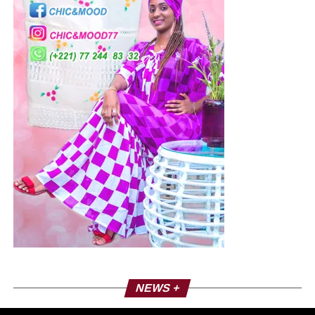
NEWS +