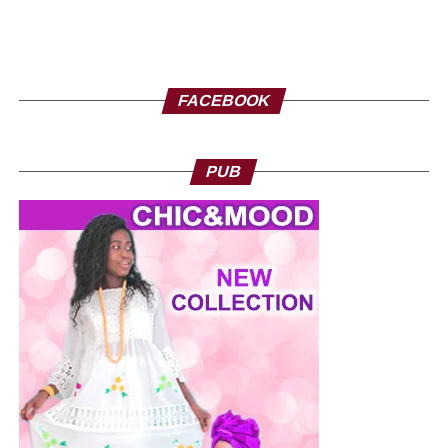
FACEBOOK
PUB