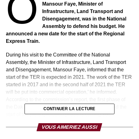
O
Mansour Faye, Minister of
Infrastructure, Land Transport and
Disengagement, was in the National
Assembly to defend his budget. He
announced a new date for the start of the Regional
Express Train.
During his visit to the Committee of the National
Assembly, the Minister of Infrastructure, Land Transport
and Disengagement, Mansour Faye, informed that the
start of the TER is expected in 2021. The work of the TER
started in 2017 and in the second half of 2021 the TER
will be put into commercial operation,’ he informed.
According to the commission’s report, the first phase of
the Dakar-Diamniadio project is very advanced and the
CONTINUER LA LECTURE
start of the pre-exploitation phase is coming soon.
Commercial operations are expected to begin in 2021.
VOUS AIMERIEZ AUSSI
In anticipation, the State planned the completion of the