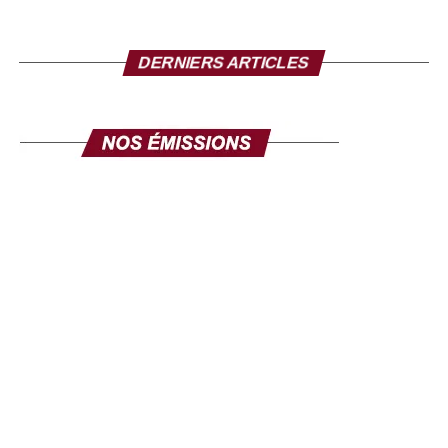
DERNIERS ARTICLES