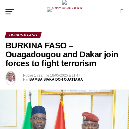
BURKINA FASO
BURKINA FASO –
Ouagadougou and Dakar join
forces to fight terrorism
Publie
1 year .
le
18/05/2025 à 11:47
Par
BAMBA SIAKA DOH OUATTARA