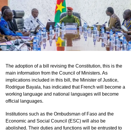
dimension. Indeed, on Saturday, May 17, 2025, he took
part in the inauguration of the Thomas Sankara
Mausoleum, an emblematic figure of Pan-Africanism and
its 12 companions in Ouagadougou. For the Senegalese
Prime Minister, Thomas Sanka who is one of his master
thinkers “has been illuminating all the pan-Africanist and
sovereignist struggles on the continent for a few decades”.
He also planned to meet with the Senegalese community
living in Burkina Faso.
The adoption of a bill revising the Constitution, this is the
main information from the Council of Ministers. As
RELATED TOPICS:
implications included in this bill, the Minister of Justice,
UP NEXT
Rodrigue Bayala, has indicated that French will become a
SENEGAL – The New Responsibility party will
working language and national languages will become
participate in the national dialogue
official languages.
DON'T MISS
MALI – The Malian transitional government
Institutions such as the Ombudsman of Faso and the
dissolves all political parties
Economic and Social Council (ESC) will also be
abolished. Their duties and functions will be entrusted to