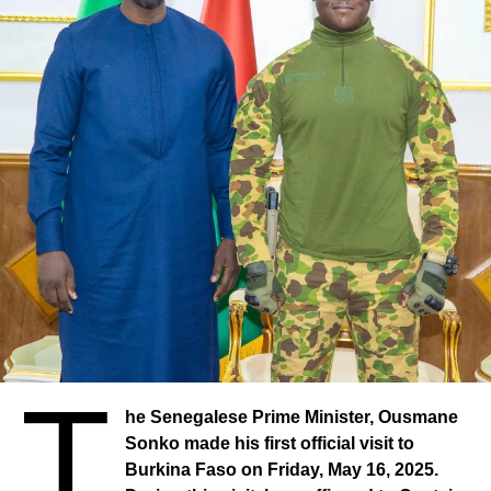
T
he Senegalese Prime Minister, Ousmane
Sonko made his first official visit to
Burkina Faso on Friday, May 16, 2025.