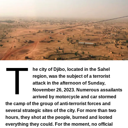
T
he city of Djibo, located in the Sahel
region, was the subject of a terrorist
attack in the afternoon of Sunday,
November 26, 2023. Numerous assailants
arrived by motorcycle and car stormed
the camp of the group of anti-terrorist forces and
several strategic sites of the city. For more than two
hours, they shot at the people, burned and looted
everything they could. For the moment, no official