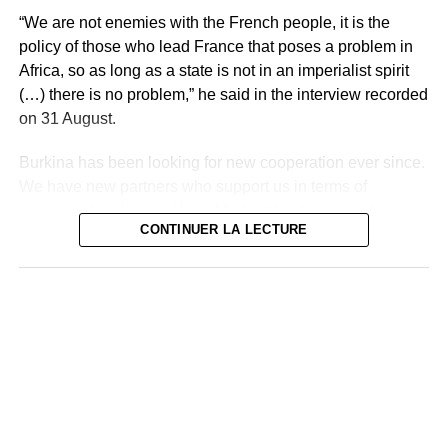
“We are not enemies with the French people, it is the
policy of those who lead France that poses a problem in
Africa, so as long as a state is not in an imperialist spirit
(…) there is no problem,” he said in the interview recorded
on 31 August.
Burkina has been looking for new cooperation ever since.
We have new partners who support us in terms of
equipment and so on,’ he added, without naming them.
CONTINUER LA LECTURE
Burkina Faso’s Foreign Minister, Olivia Rouamba, on
Monday expressed her country’s desire to “strengthen
bilateral cooperation” with Iran, during a meeting in
Tehran with President Ebrahim Raïssi.
A Russian delegation exchanged with Mr. Traoré last
week in Ouagadougou, on issues of development and
military cooperation and Captain Traoré went to Saint
Petersburg in July for the Russia-Africa summit.