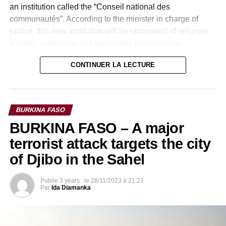
an institution called the “Conseil national des
communautés”. According to the minister in charge of
justice, this new institution will be composed of religious
leaders, customary and grassroots communities.
The transformation of the National Intelligence Agency
CONTINUER LA LECTURE
into the National Security Council, a body that will be
constitutionalized and the abolition of the High Court of
Justice are also reforms contained in the draft text.
BURKINA FASO
BURKINA FASO – A major
terrorist attack targets the city
of Djibo in the Sahel
Publie
3 years .
le
28/11/2023 à 21:27
Par
Ida Diamanka