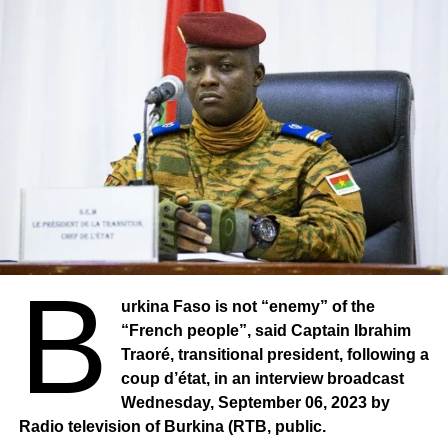
For more than two years, the city of Djibo has been under
the blockade of armed terrorist groups. The inhabitants
are supplied by a WFP airlift or by the rare convoys
escorted by the army of Burkina Faso. These convoys are
regularly attacked by armed terrorist groups.
B
urkina Faso is not “enemy” of the
“French people”, said Captain Ibrahim
Traoré, transitional president, following a
coup d’état, in an interview broadcast
Wednesday, September 06, 2023 by
Radio television of Burkina (RTB, public.