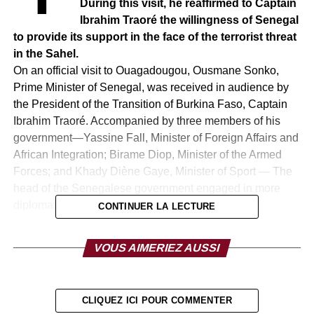
During this visit, he reaffirmed to Captain
Ibrahim Traoré the willingness of Senegal
to provide its support in the face of the terrorist threat
in the Sahel.
On an official visit to Ouagadougou, Ousmane Sonko,
Prime Minister of Senegal, was received in audience by
the President of the Transition of Burkina Faso, Captain
Ibrahim Traoré. Accompanied by three members of his
government—Yassine Fall, Minister of Foreign Affairs and
African Integration; Birame Diop, Minister of the Armed
Forces; and Khady Diène Gaye, Minister of Sport — The
head of the Senegalese government engaged in more
diplomatic exchanges at the summit.
CONTINUER LA LECTURE
This first visit to Burkina Faso takes place against a
VOUS AIMERIEZ AUSSI
background of high security tensions in the region. At the
end of his meeting with President Traoré, Ousmane
Sonko wished to express “the solidarity of the Senegalese
CLIQUEZ ICI POUR COMMENTER
people towards the people of Burkina Faso in the face of