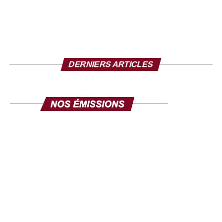
DERNIERS ARTICLES