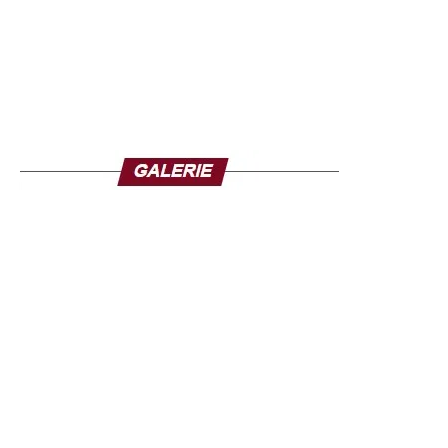
He reaffirmed his country’s support for Niger, the scene of
a coup d’état on 26 July, with which Burkina shares the
so-called “three-border” zone between Mali, Niger and
Burkina, considered a hideout of jihadist groups.