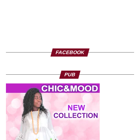
FACEBOOK
PUB