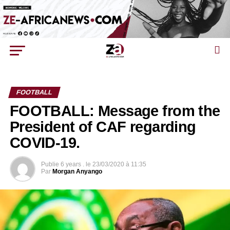
FOOTBALL
FOOTBALL: Message from the
President of CAF regarding
COVID-19.
Publie
6 years .
le
23/03/2020 à 11:35
Par
Morgan Anyango