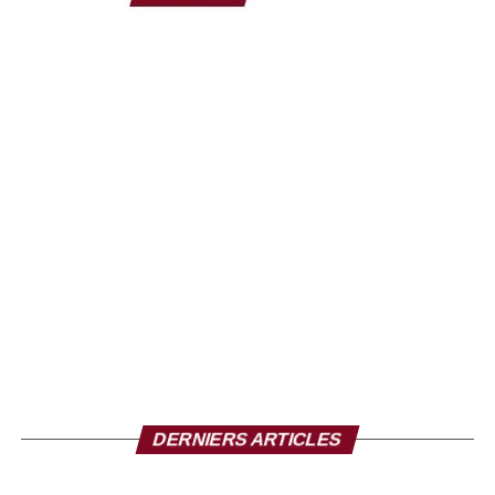
Notre mission est d’encadrer la jeunesse à travers la mise
en place d’une organisation efficiente pour que le football
ivoirien aille de l’avant. Et donc dans cette mission là,
avoir à ses côtés des entreprises symboliques comme le
Groupe Carré d’Or est une fierté et une grande joie pour
nous. Nous allons faire tout pour que ce partenariat soit
de qualité, qu’il soit gagnant-gagnant sur l’ensemble des
produits qui vont être utilisés. Le Groupe Carré d’Or sera
donc à nos côtés en partie avec les Éléphants mais aussi
sur la Ligue 1 et d’autres activités de la fédération. C’est
donc une grosse satisfaction pour nous », reconnaît le
Président de la Fédération Ivoirienne de Football.
DERNIERS ARTICLES