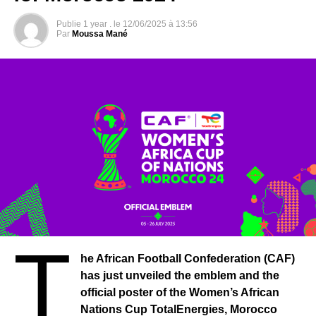
players, officials, partners and supporters matters most at
Publie
1 year .
le
12/06/2025 à 13:56
this stage. I extend my deepest condolences to the
Par
Moussa Mané
families who have lost loved ones and a speedy recovery
to the infected.
Due to the spread of the virus, staff working at CAF
headquarters were forced to work from their home from
March 19, 2020 until the end of March.
In addition, we are monitoring the situation closely and
are in constant contact with global partners such as WHO,
FIFA and state agencies on the way forward.
I also congratulate the many legends and personalities of
African football who have launched the #Safehands
campaign on various social media platforms to stem the
T
spread of the deadly virus.
he African Football Confederation (CAF)
Let us remain united in these difficult times in order to
has just unveiled the emblem and the
combat the scourge and restore our environment to its
official poster of the Women’s African
normal state.
Nations Cup TotalEnergies, Morocco