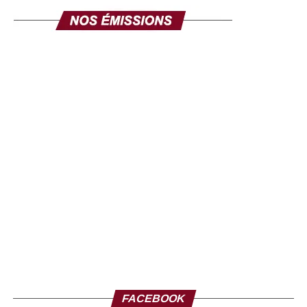
FACEBOOK