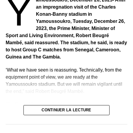
Y
an impregnation visit of the Charles
Konan-Banny stadium in
Yamoussoukro, Tuesday, December 26,
2023, the Prime Minister, Minister of
Sport and Living Environment, Robert Beugré
Mambé, said reassured. The stadium, he said, is ready
to host Group C matches from Senegal, Cameroon,
Guinea and The Gambia.
‘What we have seen is reassuring. Technically, from the
equipment point of view, we are ready at the
Yamoussoukro stadium. But we will remain vigilant until
the end,” said Robert Beugré Mambé.
The Prime Minister called for on-call teams to be set up in
CONTINUER LA LECTURE
all sectors. We will have specialists permanently because
Côte d’Ivoire wants to be up to date, in all circumstances,
with the expected benefits of this great country. We have
given indications that vigilance is needed,’ insisted the