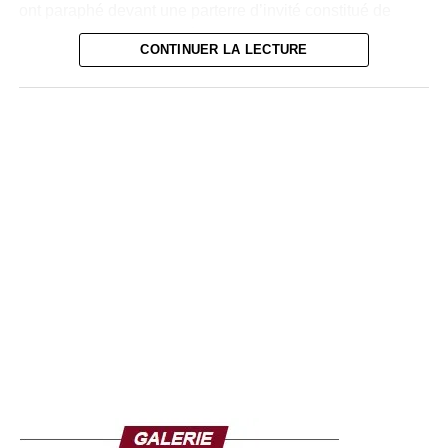
ont paraphé devant une parterre d’invité constitué de
chefs d’entreprises, de légendes du football Ivoirien, de
CONTINUER LA LECTURE
dirigeants sportifs et des médias, un accord de
partenariat.
« Au Groupe Carré D’Or, nous avons une politique
sportive très développée. Depuis plusieurs années en
effet, nous partageons notre passion du port avec les
Ivoiriens, sur le plan organisationnel et du sponsoring.
Pour nous, sceller un partenariat avec la FIF un fait
naturel. Nous sommes donc heureux de soutenir les
Éléphants et dans le même temps le championnat
national. C’est un réel plaisir de nous associer à la FIF
dans sa mission de développement du football en Côte
d’Ivoire et à participer à l’encadrement de la jeunesse
Ivoirienne », explique le patron du Groupe Carré d’Or.
Pour sa part, le Président de la FIF, M. Yacine Idriss Diallo
s’est réjouit de cette union avec le Groupe Carré d’Or.«