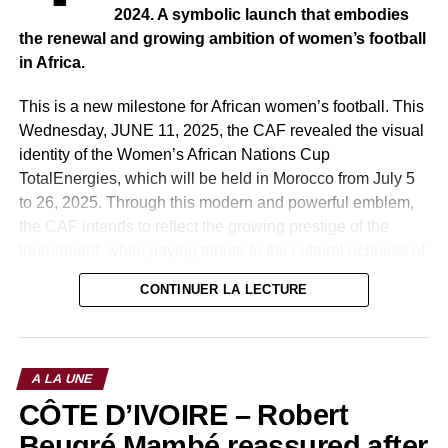
May Allah protect us all.
2024. A symbolic launch that embodies
the renewal and growing ambition of women’s football
The video here:
in Africa.
This is a new milestone for African women’s football. This
Wednesday, JUNE 11, 2025, the CAF revealed the visual
RELATED TOPICS:
identity of the Women’s African Nations Cup
UP NEXT
TotalEnergies, which will be held in Morocco from July 5
SÉNÉGAL : Fight against Covid-19: 11 million
to 26, 2025. Through this modern and powerful emblem,
FCfa offered by Keita Diao Baldé.
the CAF intends to reflect the growing prestige of the
DON'T MISS
tournament, while paying tribute to the cultural richness of
BALLON D’OR 2019: Sadio Mané congratulated
the host country, Morocco, and the diversity of women’s
by the authorities.
CONTINUER LA LECTURE
football on the continent.
Morocco, the host country of the previous edition in 2022,
had already made an impression by hosting a high-caliber
A LA UNE
competition, crowned by record attendance and an
CÔTE D’IVOIRE – Robert
internationally acclaimed organization. The 2025 edition
therefore promises to take things up a notch, both in terms
Beugré Mambé reassured after