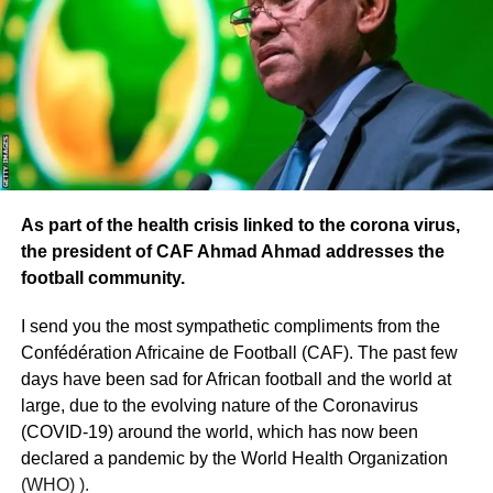
As part of the health crisis linked to the corona virus,
the president of CAF Ahmad Ahmad addresses the
football community.
I send you the most sympathetic compliments from the
Confédération Africaine de Football (CAF). The past few
days have been sad for African football and the world at
large, due to the evolving nature of the Coronavirus
(COVID-19) around the world, which has now been
declared a pandemic by the World Health Organization
(WHO) ).