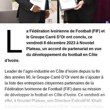
L
a Fédération Ivoirienne de Football (FIF) et
le Groupe Carré D’Or ont conclu, ce
vendredi 8 décembre 2023 à Novotel
Plateau, un accord de partenariat en vue
du développement du football en Côte
d’Ivoire.
Leader de l’agro-industrie en Côte d’Ivoire depuis la fin
des années 90, le Groupe Carré D’Or vient de s’ajouter à
la liste des entreprises citoyennes partenaires de la
Fédération Ivoirienne de Football (FIF) dans sa mission
de développer le football en Côte d’Ivoire. Ce vendredi en
effet, à Novotel Plateau, son Directeur Exécutif M. Khalil
Ezzedine et le Président de la FIF M. Yacine Idriss Diallo,