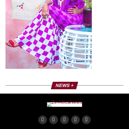
NEWS +