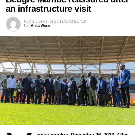
of sports and media.
an infrastructure visit
Photo credit: cafonline
Publie
3 years .
le
27/12/2023 à 17:19
Par
Anita Wone
amoussoukro, December 26, 2023- After