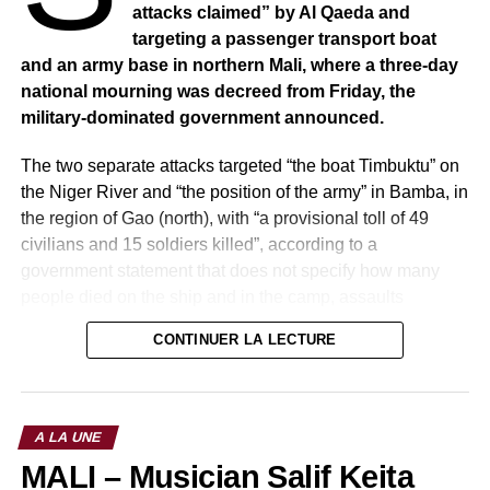
attacks claimed” by Al Qaeda and
targeting a passenger transport boat
and an army base in northern Mali, where a three-day
national mourning was decreed from Friday, the
military-dominated government announced.
The two separate attacks targeted “the boat Timbuktu” on
the Niger River and “the position of the army” in Bamba, in
the region of Gao (north), with “a provisional toll of 49
civilians and 15 soldiers killed”, according to a
government statement that does not specify how many
people died on the ship and in the camp, assaults
“claimed” by an Al-Qaeda-affiliated group.
CONTINUER LA LECTURE
A LA UNE
MALI – Musician Salif Keita