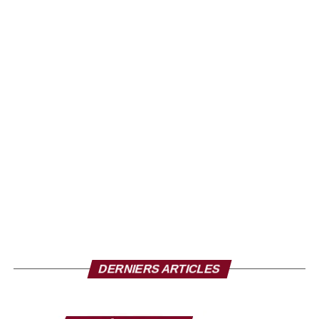
DERNIERS ARTICLES