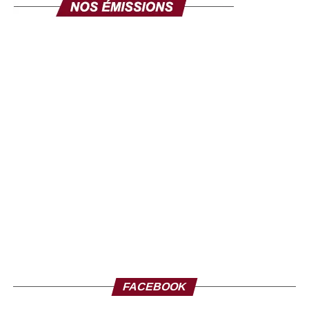
FACEBOOK