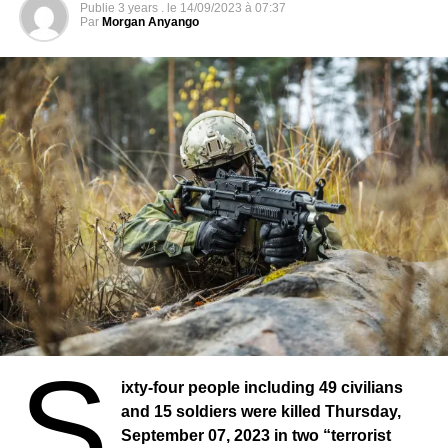
Publie
3 years .
le
14/09/2023 à 07:37
Par
Morgan Anyango
S
ixty-four people including 49 civilians
and 15 soldiers were killed Thursday,
September 07, 2023 in two “terrorist