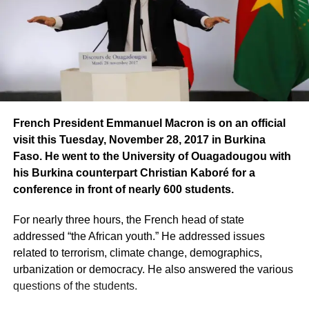
French President Emmanuel Macron is on an official
visit this Tuesday, November 28, 2017 in Burkina
Faso. He went to the University of Ouagadougou with
his Burkina counterpart Christian Kaboré for a
conference in front of nearly 600 students.
For nearly three hours, the French head of state
addressed “the African youth.” He addressed issues
related to terrorism, climate change, demographics,
urbanization or democracy. He also answered the various
questions of the students.