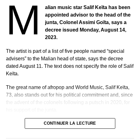
M
alian music star Salif Keïta has been
appointed advisor to the head of the
junta, Colonel Assimi Goïta, says a
decree issued Monday, August 14,
2023.
The artist is part of a list of five people named “special
advisers” to the Malian head of state, says the decree
dated August 11. The text does not specify the role of Salif
Keïta.
The great name of afropop and World Music, Salif Keïta,
73, also stands out for his political commitment and, since
the advent of the colonels following a putsch in 2020, for
his support of the junta.
He was appointed one week after the announcement of
CONTINUER LA LECTURE
his resignation from an assembly set up by the military as
a legislative body.