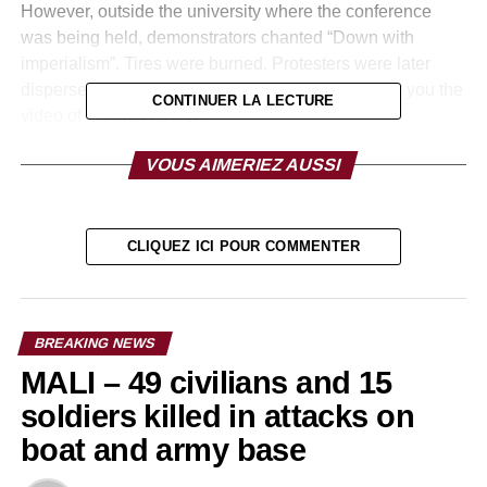
However, outside the university where the conference
was being held, demonstrators chanted “Down with
imperialism”. Tires were burned. Protesters were later
dispersed by police with tear gas bombs. We offer you the
CONTINUER LA LECTURE
video of his intervention:
http://https://www.youtube.com/watch?v=_RieD9R3mfc
VOUS AIMERIEZ AUSSI
RELATED TOPICS:
CLIQUEZ ICI POUR COMMENTER
UP NEXT
FRANCE: 5th AU-EU Summit: Nadine Morano
calls for the electrification of Africa to fight
against illegal immigration.
BREAKING NEWS
DON'T MISS
MALI – 49 civilians and 15
FRANCE: Case “Blackmail to the King of
Morocco”: Mohammed VI gets a first victory!
soldiers killed in attacks on
boat and army base