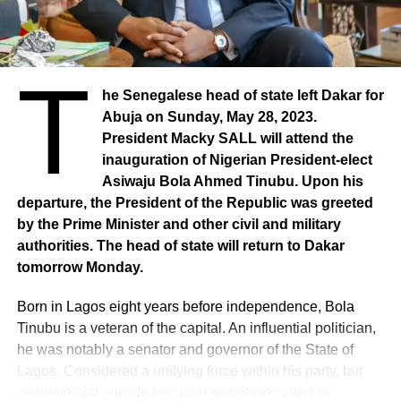
T
he Senegalese head of state left Dakar for
Abuja on Sunday, May 28, 2023.
President Macky SALL will attend the
inauguration of Nigerian President-elect
Asiwaju Bola Ahmed Tinubu. Upon his
departure, the President of the Republic was greeted
by the Prime Minister and other civil and military
authorities. The head of state will return to Dakar
tomorrow Monday.
Born in Lagos eight years before independence, Bola
Tinubu is a veteran of the capital. An influential politician,
he was notably a senator and governor of the State of
Lagos. Considered a unifying force within his party, but
controversial outside because sometimes cited in