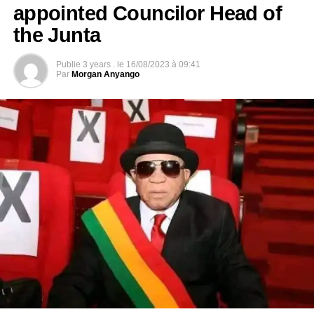
appointed Councilor Head of
the Junta
Publie
3 years .
le
16/08/2023 à 09:41
Par
Morgan Anyango