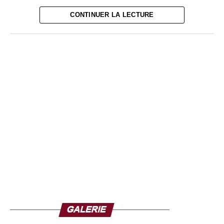
corruption cases, Tinubu will have a major challenge, that
CONTINUER LA LECTURE
of recovering the national economy.
With a population of more than 219.4 million people,
Nigeria is the most populous country in Africa and sixth in
the world. The continent’s largest economy, however, is
facing a slowdown exacerbated by recent global crises.
Here inflation has risen above 20% in the second half of
2022, youth unemployment, recurrent shortages of nairas
and fuel are all evils to be solved in a sustainable way.
Although Nigeria can count on a dynamic private sector
with a large number of billionaires and millionaires, Bola
Tinubu -whose inauguration will take place next May- will
have to set the macroeconomic record straight.
Source : Ze-Africanews.com