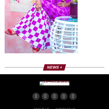
NEWS +