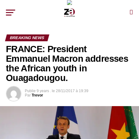
BREAKING NEWS
FRANCE: President
Emmanuel Macron addresses
the African youth in
Ouagadougou.
Publie
9 years .
le
28/11/2017 à 19:39
Par
Trevor