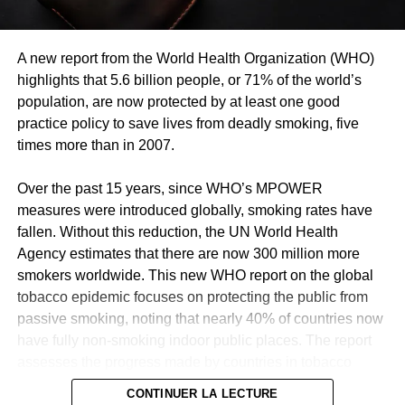
A new report from the World Health Organization (WHO)
highlights that 5.6 billion people, or 71% of the world’s
population, are now protected by at least one good
practice policy to save lives from deadly smoking, five
times more than in 2007.
Over the past 15 years, since WHO’s MPOWER
measures were introduced globally, smoking rates have
fallen. Without this reduction, the UN World Health
Agency estimates that there are now 300 million more
smokers worldwide. This new WHO report on the global
tobacco epidemic focuses on protecting the public from
passive smoking, noting that nearly 40% of countries now
have fully non-smoking indoor public places. The report
assesses the progress made by countries in tobacco
control and shows that two other countries, Mauritius and
CONTINUER LA LECTURE