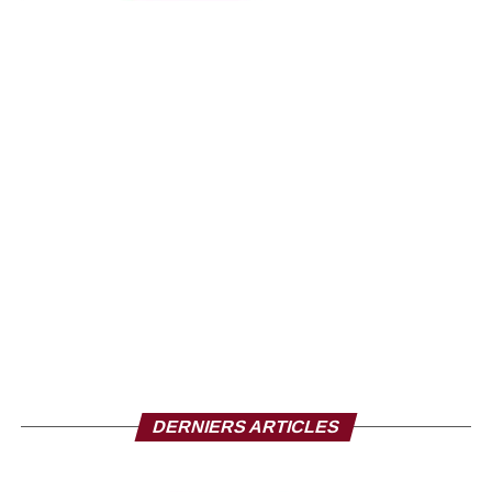
DERNIERS ARTICLES