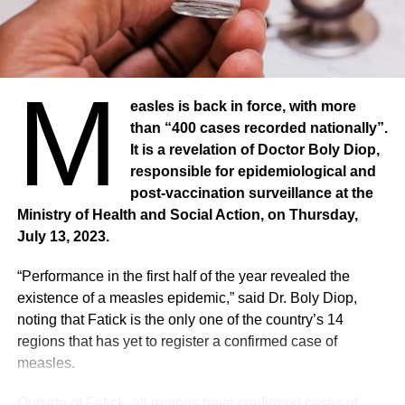
Passive smoking
“WHO urges all countries to implement all MPOWER
measures at the level of best practices to fight the tobacco
M
epidemic, which kills 8.7 million people worldwide, and to
easles is back in force, with more
oppose the tobacco and nicotine industries, who are
than “400 cases recorded nationally”.
lobbying against these public health measures,” said Dr
It is a revelation of Doctor Boly Diop,
Ruediger Krech, Director of Health Promotion at WHO.
responsible for epidemiological and
About 1.3 million people die each year from second-hand
post-vaccination surveillance at the
smoke. All of these deaths could be prevented. People
Ministry of Health and Social Action, on Thursday,
exposed to second-hand smoke are at risk of dying from
July 13, 2023.
heart disease, stroke, respiratory disease, type 2 diabetes
and cancer. In this fight against tobacco, the ban on
“Performance in the first half of the year revealed the
smoking in public spaces is only one of the measures of
existence of a measles epidemic,” said Dr. Boly Diop,
the Effective Tobacco Control Package, MPOWER,
noting that Fatick is the only one of the country’s 14
designed to help countries implement the WHO
regions that has yet to register a confirmed case of
Framework Convention on Tobacco Control and stem the
measles.
tobacco epidemic. The paper shows that all countries,
regardless of income level, can lower the demand for
Outside of Fatick, all regions have confirmed cases of