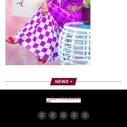
NEWS +