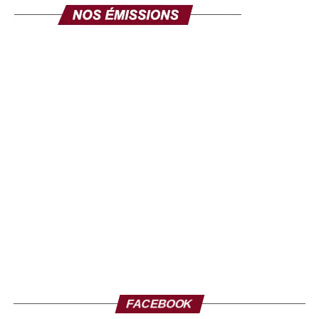
FACEBOOK