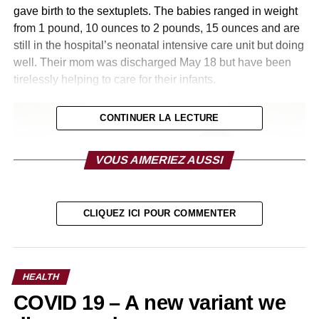
gave birth to the sextuplets. The babies ranged in weight
from 1 pound, 10 ounces to 2 pounds, 15 ounces and are
still in the hospital’s neonatal intensive care unit but doing
well. Their mom was discharged May 18 but have been
tirelessly helping to care for their infants.
CONTINUER LA LECTURE
VOUS AIMERIEZ AUSSI
CLIQUEZ ICI POUR COMMENTER
HEALTH
COVID 19 – A new variant we