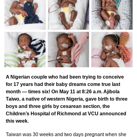
A Nigerian couple who had been trying to conceive
for 17 years had their baby dreams come true last
month — times six! On May 11 at 8:26 a.m. Ajibola
Taiwo, a native of western Nigeria, gave birth to three
boys and three girls by cesarean section, the
Children’s Hospital of Richmond at VCU announced
this week.
Taiwan was 30 weeks and two days pregnant when she