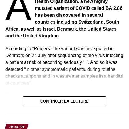
A
Health Organization, a new highly
colleagues in the NICU for six premature babies to be
mutated variant of COVID called BA.2.86
delivered simultaneously.”
has been discovered in several
countries including Switzerland, South
Africa, as well as Israel, Denmark, the United States
and the United Kingdom.
According to “Reuters”, the variant was first spotted in
Denmark on 24 July after sequencing of the virus infecting
a patient at risk of becoming seriously ill”. And so it was
detected “in other symptomatic patients, during routine
checks at airports and in wastewater samples in a handful
of countries”.
Thus, scientists have indicated that “although it was
CONTINUER LA LECTURE
important to monitor BA.2.86, it was unlikely to cause a
7
devastating wave of serious illness and death given the
immune defenses developed worldwide as a result of
The parents, who are not yet doing interviews with the
vaccination and previous infection”.
media, were thrilled when they saw four heartbeats at
HEALTH