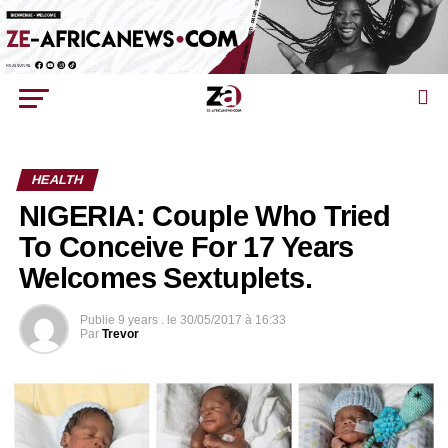
HEALTH
NIGERIA: Couple Who Tried
To Conceive For 17 Years
Welcomes Sextuplets.
Publie
9 years .
le
30/05/2017 à 16:33
Par
Trevor