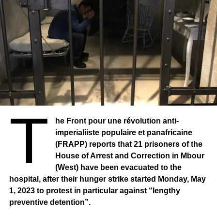
cars without plates and act with impunity under the
protection of the security forces,” said a journalist who
covered the protests. The opposition accused the
authorities of using armed civilians alongside the security
forces during the demonstrations. The media also
reported similar events during previous demonstrations.
Several international media outlets have also reported the
use of live ammunition during demonstrations in Dakar,
T
resulting in the death of a 15-year-old boy and a 26-year-
he Front pour une révolution anti-
old student.
imperialiiste populaire et panafricaine
(FRAPP) reports that 21 prisoners of the
According to lawyers and the opposition, from May 30 to
House of Arrest and Correction in Mbour
June 2, only in and around Dakar, security forces arrested
(West) have been evacuated to the
at least 250 people, including women and children, mostly
hospital, after their hunger strike started Monday, May
members and supporters of PASTEF, but also civil society
1, 2023 to protest in particular against “lengthy
activists and have beaten some of these people. “I
preventive detention”.
represent 30 of those arrested in the Dakar region,” a