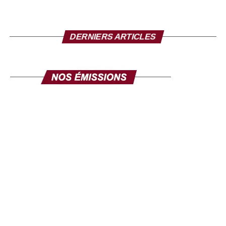
AfrikaJom, told Human Rights Watch, “Never since the
1960s have there been so many political prisoners in
Senegal.”
DERNIERS ARTICLES
In recent months, the authorities have repressed
opposition members, the media and dissent. The security
forces arbitrarily arrested and detained journalists and
protesters and banned demonstrations organised by the
political opposition.
During the last demonstrations in Dakar, security forces
intimidated journalists and prevented them from covering
the events. “A policeman arrested me, I showed my press
card,” says a journalist who approached the University of
Dakar district to report on the clashes between students
and police on 1 June. He said, “I don’t care about the
press,” and he wouldn’t let me. On 29 May, gendarmes
arrested a team of three journalists working for the
Senegalese online media Senegal7, “seized our phones