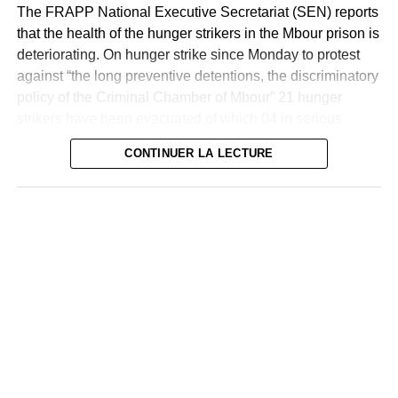
lawyer told Human Rights Watch. “ “I was able to meet
The FRAPP National Executive Secretariat (SEN) reports
with them and found that some of them had visible injuries
that the health of the hunger strikers in the Mbour prison is
from the beatings they had received from the police.”
deteriorating. On hunger strike since Monday to protest
against “the long preventive detentions, the discriminatory
On 1 June in Richard Toll, northern Senegal, security
policy of the Criminal Chamber of Mbour” 21 hunger
forces arrested 40 people, including a woman and at least
strikers have been evacuated of which 04 in serious
7 children aged 11, after a demonstration in support of
condition and two suicide attempts,” reads a statement
Sonko, according to their lawyer. A member of PASTEF
CONTINUER LA LECTURE
who helped the arrested woman to hospital after being
As a reminder, the residents of the House of Arrest and
severely beaten by police said: The police arrested [the
Correction of Mbour started a hunger strike on Tuesday,
victim] and told her, “We know you, you’re a PASTEF
May 2, 2023, refusing their breakfast ration. All the loaves
leader,” and they brutally beat her.”
have been returned. At least that’s what FRAPP tells us.
In a communiqué sent, the National Executive Secretariat
A lawyer representing the woman stated that she suffered
(SEN) of the FRAPP indicates that all defendants from
serious injuries to her hands and legs and that, according
2018 to 2019 are on hunger strike. The reasons for their
to the doctors’ prognosis, she would be recovered within
hunger strike: long preventive detentions, discriminatory
18 days. He also testified that she was threatened with
policy of the Criminal Chamber of Mbour and non-
rape. Human Rights Watch examined four photographs of
compliance with commitments. However, CLDR
the victim in hospital and his injuries. According to the
expresses its deep concern. After the prisons of Gossas,