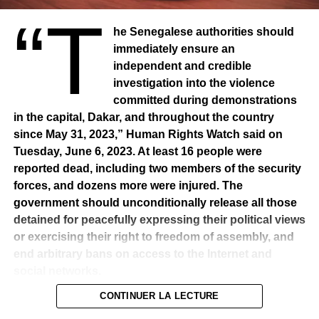
“T
he Senegalese authorities should
immediately ensure an
independent and credible
investigation into the violence
committed during demonstrations
in the capital, Dakar, and throughout the country
since May 31, 2023,” Human Rights Watch said on
Tuesday, June 6, 2023. At least 16 people were
reported dead, including two members of the security
forces, and dozens more were injured. The
government should unconditionally release all those
detained for peacefully expressing their political views
or exercising their right to freedom of assembly, and
end arbitrary bans on access to the Internet and
social networks.
CONTINUER LA LECTURE
Demonstrations erupted in Dakar on 31 May after a court