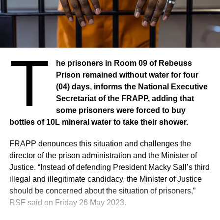
Human Rights Watch interviewed 19 people by
telephone, including three protesters, three civil society
activists, four opposition members, five journalists and two
T
lawyers. Human Rights Watch also reviewed information
published by national and international media, eight
he prisoners in Room 09 of Rebeuss
photographs and eight videos showing dead and
Prison remained without water for four
wounded, as well as images of the protests.
(04) days, informs the National Executive
Secretariat of the FRAPP, adding that
According to witnesses, demonstrators in Dakar erected
some prisoners were forced to buy
barricades, blocked main roads, burned tires, destroyed
bottles of 10L mineral water to take their shower.
and looted public and private property, and threw stones
FRAPP denounces this situation and challenges the
at the police, which responded with tear gas. “The police
director of the prison administration and the Minister of
fired so many tear gas grenades that I could not breathe,”
Justice. “Instead of defending President Macky Sall’s third
said a journalist who covered the events in the Parcelles
illegal and illegitimate candidacy, the Minister of Justice
neighbourhood in Dakar on 1 June. “I saw dozens of
should be concerned about the situation of prisoners,”
protesters looting a supermarket.” Elsewhere in the
RSF said on Friday 26 May 2023.
country, notably in Ziguinchor and Mbour, clashes also
broke out between demonstrators and security forces. On