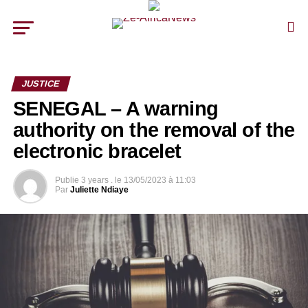
JUSTICE
SENEGAL – A warning
authority on the removal of the
electronic bracelet
Publie
3 years .
le
13/05/2023 à 11:03
Par
Juliette Ndiaye