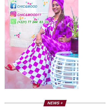
rights to freedom of expression and assembly.
International human rights law and the Senegalese
constitution protect the right to freedom of assembly and
expression and prohibit the excessive use of force by law
enforcement. The Guidelines for Law Enforcement at
Meetings in Africa stipulate that law enforcement officers
may use force only on the basis of the seriousness of the
offence and the intentional use of the Lethal force is
permitted only when it is strictly inevitable to protect life. It
also provides that the army is to be used to control
gatherings “only in exceptional circumstances and only
when absolutely necessary.”
The African Union Declaration of Principles on Freedom
of Expression and Access to Information in Africa requires
that Internet restrictions be both necessary and
proportionate and that governments should not interfere
NEWS +
with freedom of opinion of anyone.