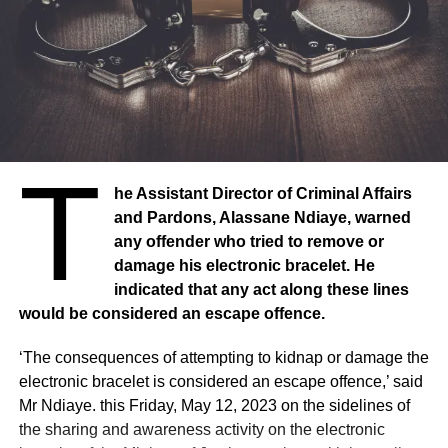
T
he Assistant Director of Criminal Affairs
and Pardons, Alassane Ndiaye, warned
any offender who tried to remove or
damage his electronic bracelet. He
indicated that any act along these lines
would be considered an escape offence.
‘The consequences of attempting to kidnap or damage the
electronic bracelet is considered an escape offence,’ said
Mr Ndiaye. this Friday, May 12, 2023 on the sidelines of
the sharing and awareness activity on the electronic