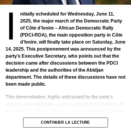
I
nitially scheduled for Wednesday, June 11,
2025, the major march of the Democratic Party
of Côte d’Ivoire – African Democratic Rally
(PDCI-RDA), the main opposition party in Côte
d’Ivoire, will finally take place on Saturday, June
14, 2025. This postponement was announced by the
party’s Executive Secretary, who points out that the
decision came after discussions between the PDCI
leadership and the authorities of the Abidjan
department. The details of these discussions have not
been made public.
This demonstration, highly anticipated by the party’s
activists and supporters, aims to support the candidacy of
its president, Tidjane Thiam, in the presidential election of
2025, and to protest against his removal from the electoral
CONTINUER LA LECTURE
list. A decision that the party qualifies as unfair and