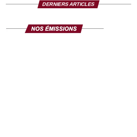
I take this opportunity to make a solemn appeal to all our
DERNIERS ARTICLES
fellow citizens of the diaspora. This exhibition is made for
you. Its objective is clear: to mobilize the diaspora, not
only for its expertise, but also for its investments. Invest in
yourself. Invest in Senegal. Invest in Africa. This fair is
yours, make it your own, and make it a channel for
communication and development. The success of this
exhibition will be the success of the national policy
towards the diaspora. Senegal comes to you, your country
comes to you, in order to discuss your projects and those
we develop here. Come in large numbers, because
together we can ensure inclusive development where
every contribution counts. Thank you and I hope to see
you very soon at the Geneva exhibition, from September
26 to 28.