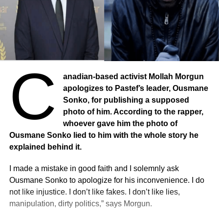
C
anadian-based activist Mollah Morgun
apologizes to Pastef’s leader, Ousmane
Sonko, for publishing a supposed
photo of him. According to the rapper,
whoever gave him the photo of
Ousmane Sonko lied to him with the whole story he
explained behind it.
I made a mistake in good faith and I solemnly ask
Ousmane Sonko to apologize for his inconvenience. I do
not like injustice. I don’t like fakes. I don’t like lies,
manipulation, dirty politics,” says Morgun.