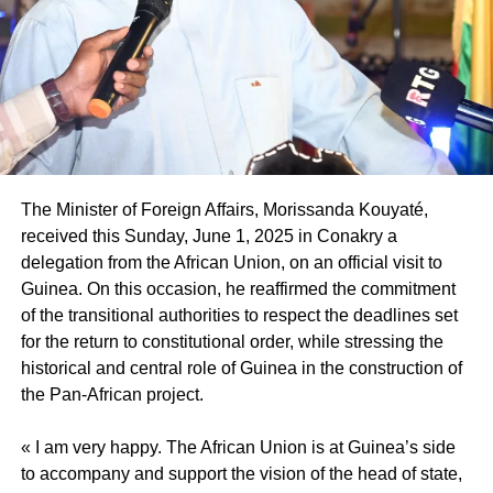
often, they do not have the necessary information to do it
Photo credit: Tidiane Thiam page
in a secure way, nor quality support. Projects like the
PNALRU offer a secure framework at the level of land,
construction, but also marketing, in a transparent manner.
These are projects that the State has implemented and
which allow the diaspora to have easier access to land,
and to participate directly in the national economy. The
diaspora complains about not having enough information
The Minister of Foreign Affairs, Morissanda Kouyaté,
on state initiatives. This exhibition is a way to reach out to
received this Sunday, June 1, 2025 in Conakry a
her, to provide as much information as possible about
delegation from the African Union, on an official visit to
ongoing projects and integration modalities. We know that
Guinea. On this occasion, he reaffirmed the commitment
a part of the diaspora already has the initiative to return or
of the transitional authorities to respect the deadlines set
to work in collaboration with the State. This show will
for the return to constitutional order, while stressing the
therefore be a B2B meeting, a space where the diaspora
historical and central role of Guinea in the construction of
and the State will be able to meet, establish collaborative
the Pan-African project.
relationships, and create what I often call a “return ticket”,
that is to say an opportunity for many Senegalese to
« I am very happy. The African Union is at Guinea’s side
prepare for a secure and planned return.
to accompany and support the vision of the head of state,