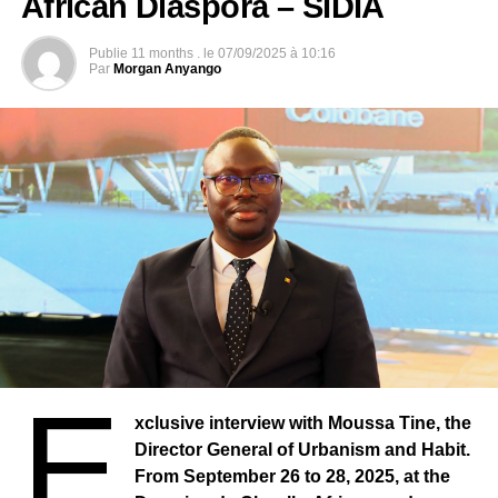
African Diaspora – SIDIA
Publie
11 months .
le
07/09/2025 à 10:16
Par
Morgan Anyango
E
xclusive interview with Moussa Tine, the
Director General of Urbanism and Habit.
From September 26 to 28, 2025, at the