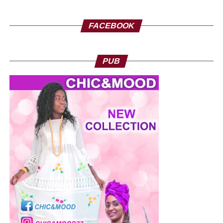
FACEBOOK
PUB