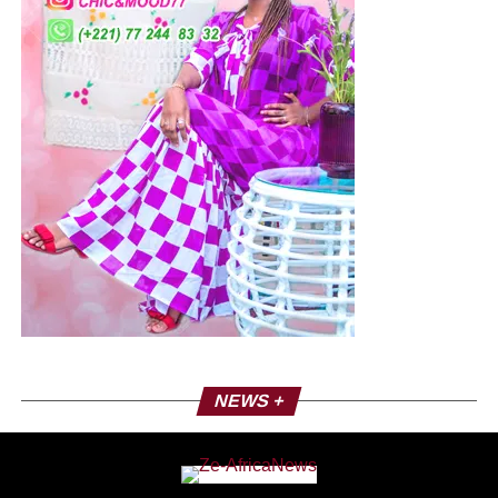
NEWS +