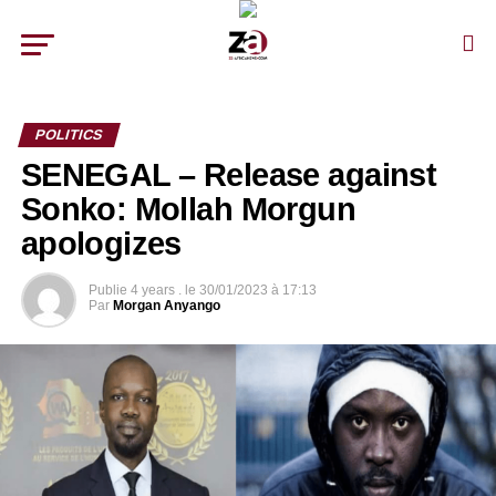
POLITICS
SENEGAL – Release against
Sonko: Mollah Morgun
apologizes
Publie
4 years .
le
30/01/2023 à 17:13
Par
Morgan Anyango