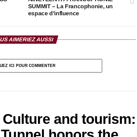
SUMMIT – La Francophonie, un
espace d’influence
US AIMERIEZ AUSSI
UEZ ICI POUR COMMENTER
ulture and tourism:
f Tunnel honors the