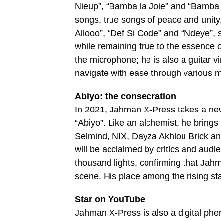
Nieup”, “Bamba la Joie” and “Bamba 
songs, true songs of peace and unity
Allooo”, “Def Si Code” and “Ndeye”, s
while remaining true to the essence o
the microphone; he is also a guitar vi
navigate with ease through various m
Abiyo: the consecration
In 2021, Jahman X-Press takes a new 
“Abiyo”. Like an alchemist, he brings
Selmind, NIX, Dayza Akhlou Brick an
will be acclaimed by critics and audie
thousand lights, confirming that Ja
scene. His place among the rising st
Star on YouTube
Jahman X-Press is also a digital phe