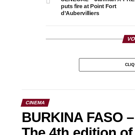
puts fire at Point Fort
d’Aubervilliers
VO
CLIQ
CINEMA
BURKINA FASO – C
The 4th edition o