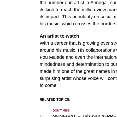
the number one artist in Senegal, sur
its kind to reach the million-view ma
its impact. This popularity on social 
his music, which crosses the borders
An artist to watch
With a career that is growing ever s
around his music. His collaborations 
Fou Malade and even the internationa
mindedness and determination to push
made him one of the great names in 
surprising artist whose voice will con
to come
RELATED TOPICS:
DON'T MISS
SENEGAL – Jahman X-PR