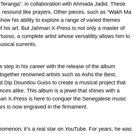
Teranga”, in collaboration with Ahmada Jadid. These
, resound like prayers. Other pieces, such as “Wakh Ma
how his ability to explore a range of varied themes
f his art. But Jahman X-Press is not only a master of
rtuoso, a complete artist whose versatility allows him to
usical currents.
step in his career with the release of the album
 together renowned artists such as Ashs the Best,
d Dip Doundou Guiss to create a musical project that
nces alike. This album is a jewel that shines with a
hman X-Press is here to conquer the Senegalese music
ars is now engraved in the firmament.
nomenon; it’s a real star on YouTube. For years, he was