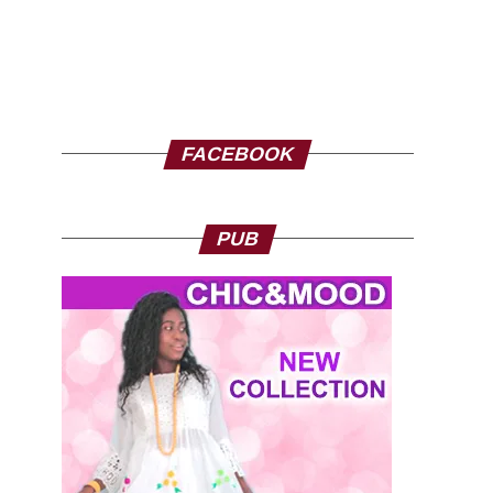
FACEBOOK
PUB