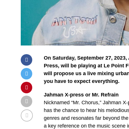
On Saturday, September 27, 2023,
Press, will be playing at Le Point 
will propose us a live mixing urban 
you have to expect everything.
Jahman X-press or Mr. Refrain
Nicknamed “Mr. Chorus,” Jahman X-pr
has the chance to hear his melodious
genres and resonates far beyond th
a key reference on the music scene in