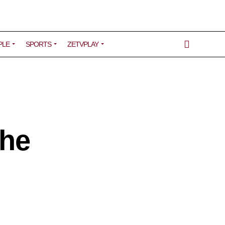
PLE
SPORTS
ZETVPLAY
the