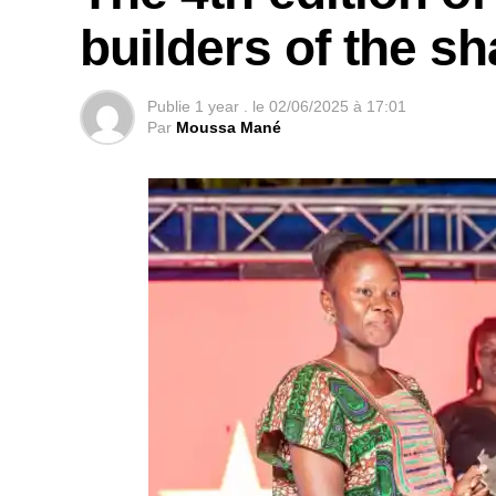
builders of the s
Publie
1 year .
le
02/06/2025 à 17:01
Par
Moussa Mané