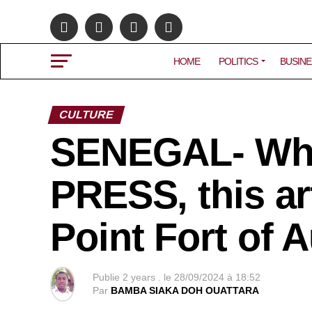
HOME
POLITICS
BUSINE
CULTURE
SENEGAL- Wh
PRESS, this art
Point Fort of A
Publie
2 years .
le
28/09/2024 à 18:52
Par
BAMBA SIAKA DOH OUATTARA