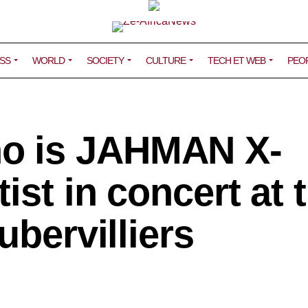
SS
WORLD
SOCIETY
CULTURE
TECH ET WEB
PEO
o is JAHMAN X-
ist in concert at 
ubervilliers