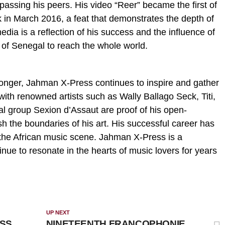
passing his peers. His video “Reer” became the first of
rk in March 2016, a feat that demonstrates the depth of
media is a reflection of his success and the influence of
 of Senegal to reach the whole world.
tronger, Jahman X-Press continues to inspire and gather
with renowned artists such as Wally Ballago Seck, Titi,
l group Sexion d’Assaut are proof of his open-
 the boundaries of his art. His successful career has
the African music scene. Jahman X-Press is a
tinue to resonate in the hearts of music lovers for years
UP NEXT
ESS
NINETEENTH FRANCOPHONIE