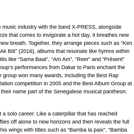
e music industry with the band X-PRESS, alongside
ze that comes to invigorate a hot day, it breathes new
 new breath. Together, they arrange pieces such as “Ken
k Biti” (2016), albums that resonate like hymns within
its like “Sama Baat”, “Am Am”, “Reer” and “Présent”
oup’s performances from Dakar to Paris enchant the
The group won many awards, including the Best Rap
ation competition in 2005 and the Best Album Group at
 their name part of the Senegalese musical pantheon.
a solo career. Like a caterpillar that has reached
lies off alone to new horizons and then reveals the full
ng his wings with titles such as “Bamba la paix”, “Bamba