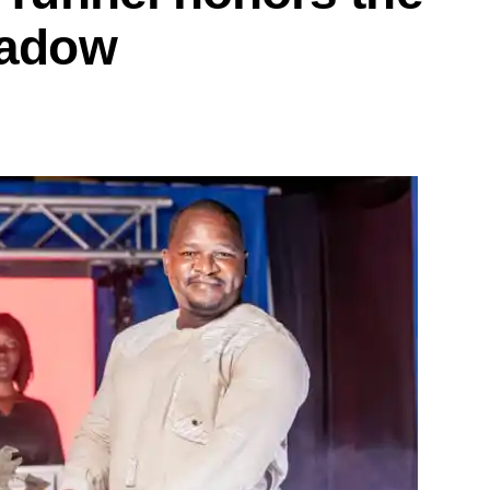
hadow