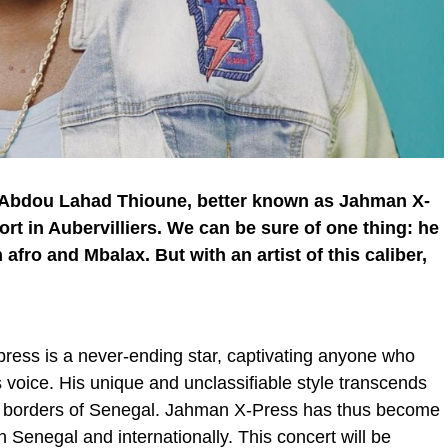
 Abdou Lahad Thioune, better known as Jahman X-
Fort in Aubervilliers. We can be sure of one thing: he
afro and Mbalax. But with an artist of this caliber,
ess is a never-ending star, captivating anyone who
 voice. His unique and unclassifiable style transcends
e borders of Senegal. Jahman X-Press has thus become
 Senegal and internationally. This concert will be