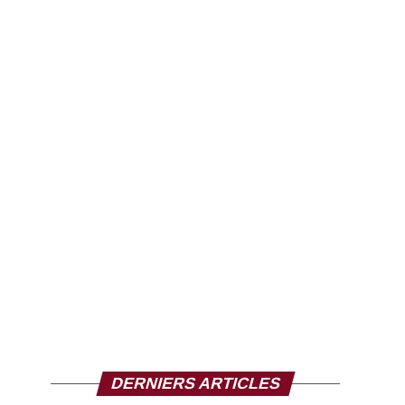
DERNIERS ARTICLES