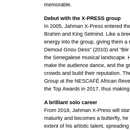
memorable.
Debut with the X-PRESS group
In 2005, Jahman X-Press entered th
Brahim and King Selmind. Like a bree
energy into the group, giving them a
Demoul Gnou Dess” (2010) and “Biir A
the Senegalese musical landscape. H
make the audience dance, and the gr
crowds and build their reputation. 
Group at the NESCAFÉ African Revel
the Top Awards in 2017, thus making
A brilliant solo career
From 2018, Jahman X-Press will start 
maturity and becomes a butterfly, he f
extent of his artistic talent, spreadi