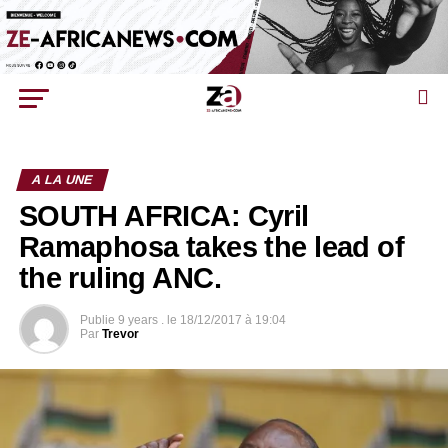
A LA UNE
SOUTH AFRICA: Cyril
Ramaphosa takes the lead of
the ruling ANC.
Publie
9 years .
le
18/12/2017 à 19:04
Par
Trevor