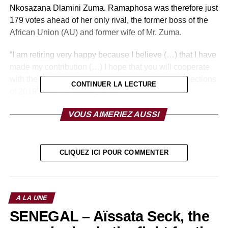
Nkosazana Dlamini Zuma. Ramaphosa was therefore just
179 votes ahead of her only rival, the former boss of the
African Union (AU) and former wife of Mr. Zuma.
“I am retiring very happy because I believe (…) that I have
made my contribution (…) I hope that you will cooperate
with the new direction (…) as we go towards the elections
CONTINUER LA LECTURE
of 2019”, wished Jacob Zuma.
Finally, Ramaphosa is a lawyer by training. Appointed to
VOUS AIMERIEZ AUSSI
the boards of large groups owned by the white minority,
he set up a holding company, Shanduka, a time owner of
McDonald’s and Coca-Cola’s South African licenses.
CLIQUEZ ICI POUR COMMENTER
According to Forbes magazine, in 2015, his personal
fortune was $ 450 million.
A LA UNE
RELATED TOPICS:
SENEGAL – Aïssata Seck, the
UP NEXT