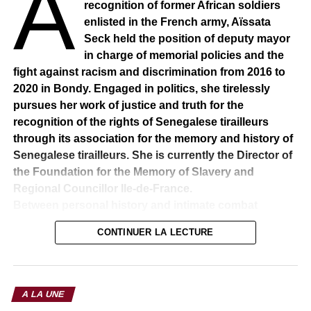
A
recognition of former African soldiers
enlisted in the French army, Aïssata
Seck held the position of deputy mayor
in charge of memorial policies and the
fight against racism and discrimination from 2016 to
2020 in Bondy. Engaged in politics, she tirelessly
pursues her work of justice and truth for the
recognition of the rights of Senegalese tirailleurs
through its association for the memory and history of
Senegalese tirailleurs. She is currently the Director of
the Foundation for the Memory of Slavery and
Regional Councillor Ile-de-France.
Between personal history and intimate combat
His grandfather was one of the Africans who gave their
CONTINUER LA LECTURE
breasts for the liberation of France before the rise of Nazi
Germany. After a generation – that of her father – she
takes up, in a way, the family torch: to make sure that the
leading role played by the Senegalese Tirailleurs in the
A LA UNE
Great War is recognized. Born on 20 February 1980 in