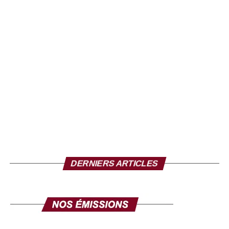
Neega Mass
A model of inspiration
DERNIERS ARTICLES
The recognition of Pastef France is much more than a
symbolic reward; it reflects the impact of Neega Mass,
both artistic and political. Through his creations, he was
able to build bridges between generations, cultures and
sensibilities, while remaining faithful to his pan-Africanist