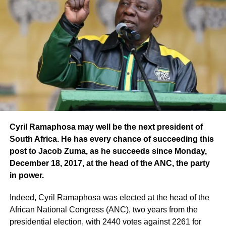
Cyril Ramaphosa may well be the next president of
South Africa. He has every chance of succeeding this
post to Jacob Zuma, as he succeeds since Monday,
December 18, 2017, at the head of the ANC, the party
in power.
Indeed, Cyril Ramaphosa was elected at the head of the
African National Congress (ANC), two years from the
presidential election, with 2440 votes against 2261 for