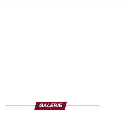
building soul of the African genius.
through hip-hop after spending four years at the
prestigious AMV music school located at the Maison de la
An heir of the griots
culture in Dakar. Noticed from the moment she entered
Coming from the Griot caste, Neega Mass inherited an
this school by coaches like Rodolphe Coly, Edou and
ancestral gift: that of making words speak without
Boumy. Leaving this school, with a rather heavy artist
apparent effort.
It is a spontaneous, almost mystical word
background, Coumbis Sorra abandons hip-hop to
that comes to him with disconcerting accuracy.
In his
dedicate himself to Word Music. Talented guitarist, she
compositions, he was able to mix traditional instruments
works a lot on her own compositions both on the vocals
such as the xalam, secular lute of West Africa, and the
and on the instrumental part
tama, this drum of royal courts, to infuse his creations a
cultural depth rarely reached.
This alliance of ancestral
sounds and powerful political discourse gives his music a
unique dimension, far beyond the borders of rap.
Each
piece becomes an ode to African identity, a cry of love
addressed to the continent.