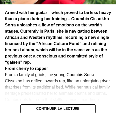
Armed with her guitar – which proved to be less heavy
than a piano during her training – Coumbis Cissokho
Neega Mass
Sorra unleashes a flow of emotions on the world’s
stages. Currently in Paris, she is navigating between
The art of sublimating the verb
African and Western rhythms, recording a new single
The magic of Neega Mass is its ability to combine
financed by the “African Culture Fund” and refining
entertainment and thought.
His texts, rich in meaning and
her next album, which will be in the same vein as the
emotions, are interspersed with subtle puns, deep
previous one: a conscious and committed style of
allegories and references to great African authors such as
“galsen” rap.
Senghor, Aimé Césaire, and Cheikh Anta Diop.
The artist
From cherry to rapper
does not hesitate to rub shoulders with the founding myths
From a family of griots, the young Coumbis Sorra
of Africa, diving into the meanders of Egyptian, Nubian
Cissokho has drifted towards rap, like an unforgiving river
and Sudanese history.
But beyond these historical
that rises from its traditional bed. While her musical family
anchors, it addresses contemporary geopolitical issues
heritage predestinated her to animate deaths and births,
with a rare audacity, calling for unity of the black peoples
Combis opts for a rap that skillfully mixes mandingo
of Africa and the Caribbean.
In this interlacing of tradition
influences, blues and mbalax, to which she adds touches
CONTINUER LA LECTURE
and modernity, he urges his listeners to rediscover the
of commitment. Coumbis enters the world of music