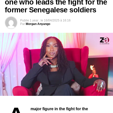
LIBERIA: George Weah elected President of the
one who leads the fight for the
Republic.
former Senegalese soldiers
DON'T MISS
SUDAN: Nima Elbagir, the Sudanese journalist
Publie
1 year .
le
16/04/2025 à 16:16
who filmed the sale of slaves in Libya.
Par
Morgan Anyango
major figure in the fight for the