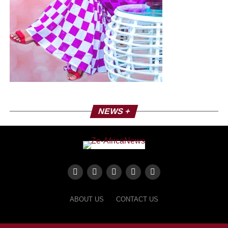
Coumbiss Sorra
A conscious rap
Since its debut in 2006, Coumbis Sorra has been known
for its grooves and strong positions. His single “Mister
President” is a real uppercut addressed to African leaders,
denouncing bad governance. Since then, it has continued
to pursue this social and political commitment. In 2012,
NEWS +
she returns with “Kadinding Faye”, a moving tribute to
street children, confirming her role as an engaged artist.
Most of its titles denounce the social realities of Senegal
and Africa as well as political concerns. With her single
Farafina Mousso, she puts herself at the service of the
women of the world.
ABOUT US
CONTACT US
International recognition
Coumbis made a name for itself internationally at the 3rd