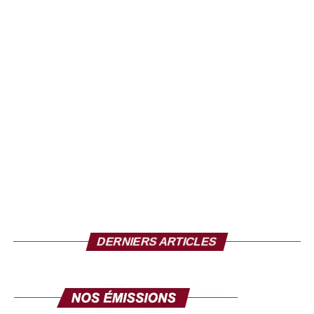
DERNIERS ARTICLES