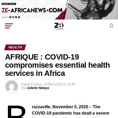
HEALTH
AFRIQUE : COVID-19
compromises essential health
services in Africa
Publie
6 years .
le
06/11/2020 à 10:38
Par
Juliette Ndiaye
B
razzaville, November 5, 2020 – The
COVID-19 pandemic has dealt a severe