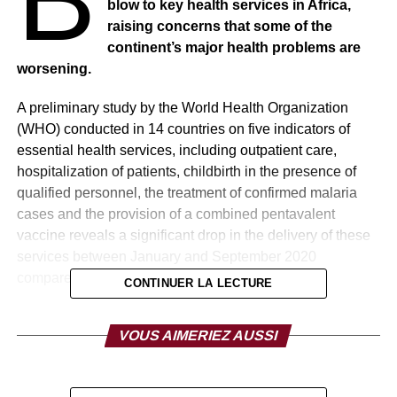
blow to key health services in Africa,
raising concerns that some of the
continent’s major health problems are
worsening.
A preliminary study by the World Health Organization
(WHO) conducted in 14 countries on five indicators of
essential health services, including outpatient care,
hospitalization of patients, childbirth in the presence of
qualified personnel, the treatment of confirmed malaria
cases and the provision of a combined pentavalent
vaccine reveals a significant drop in the delivery of these
services between January and September 2020
compared to the previous two years.
CONTINUER LA LECTURE
Differences in benefits were greatest in May, June and
VOUS AIMERIEZ AUSSI
July, which is the period when many countries had to
impose movement restrictions and other social and public
health measures to contain the spread of COVID-19.