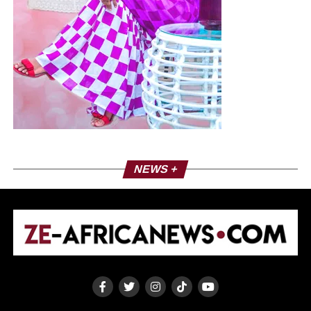
NEWS +