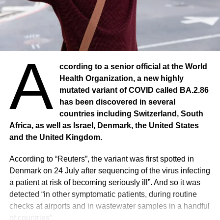
Even before the COVID-19 pandemic, maternal mortality
in sub-Saharan Africa was at an unacceptable level,
accounting for about two-thirds of maternal deaths
worldwide in 2017.
A
ccording to a senior official at the World
Preliminary data indicate that COVID-19 is likely to
Health Organization, a new highly
exacerbate the health challenges women face, and a new
mutated variant of COVID called BA.2.86
analysis reveals that deliveries with qualified personnel
has been discovered in several
have fallen in all 14 countries. In Nigeria, 362,700
countries including Switzerland, South
pregnant women were left without prenatal care between
Africa, as well as Israel, Denmark, the United States
March and August 2020. More than 97,000 women gave
and the United Kingdom.
birth outside of health facilities and more than 193,000 did
not receive post-natal care within two days of delivery.
According to “Reuters”, the variant was first spotted in
Denmark on 24 July after sequencing of the virus infecting
There were 310 maternal deaths in Nigeria’s health
a patient at risk of becoming seriously ill”. And so it was
facilities in August 2020, almost double the number in
detected “in other symptomatic patients, during routine
August 2019.
checks at airports and in wastewater samples in a handful
of countries”.
1.37 million more children in the entire African region