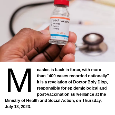
Madagascar, Mexico, New Zealand and Spain. However,
much remains to be done: 44 countries are not protected
by any of WHO’s MPOWER measures. At the same time,
53 countries have still not adopted a total ban on smoking
in health facilities. In addition, only half of the countries
have smoke-free private workplaces and restaurants.
Passive smoking
“WHO urges all countries to implement all MPOWER
measures at the level of best practices to fight the tobacco
M
epidemic, which kills 8.7 million people worldwide, and to
easles is back in force, with more
oppose the tobacco and nicotine industries, who are
than “400 cases recorded nationally”.
lobbying against these public health measures,” said Dr
It is a revelation of Doctor Boly Diop,
Ruediger Krech, Director of Health Promotion at WHO.
responsible for epidemiological and
About 1.3 million people die each year from second-hand
post-vaccination surveillance at the
smoke. All of these deaths could be prevented. People
Ministry of Health and Social Action, on Thursday,
exposed to second-hand smoke are at risk of dying from
July 13, 2023.
heart disease, stroke, respiratory disease, type 2 diabetes