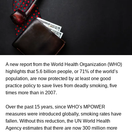
As part of the COVID-19 response, health workers have
benefited from strengthened infection prevention and
control capacity, strengthened laboratories, and improved
data collection and analysis. These efforts are
contributing to the fight against the virus while
strengthening health systems.
Dr Moeti spoke today at a virtual press conference hosted
by the APO Group. She was joined by Professor Ifedayo
A new report from the World Health Organization (WHO)
Adetifa, epidemiologist at the KEMRI-Wellcome Trust
highlights that 5.6 billion people, or 71% of the world’s
Research Programme and Associate Professor at the
population, are now protected by at least one good
London School of Hygiene and Tropical Medicine and
practice policy to save lives from deadly smoking, five
Professor Régina Kamoga, Executive Director of the
times more than in 2007.
Community Health and Information Network and Chair of
the Ugandan Alliance of Patient Organizations (UAPO).
Over the past 15 years, since WHO’s MPOWER
(FIN)
measures were introduced globally, smoking rates have
fallen. Without this reduction, the UN World Health
RELATED TOPICS:
Agency estimates that there are now 300 million more