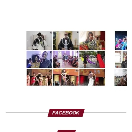
FACEBOOK