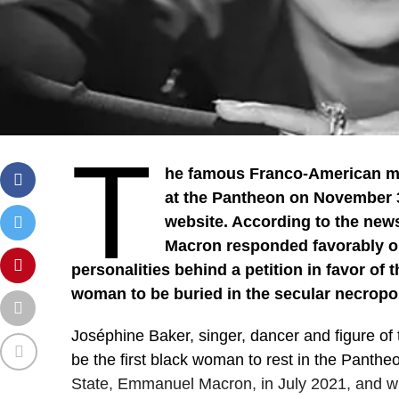
T
he famous Franco-American musi
at the Pantheon on November 30
website. According to the ne
Macron responded favorably on
personalities behind a petition in favor of th
woman to be buried in the secular necropoli
Joséphine Baker, singer, dancer and figure of 
be the first black woman to rest in the Panthe
State, Emmanuel Macron, in July 2021, and w