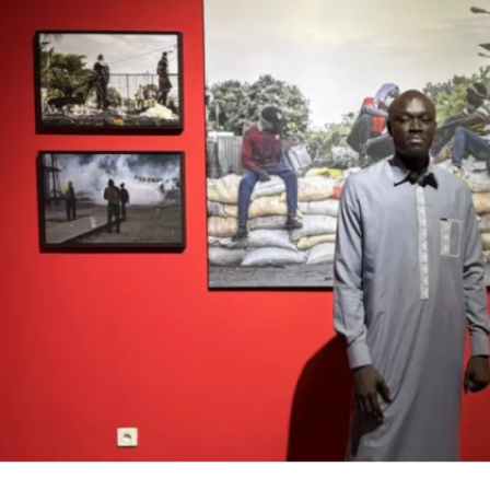
Cosaan, between mbalax and rap
Formed in 1994, while still in high school, the me