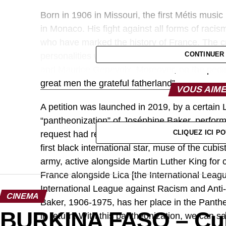
Born in 1906 in Missouri, the first Métis music
in Monaco. His fight against all forms of racism
who have marked the history of France. The 
CONTINUER
personalities who carried noble fights in Fran
and Maurice Genevoix. Moreover, on the pedimen
great men the grateful fatherland”.
VOUS AIME
A petition was launched in 2019, by a certai
“pantheonization” of Joséphine Baker, perfor
CLIQUEZ ICI 
request had reached 38 thousand signatures. The
first black international star, muse of the cubi
army, active alongside Martin Luther King for c
France alongside Lica [the International Leag
International League against Racism and Anti
CINEMA
Baker, 1906-1975, has her place in the Panth
BURKINA FASO – Cult
in return. With this pantheonization, we can say