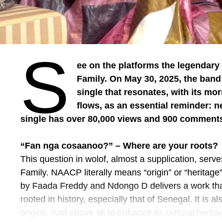
(ISMK), and Salfo Dermé were distinguished, in addit
Burkinabe music such as Pasteur Moussa Josué.
Adama Badiel concluded by stating that “the Tunnel 
movement, an ambition, a bridge between what we
S
message for the future of culture and tourism in th
ee on the platforms the legendar
Family. On May 30, 2025, the ban
The boss’s representative, Jean Noël Bonkoungou, 
single that resonates, with its m
support of the ministry.
flows, as an essential reminder: 
Source: Information Agency of Burkina
single has over 80,000 views and 900 comment
Photo credit: Information Agency of Burkina
“Fan nga cosaanoo?” – Where are your roots?
This question in wolof, almost a supplication, serve
Family. NAACP literally means “origin” or “heritage”
by Faada Freddy and Ndongo D delivers a work that 
rooted in history, especially that of Senegal. It is al
origins. And above all to enhance its cultural herita