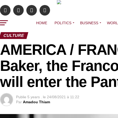
HOME
POLITICS
BUSINESS
WORL
CULTURE
AMERICA / FRAN
Baker, the Franco
will enter the Pa
Publie
5 years .
le
24/08/2021 à 11:22
Par
Amadou Thiam