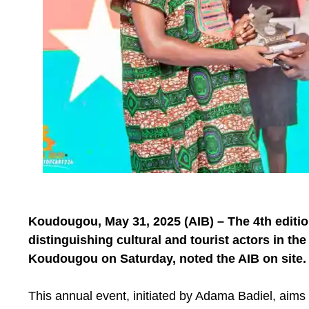
Koudougou, May 31, 2025 (AIB) – The 4th editio
distinguishing cultural and tourist actors in th
Koudougou on Saturday, noted the AIB on site.
This annual event, initiated by Adama Badiel, aims 