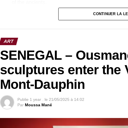
of the ancients.
CONTINUER LA L
ART
SENEGAL – Ousmane
sculptures enter the 
Mont-Dauphin
Publie
1 year .
le
21/05/2025 à 14:02
Par
Moussa Mané