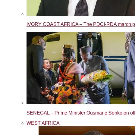
IVORY COAST AFRICA – The PDCI-RDA march post
SENEGAL – Prime Minister Ousmane Sonko on offic
WEST AFRICA