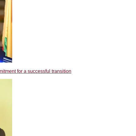
tment for a successful transition