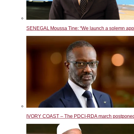
SENEGAL Moussa Tine: “We launch a solemn appeal t
IVORY COAST – The PDCI-RDA march postponed to