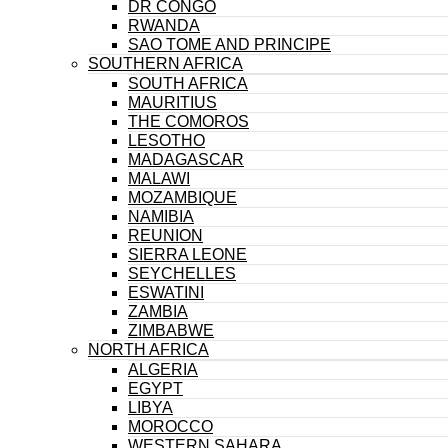
DR CONGO
RWANDA
SAO TOME AND PRINCIPE
SOUTHERN AFRICA
SOUTH AFRICA
MAURITIUS
THE COMOROS
LESOTHO
MADAGASCAR
MALAWI
MOZAMBIQUE
NAMIBIA
REUNION
SIERRA LEONE
SEYCHELLES
ESWATINI
ZAMBIA
ZIMBABWE
NORTH AFRICA
ALGERIA
EGYPT
LIBYA
MOROCCO
WESTERN SAHARA