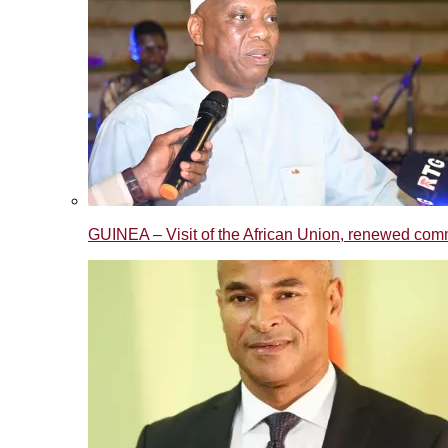
GUINEA – Visit of the African Union, renewed commi