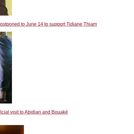
poned to June 14 to support Tidjane Thiam
ial visit to Abidjan and Bouaké