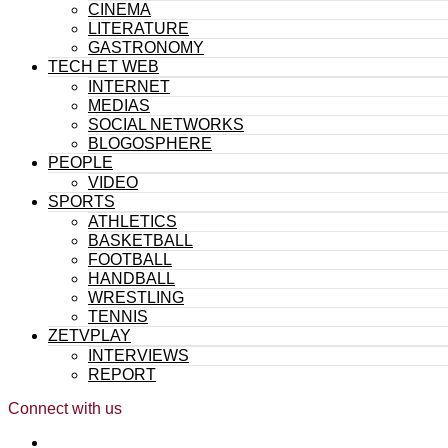
CINEMA
LITERATURE
GASTRONOMY
TECH ET WEB
INTERNET
MEDIAS
SOCIAL NETWORKS
BLOGOSPHERE
PEOPLE
VIDEO
SPORTS
ATHLETICS
BASKETBALL
FOOTBALL
HANDBALL
WRESTLING
TENNIS
ZETVPLAY
INTERVIEWS
REPORT
Connect with us