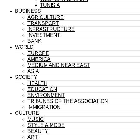
TUNISIA
BUSINESS
AGRICULTURE
TRANSPORT
INFRASTRUCTURE
INVESTMENT
BANK
WORLD
EUROPE
AMERICA
MEDIUM AND NEAR EAST
ASIA
SOCIETY
HEALTH
EDUCATION
ENVIRONMENT
TRIBUNES OF THE ASSOCIATION
IMMIGRATION
CULTURE
MUSIC
STYLE & MODE
BEAUTY
ART