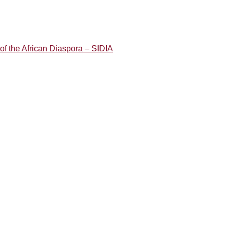
of the African Diaspora – SIDIA