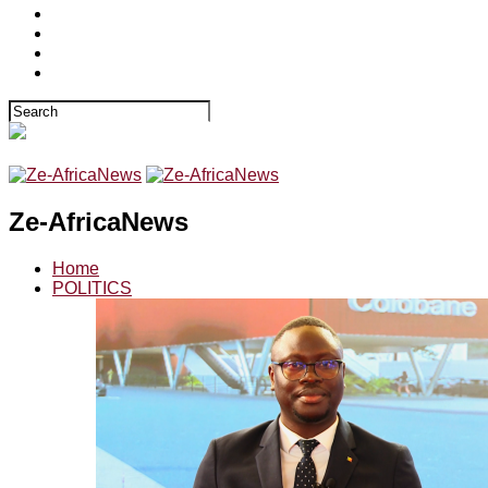
Ze-AfricaNews
Home
POLITICS