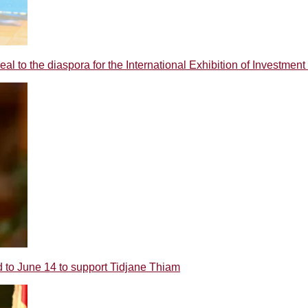
o the diaspora for the International Exhibition of Investment 
 June 14 to support Tidjane Thiam