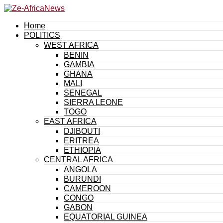
Home
POLITICS
WEST AFRICA
BENIN
GAMBIA
GHANA
MALI
SENEGAL
SIERRA LEONE
TOGO
EAST AFRICA
DJIBOUTI
ERITREA
ETHIOPIA
CENTRAL AFRICA
ANGOLA
BURUNDI
CAMEROON
CONGO
GABON
EQUATORIAL GUINEA