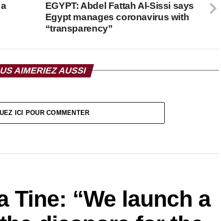
 a
EGYPT: Abdel Fattah Al-Sissi says
Egypt manages coronavirus with
“transparency”
US AIMERIEZ AUSSI
UEZ ICI POUR COMMENTER
Tine: “We launch a