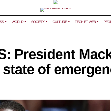
SS
WORLD
SOCIETY
CULTURE
TECH ET WEB
PEO
 President Mac
a state of emergen