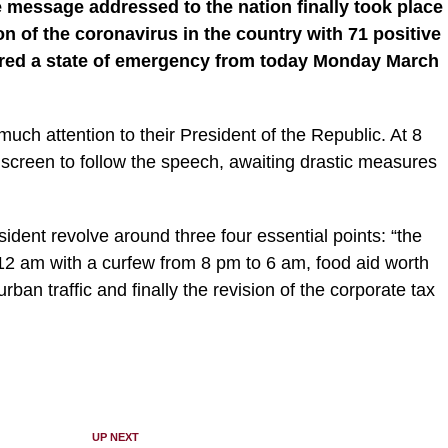
he message addressed to the nation finally took place
on of the coronavirus in the country with 71 positive
ared a state of emergency from today Monday March
ch attention to their President of the Republic. At 8
eir screen to follow the speech, awaiting drastic measures
ent revolve around three four essential points: “the
12 am with a curfew from 8 pm to 6 am, food aid worth
urban traffic and finally the revision of the corporate tax
UP NEXT