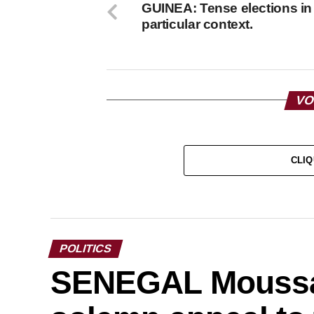
GUINEA: Tense elections in
particular context.
VO
CLIQ
POLITICS
SENEGAL Moussa 