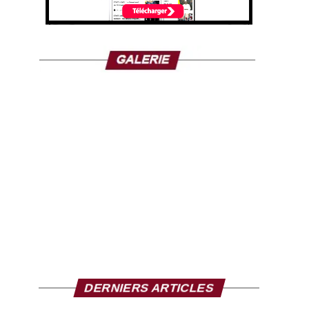
DERNIERS ARTICLES