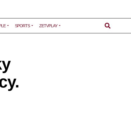
PLE
SPORTS
ZETVPLAY
ky
cy.