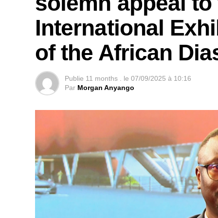
solemn appeal to 
International Exhi
of the African Di
Publie
11 months .
le
07/09/2025 à 10:16
Par
Morgan Anyango