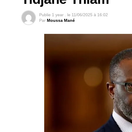
Publie
1 year .
le
11/06/2025 à 16:02
Par
Moussa Mané