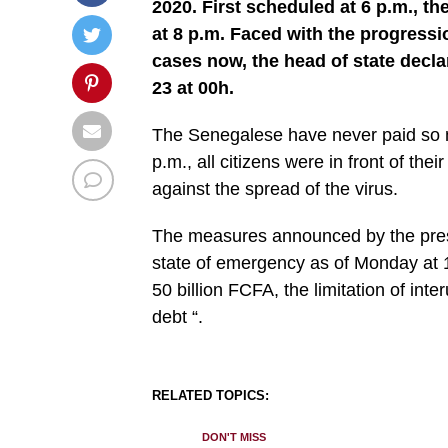
2020. First scheduled at 6 p.m., t
at 8 p.m. Faced with the progressi
cases now, the head of state decl
23 at 00h.
The Senegalese have never paid so mu
p.m., all citizens were in front of th
against the spread of the virus.
The measures announced by the presid
state of emergency as of Monday at 
50 billion FCFA, the limitation of inter
debt “.
RELATED TOPICS:
DON'T MISS