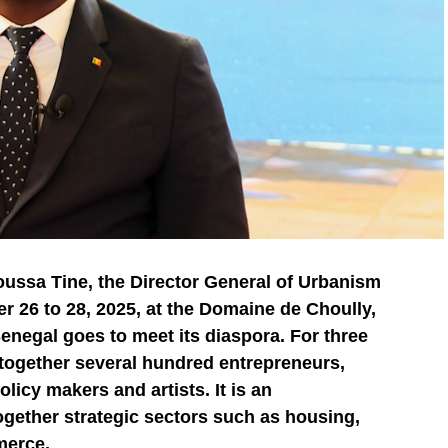
oussa Tine, the Director General of Urbanism
 26 to 28, 2025, at the Domaine de Choully,
Senegal goes to meet its diaspora. For three
g together several hundred entrepreneurs,
licy makers and artists. It is an
ogether strategic sectors such as housing,
merce.