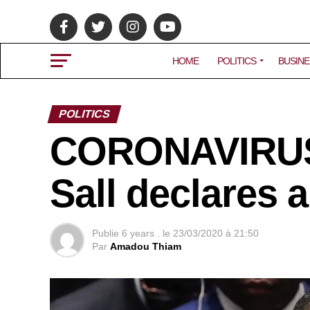
HOME
POLITICS
BUSINE
POLITICS
CORONAVIRUS:
Sall declares 
Publie
6 years .
le
23/03/2020 à 21:50
Par
Amadou Thiam