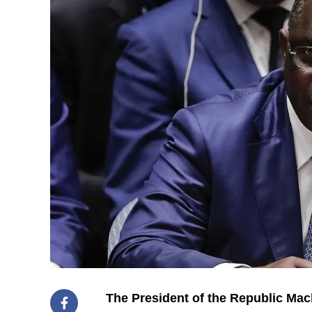
The President of the Republic Mac