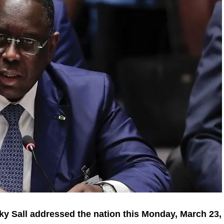
ky Sall addressed the nation this Monday, March 23,