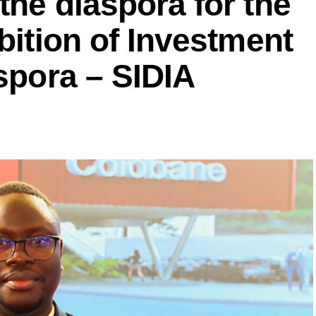
the diaspora for the
bition of Investment
aspora – SIDIA