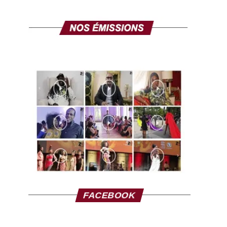
FACEBOOK