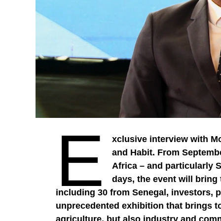
E
xclusive interview with M
and Habit. From September
Africa – and particularly 
days, the event will brin
including 30 from Senegal, investors, po
unprecedented exhibition that brings t
agriculture, but also industry and com