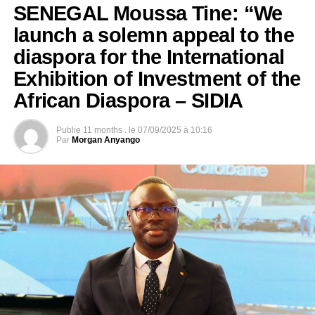
SENEGAL Moussa Tine: “We
launch a solemn appeal to the
diaspora for the International
Exhibition of Investment of the
African Diaspora – SIDIA
Publie
11 months .
le
07/09/2025 à 10:16
Par
Morgan Anyango