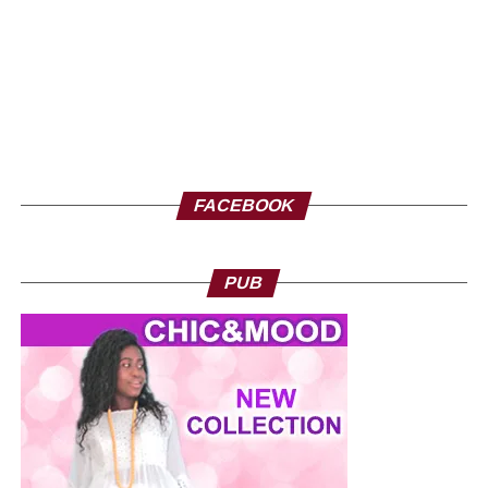
you very soon at the Geneva exhibition, from September
26 to 28.
FACEBOOK
PUB