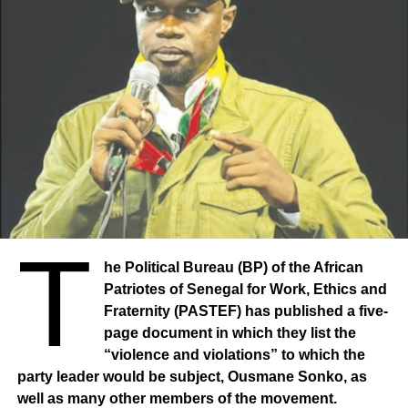
T
he Political Bureau (BP) of the African
Patriotes of Senegal for Work, Ethics and
Fraternity (PASTEF) has published a five-
page document in which they list the
“violence and violations” to which the
party leader would be subject, Ousmane Sonko, as
well as many other members of the movement.