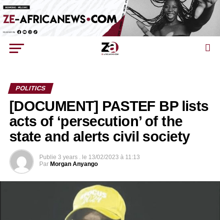
POLITICS
[DOCUMENT] PASTEF BP lists
acts of ‘persecution’ of the
state and alerts civil society
Publie
3 years .
le
13/02/2023 à 11:13
Par
Morgan Anyango