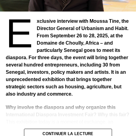
E
xclusive interview with Moussa Tine, the
Director General of Urbanism and Habit.
From September 26 to 28, 2025, at the
Domaine de Choully, Africa – and
particularly Senegal goes to meet its
diaspora. For three days, the event will bring together
several hundred entrepreneurs, including 30 from
Senegal, investors, policy makers and artists. It is an
unprecedented exhibition that brings together
strategic sectors such as housing, agriculture, but
also industry and commerce.
Why involve the diaspora and why organize this
International Diaspora Investment Fair? Why this fair?
This exhibition today is a moment of exchange, an
indispensable meeting point for government policy and
CONTINUER LA LECTURE