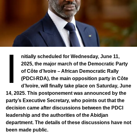
three sectors I have just mentioned.
I
nitially scheduled for Wednesday, June 11,
2025, the major march of the Democratic Party
of Côte d’Ivoire – African Democratic Rally
(PDCI-RDA), the main opposition party in Côte
d’Ivoire, will finally take place on Saturday, June
14, 2025. This postponement was announced by the
party’s Executive Secretary, who points out that the
decision came after discussions between the PDCI
leadership and the authorities of the Abidjan
department. The details of these discussions have not
been made public.