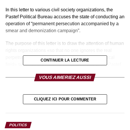
In this letter to various civil society organizations, the
Pastef Political Bureau accuses the state of conducting an
operation of “permanent persecution accompanied by a
smear and demonization campaign”.
The purpose of this letter is to draw the attention of human
rights organizations «so that no one ignores the real
perpetrators and instigators of violence in the political
CONTINUER LA LECTURE
field» specifies the national political bureau of the Pastef
party.
VOUS AIMERIEZ AUSSI
CLIQUEZ ICI POUR COMMENTER
POLITICS