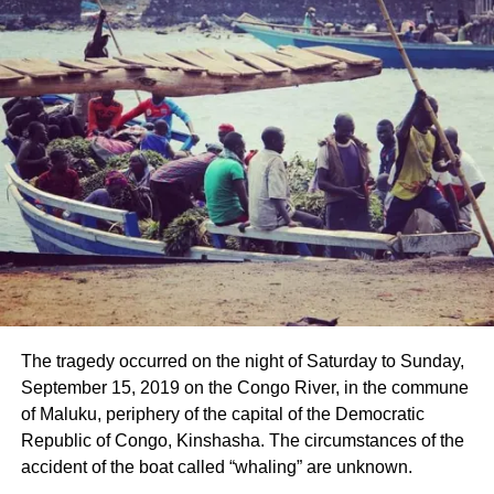
The tragedy occurred on the night of Saturday to Sunday,
September 15, 2019 on the Congo River, in the commune
of Maluku, periphery of the capital of the Democratic
Republic of Congo, Kinshasha. The circumstances of the
accident of the boat called “whaling” are unknown.