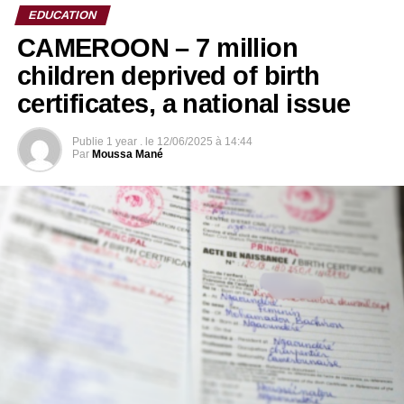
EDUCATION
CAMEROON – 7 million
children deprived of birth
certificates, a national issue
Publie
1 year .
le
12/06/2025 à 14:44
Par
Moussa Mané