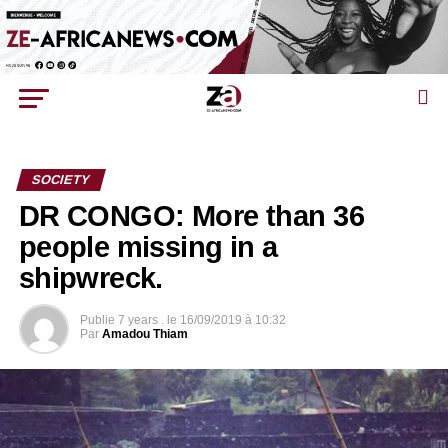
SOCIETY
DR CONGO: More than 36
people missing in a
shipwreck.
Publie
7 years .
le
16/09/2019 à 10:32
Par
Amadou Thiam