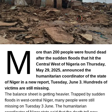
M
ore than 200 people were found dead
after the sudden floods that hit the
Central West of Nigeria on Thursday,
May 29, 2025, announced the
humanitarian coordinator of the state
of Niger in a new report, Tuesday, June 3. Hundreds of
victims are still missing.
The balance sheet is getting heavier. Trapped by sudden
floods in west-central Niger, many people were still
missing on Tuesday 3 June. The humanitarian