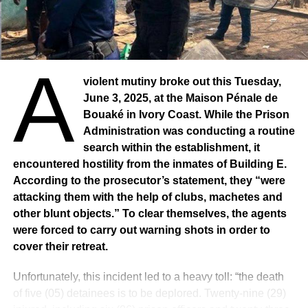
A
violent mutiny broke out this Tuesday,
June 3, 2025, at the Maison Pénale de
Bouaké in Ivory Coast. While the Prison
Administration was conducting a routine
search within the establishment, it
encountered hostility from the inmates of Building E.
According to the prosecutor’s statement, they “were
attacking them with the help of clubs, machetes and
other blunt objects.” To clear themselves, the agents
were forced to carry out warning shots in order to
cover their retreat.
Unfortunately, this incident led to a heavy toll: “the death
of five (05) detainees is to be deplored. Twenty-nine (29)