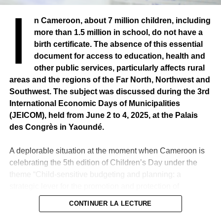
I
n Cameroon, about 7 million children, including
more than 1.5 million in school, do not have a
birth certificate. The absence of this essential
document for access to education, health and
other public services, particularly affects rural
areas and the regions of the Far North, Northwest and
Southwest. The subject was discussed during the 3rd
International Economic Days of Municipalities
(JEICOM), held from June 2 to 4, 2025, at the Palais
des Congrès in Yaoundé.
A deplorable situation at the moment when Cameroon is
celebrating the 5th edition of Children’s Day under the
theme “Child-sensitive budgeting and planning: a
strategic lever for the promotion and protection of
children’s rights”.
CONTINUER LA LECTURE