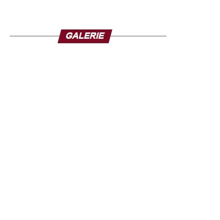
residents deplore the loss of more than a dozen family
members.
Fifteen of the 36 states in Nigeria had been placed on
flood alert a few days before the disaster. Climate change
amplifies extreme weather events in Nigeria but for the
people of Mokwa, the tragedy is also linked to human
failures. In Mokwa, muddy waters swept away hundreds
of houses in the town, including the lack of maintenance
of the nozzles designed to evacuate floodwaters, which
were clogged with debris on the day of the flood.
The death toll could exceed the 321 deaths from the
floods that occurred in 34 of Nigeria’s 36 states in 2024.
The Nigerian government claims to have provided aid, but
on the spot, the inhabitants feel left to themselves and
several families said they had received nothing.
Source: la-croix.com/ Photo credit: TV5