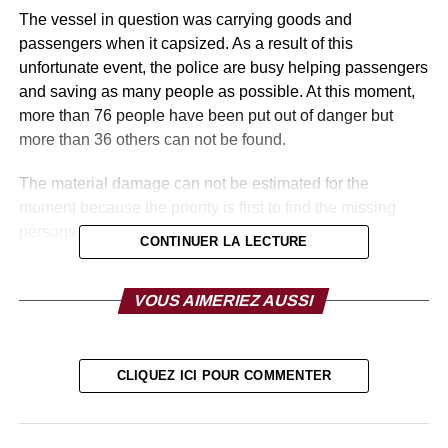
The vessel in question was carrying goods and
passengers when it capsized. As a result of this
unfortunate event, the police are busy helping passengers
and saving as many people as possible. At this moment,
more than 76 people have been put out of danger but
more than 36 others can not be found.
The material damage can not be estimated for the
moment because the priority is first to find the missing
persons and to hope that they are alive.
CONTINUER LA LECTURE
RELATED TOPICS:
VOUS AIMERIEZ AUSSI
UP NEXT
KENYA: The best teacher in the world received by
Donald Trump
CLIQUEZ ICI POUR COMMENTER
DON'T MISS
DR CONGO: Oly llunga Kalenga charged and
placed in police custody.