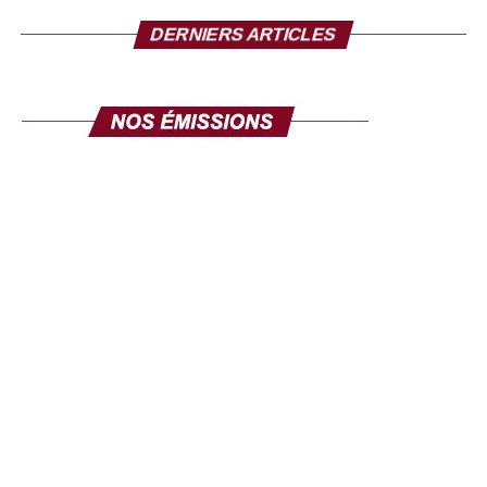
DERNIERS ARTICLES