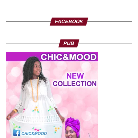
FACEBOOK
PUB