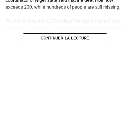
coordinator of Niger state said that the death toll now
exceeds 200, while hundreds of people are still missing.
“We have more than 200 bodies,” Ahmad Suleiman told
Channels Television. “No one can say at the moment how
many deaths there are in the state of Niger because we
CONTINUER LA LECTURE
are still looking for other bodies,” he added.
The research continues
“We continue to search but sincerely, we cannot be sure
of anything,” he added. Many victims were counted in
Mokwa, the most affected agglomeration and a
neighborhood of which was wiped out within hours
Thursday by flood waters from the Niger River. Since
then, volunteers and rescue teams have been combing
the area under an overwhelming heat, sometimes finding
bodies up to 10 kilometers away.
The coordinator’s announcement comes after the official
toll remained stuck at 150 deaths, although some