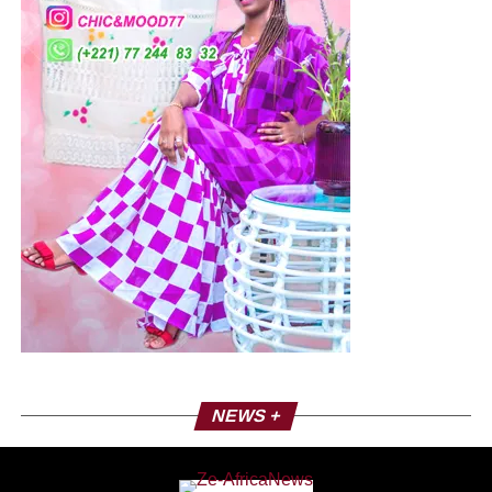
NEWS +