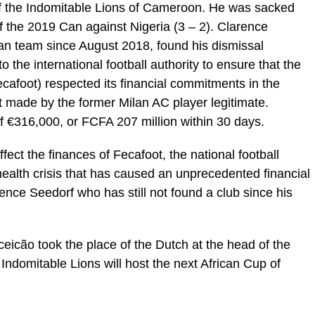
f the Indomitable Lions of Cameroon. He was sacked
of the 2019 Can against Nigeria (3 – 2). Clarence
n team since August 2018, found his dismissal
o the international football authority to ensure that the
afoot) respected its financial commitments in the
t made by the former Milan AC player legitimate.
of €316,000, or FCFA 207 million within 30 days.
ffect the finances of Fecafoot, the national football
f health crisis that has caused an unprecedented financial
arence Seedorf who has still not found a club since his
eicão took the place of the Dutch at the head of the
ndomitable Lions will host the next African Cup of