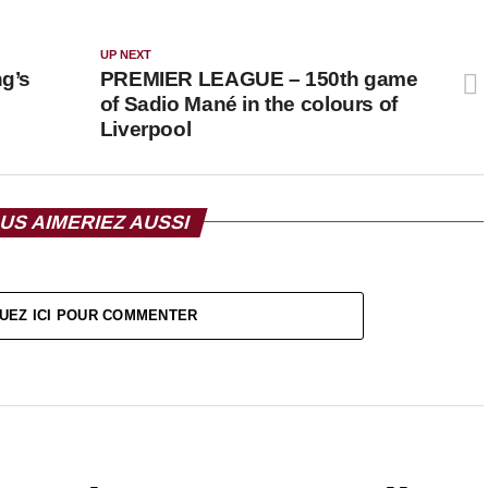
UP NEXT
g’s
PREMIER LEAGUE – 150th game
of Sadio Mané in the colours of
Liverpool
US AIMERIEZ AUSSI
UEZ ICI POUR COMMENTER