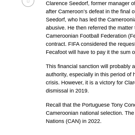
Clarence Seedorf, former manager o
after Cameroon’s defeat in the final 
Seedorf, who has led the Cameroonia
abusive. He then referred the matter t
Cameroonian Football Federation (Fec
contract. FIFA considered the reques
Fecafoot will have to pay it the sum 
This financial sanction will probably a
authority, especially in this period o
crisis. However, it is a victory for Cl
dismissal in 2019.
Recall that the Portuguese Tony Conc
Cameroonian national selection. The I
Nations (CAN) in 2022.