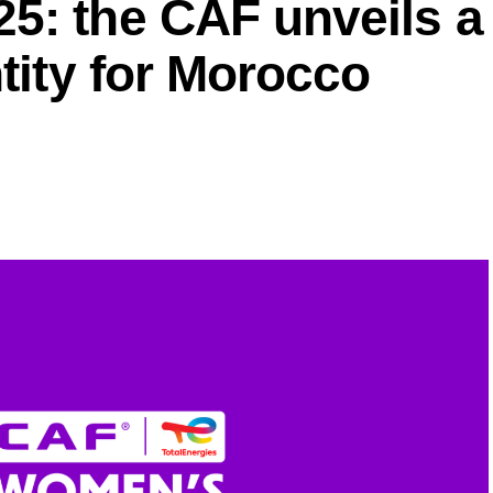
5: the CAF unveils a
ntity for Morocco