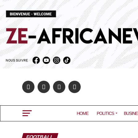
HOME
POLITICS
BUSINE
FOOTBALL