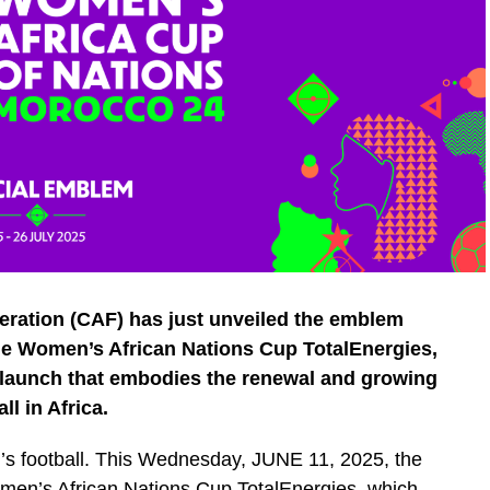
eration (CAF) has just unveiled the emblem
 the Women’s African Nations Cup TotalEnergies,
launch that embodies the renewal and growing
l in Africa.
n’s football. This Wednesday, JUNE 11, 2025, the
omen’s African Nations Cup TotalEnergies, which