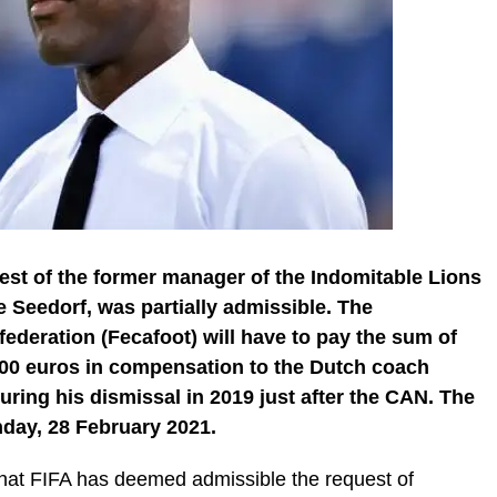
uest of the former manager of the Indomitable Lions
 Seedorf, was partially admissible. The
ederation (Fecafoot) will have to pay the sum of
00 euros in compensation to the Dutch coach
ring his dismissal in 2019 just after the CAN. The
day, 28 February 2021.
 that FIFA has deemed admissible the request of