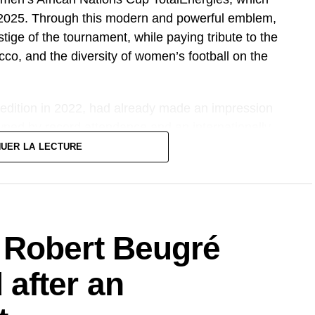
6, 2025. Through this modern and powerful emblem,
tige of the tournament, while paying tribute to the
cco, and the diversity of women’s football on the
 edition in 2022, had already made an impression
owned by record attendance and an internationally
therefore promises to take things up a notch, both
NUER LA LECTURE
 Robert Beugré
after an