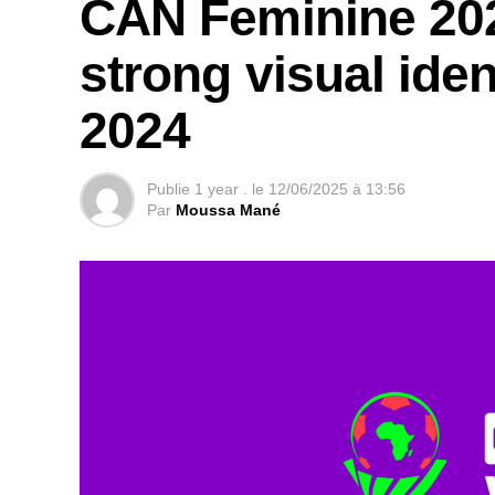
CAN Feminine 202
strong visual ide
2024
Publie
1 year .
le
12/06/2025 à 13:56
Par
Moussa Mané