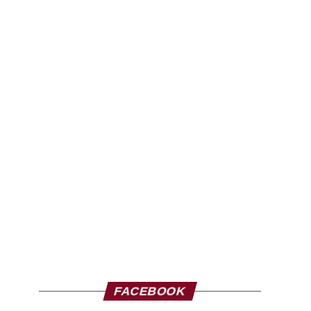
FACEBOOK