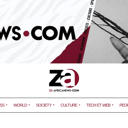
SS
WORLD
SOCIETY
CULTURE
TECH ET WEB
PEO