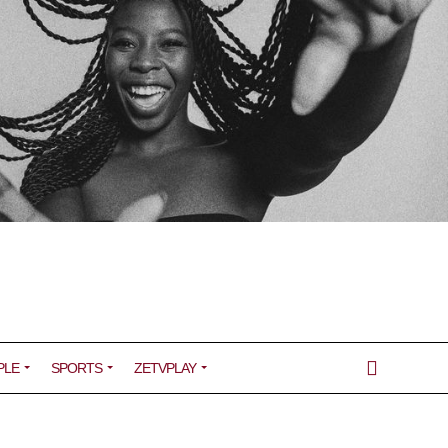
PLE
SPORTS
ZETVPLAY