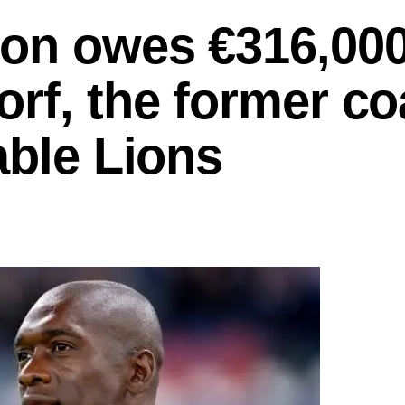
on owes €316,000
rf, the former c
able Lions