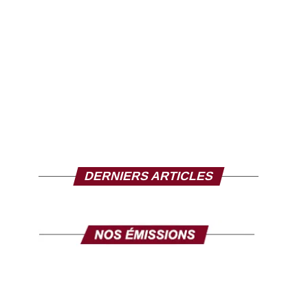
DERNIERS ARTICLES