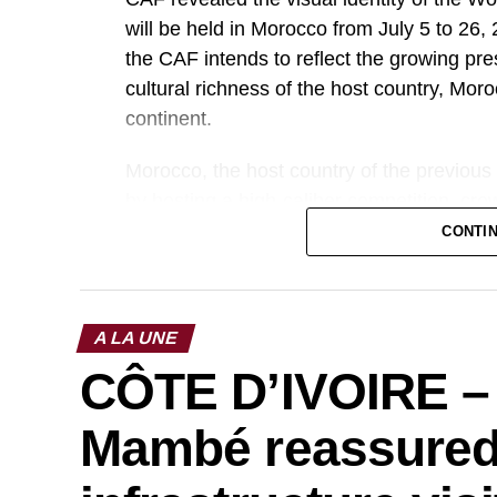
will be held in Morocco from July 5 to 2
the CAF intends to reflect the growing pres
cultural richness of the host country, Moro
continent.
Morocco, the host country of the previous
by hosting a high-caliber competition, cr
acclaimed organization. The 2025 edition 
CONTI
in terms of sports and media.
Photo credit: cafonline
A LA UNE
CÔTE D’IVOIRE –
Mambé reassured 