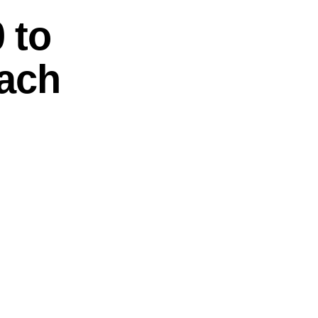
 to
oach