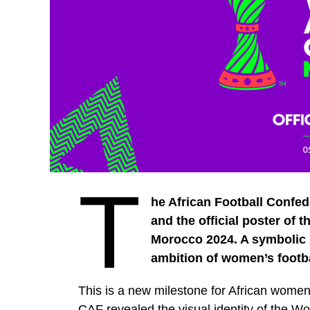
T
he African Football Confed
and the official poster of
Morocco 2024. A symbolic 
ambition of women’s footbal
This is a new milestone for African wome
CAF revealed the visual identity of the W