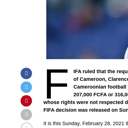
F
IFA ruled that the req
of Cameroon, Clarence
Cameroonian football f
207,000 FCFA or 316,0
whose rights were not respected du
FIFA decision was released on Sun
It is this Sunday, February 28, 2021