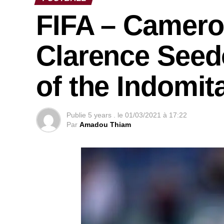
FIFA – Camero
Clarence Seedo
of the Indomit
Publie
5 years .
le
01/03/2021 à 17:22
Par
Amadou Thiam