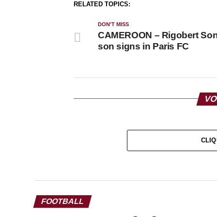
RELATED TOPICS:
DON'T MISS
CAMEROON – Rigobert Son
son signs in Paris FC
VO
CLIQ
FOOTBALL