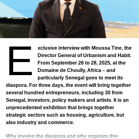
E
xclusive interview with Moussa Tine, the
Director General of Urbanism and Habit.
From September 26 to 28, 2025, at the
Domaine de Choully, Africa – and
particularly Senegal goes to meet its
diaspora. For three days, the event will bring together
several hundred entrepreneurs, including 30 from
Senegal, investors, policy makers and artists. It is an
unprecedented exhibition that brings together
strategic sectors such as housing, agriculture, but
also industry and commerce.
Why involve the diaspora and why organize this