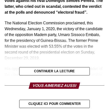
votes against his rival Domingos Simões Pereira. The
latter, who cried out in scandal, contested the verdict
at the polls and denounced “electoral fraud”.
The National Election Commission proclaimed, this
Wednesday, January 1, 2020, the victory of the candidate
of the opposition Madem party, Umaro Sissoco Embalo,
for the presidency of Guinea-Bissau. The former Prime
Minister was elected with 53.55% of the votes in the
second round of the presidential election on Sunday,
December 29, 2019.
His opponent, also a former Prime Minister, and leader of
CONTINUER LA LECTURE
the country’s largest party, the PAIGC, Domingos Simões
Pereira, won 46.45% of the vote, but did not admit defeat.
VOUS AIMERIEZ AUSSI
He says the poll is tainted with fraud and announced that
he plans to take the case to the country’s Supreme Court.
The turnout was 72.67%, virtually the same as that in the
CLIQUEZ ICI POUR COMMENTER
first round on November 24, 2019, for 761,676 registered