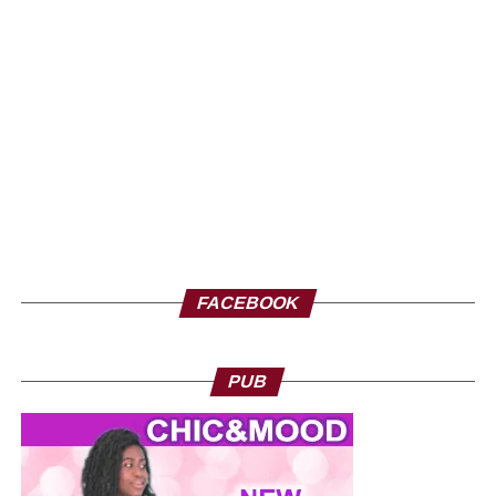
we develop here. Come in large numbers, because
together we can ensure inclusive development where
every contribution counts. Thank you and I hope to see
you very soon at the Geneva exhibition, from September
26 to 28.
FACEBOOK
PUB