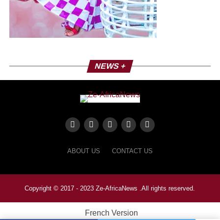
NEWS +
ABOUT US
CONTACT US
Copyright © 2017 - 2023 Ze-AfricaNews .All rights reserved.
French Version