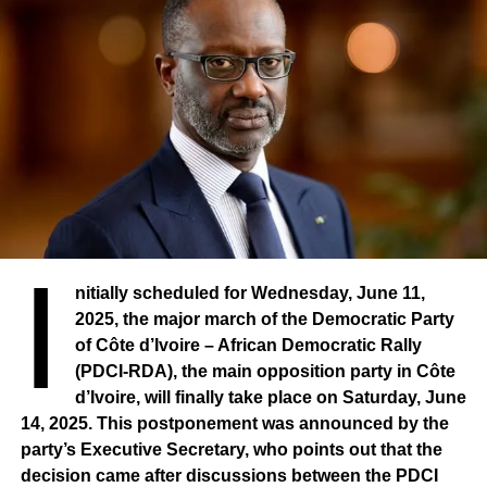
the State. Here is, in a global manner, the object of the
exhibition. Today, this the exhibition is a decisive moment,
an important one, with challenges defined across the
three sectors I have just mentioned.
I
nitially scheduled for Wednesday, June 11,
2025, the major march of the Democratic Party
of Côte d’Ivoire – African Democratic Rally
(PDCI-RDA), the main opposition party in Côte
d’Ivoire, will finally take place on Saturday, June
14, 2025. This postponement was announced by the
party’s Executive Secretary, who points out that the
decision came after discussions between the PDCI