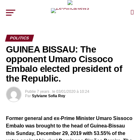
POLITICS
GUINEA BISSAU: The
opponent Umaro Cissoco
Embalo elected president of
the Republic.
Publie
7 years .
le
03/01/2020 à 10:24
Par
Sylviane Sofia Roy
Former general and ex-Prime Minister Umaro Sissoco
Embalo was brought to the head of Guinea-Bissau
this Sunday, December 29, 2019 with 53.55% of the