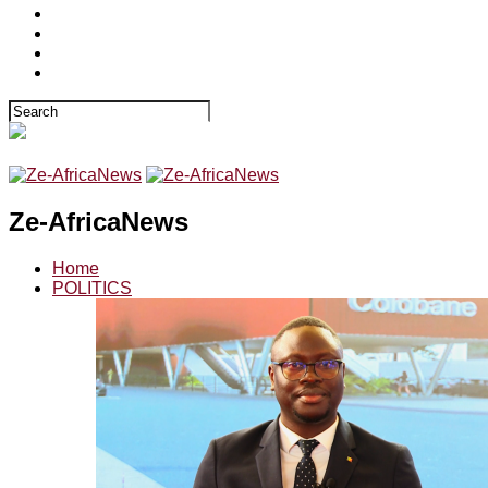
Ze-AfricaNews
Home
POLITICS