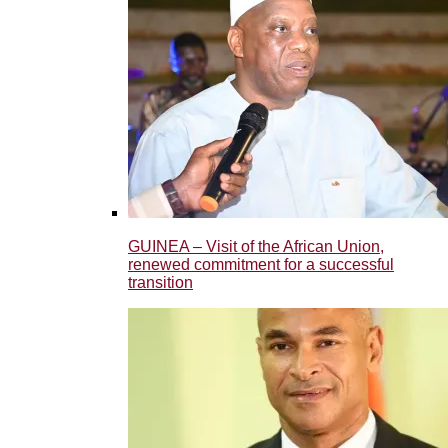
GUINEA – Visit of the African Union,
renewed commitment for a successful
transition