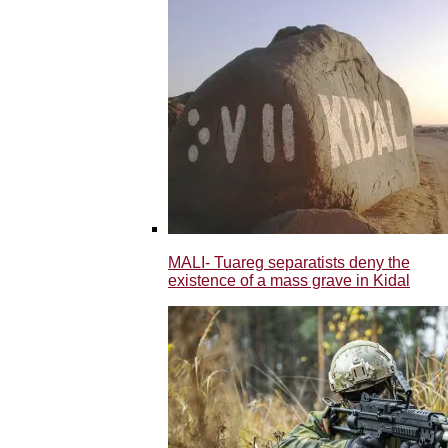
MALI- Tuareg separatists deny the
existence of a mass grave in Kidal