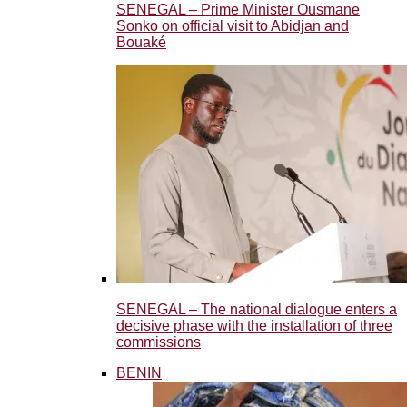
SENEGAL – Prime Minister Ousmane
Sonko on official visit to Abidjan and
Bouaké
SENEGAL – The national dialogue enters a
decisive phase with the installation of three
commissions
BENIN