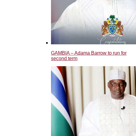
GAMBIA – Adama Barrow to run for
second term