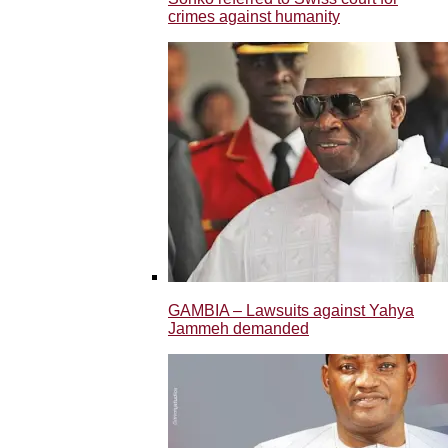
crimes against humanity
GAMBIA – Lawsuits against Yahya
Jammeh demanded