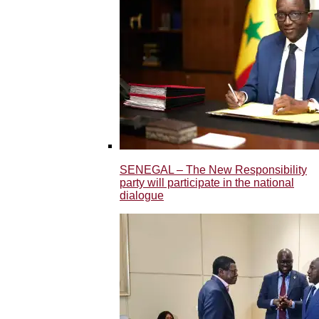
SENEGAL – The New Responsibility
party will participate in the national
dialogue