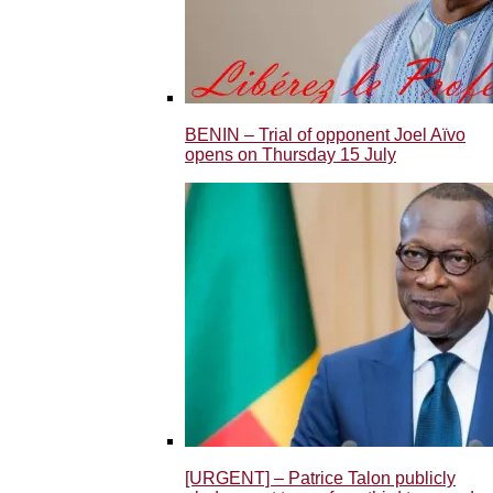
BENIN – Trial of opponent Joel Aïvo
opens on Thursday 15 July
[URGENT] – Patrice Talon publicly