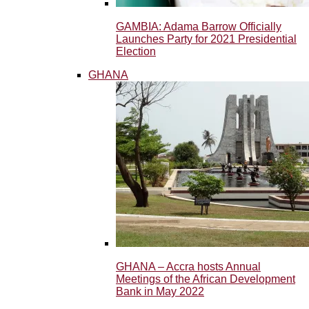
GAMBIA: Adama Barrow Officially
Launches Party for 2021 Presidential
Election
GHANA
GHANA – Accra hosts Annual
Meetings of the African Development
Bank in May 2022