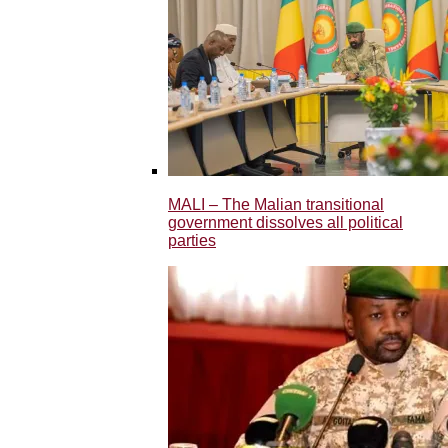
MALI – The Malian transitional
government dissolves all political
parties