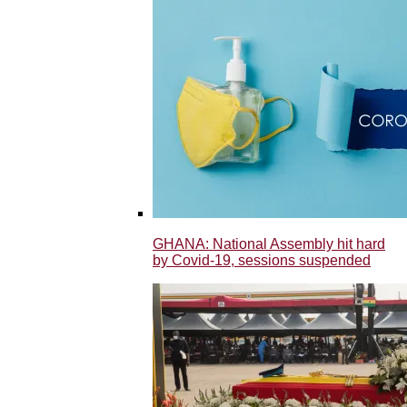
GHANA: National Assembly hit hard
by Covid-19, sessions suspended