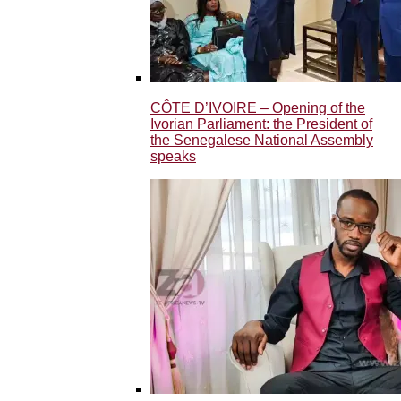
CÔTE D’IVOIRE – Opening of the
Ivorian Parliament: the President of
the Senegalese National Assembly
speaks