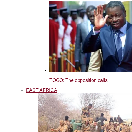
TOGO: The opposition calls.
EAST AFRICA