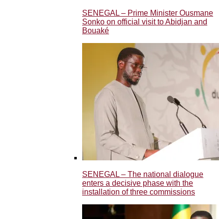
SENEGAL – Prime Minister Ousmane
Sonko on official visit to Abidjan and
Bouaké
SENEGAL – The national dialogue
enters a decisive phase with the
installation of three commissions