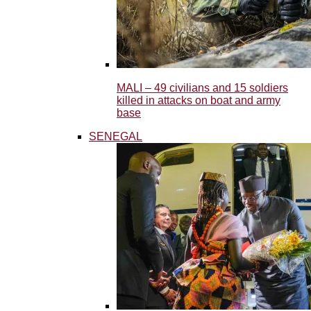
MALI – 49 civilians and 15 soldiers
killed in attacks on boat and army
base
SENEGAL