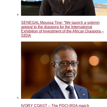
SENEGAL Moussa Tine: “We launch a solemn
appeal to the diaspora for the International
Exhibition of Investment of the African Diaspora –
SIDIA
IVORY COAST – The PDCI-RDA march