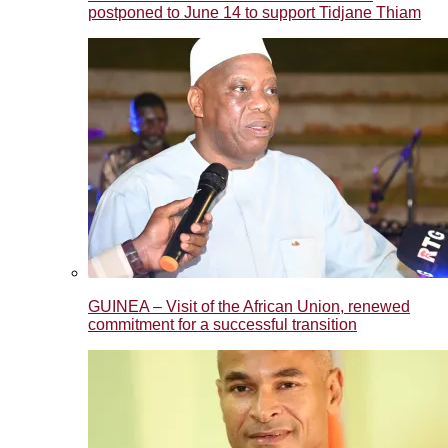
postponed to June 14 to support Tidjane Thiam
GUINEA – Visit of the African Union, renewed
commitment for a successful transition