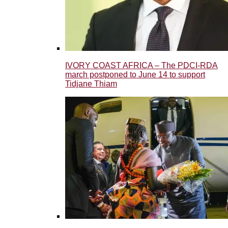
IVORY COAST AFRICA – The PDCI-RDA
march postponed to June 14 to support
Tidjane Thiam