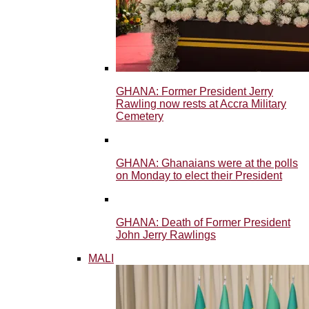
GHANA: Former President Jerry
Rawling now rests at Accra Military
Cemetery
GHANA: Ghanaians were at the polls
on Monday to elect their President
GHANA: Death of Former President
John Jerry Rawlings
MALI