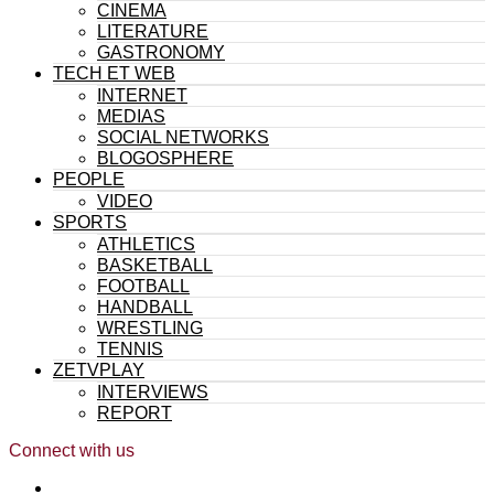
CINEMA
LITERATURE
GASTRONOMY
TECH ET WEB
INTERNET
MEDIAS
SOCIAL NETWORKS
BLOGOSPHERE
PEOPLE
VIDEO
SPORTS
ATHLETICS
BASKETBALL
FOOTBALL
HANDBALL
WRESTLING
TENNIS
ZETVPLAY
INTERVIEWS
REPORT
Connect with us