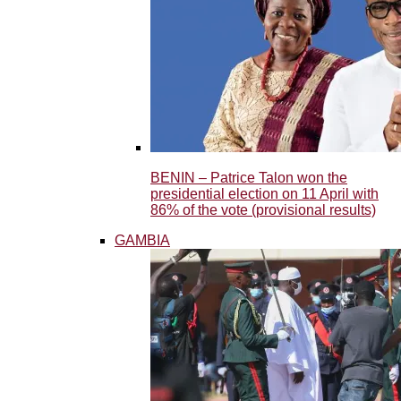
BENIN – Patrice Talon won the
presidential election on 11 April with
86% of the vote (provisional results)
GAMBIA