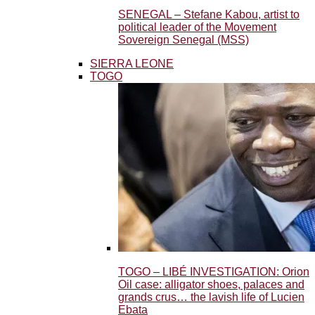
SENEGAL – Stefane Kabou, artist to
political leader of the Movement
Sovereign Senegal (MSS)
SIERRA LEONE
TOGO
TOGO – LIBÉ INVESTIGATION: Orion
Oil case: alligator shoes, palaces and
grands crus… the lavish life of Lucien
Ebata