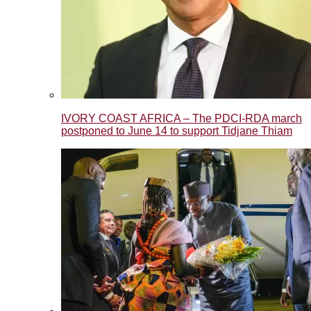
IVORY COAST AFRICA – The PDCI-RDA march
postponed to June 14 to support Tidjane Thiam