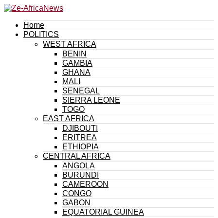
Home
POLITICS
WEST AFRICA
BENIN
GAMBIA
GHANA
MALI
SENEGAL
SIERRA LEONE
TOGO
EAST AFRICA
DJIBOUTI
ERITREA
ETHIOPIA
CENTRAL AFRICA
ANGOLA
BURUNDI
CAMEROON
CONGO
GABON
EQUATORIAL GUINEA