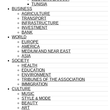
TUNISIA
BUSINESS
AGRICULTURE
TRANSPORT
INFRASTRUCTURE
INVESTMENT
BANK
WORLD
EUROPE
AMERICA
MEDIUM AND NEAR EAST
ASIA
SOCIETY
HEALTH
EDUCATION
ENVIRONMENT
TRIBUNES OF THE ASSOCIATION
IMMIGRATION
CULTURE
MUSIC
STYLE & MODE
BEAUTY
ART