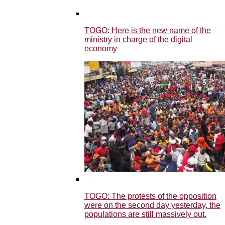
TOGO: Here is the new name of the
ministry in charge of the digital
economy
TOGO: The protests of the opposition
were on the second day yesterday, the
populations are still massively out.