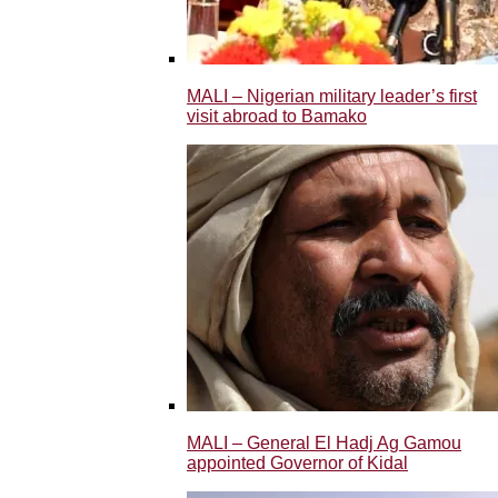
MALI – Nigerian military leader’s first
visit abroad to Bamako
MALI – General El Hadj Ag Gamou
appointed Governor of Kidal