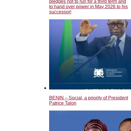
pledges not to run for a third term and
to hand over power in May 2026 to his
successor!
BENIN – Social, a priority of President
Patrice Talon