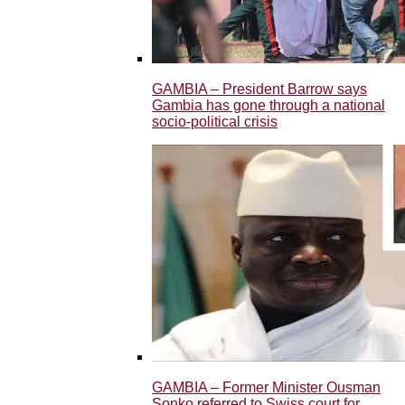
GAMBIA – President Barrow says
Gambia has gone through a national
socio-political crisis
GAMBIA – Former Minister Ousman
Sonko referred to Swiss court for