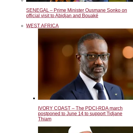
SENEGAL – Prime Minister Ousmane Sonko on
official visit to Abidjan and Bouaké
WEST AFRICA
IVORY COAST – The PDCI-RDA march
postponed to June 14 to support Tidjane
Thiam