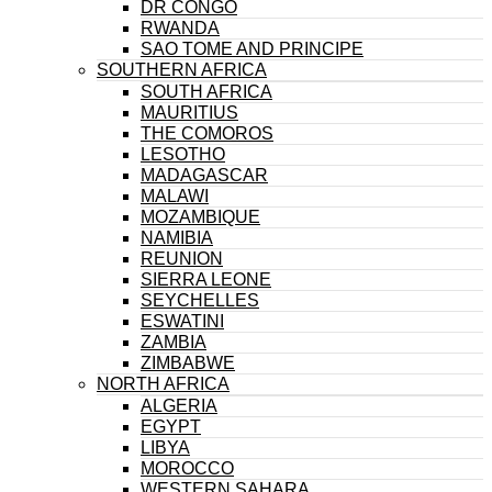
DR CONGO
RWANDA
SAO TOME AND PRINCIPE
SOUTHERN AFRICA
SOUTH AFRICA
MAURITIUS
THE COMOROS
LESOTHO
MADAGASCAR
MALAWI
MOZAMBIQUE
NAMIBIA
REUNION
SIERRA LEONE
SEYCHELLES
ESWATINI
ZAMBIA
ZIMBABWE
NORTH AFRICA
ALGERIA
EGYPT
LIBYA
MOROCCO
WESTERN SAHARA