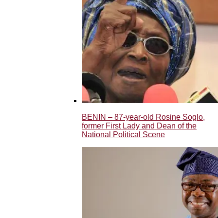
BENIN – 87-year-old Rosine Soglo,
former First Lady and Dean of the
National Political Scene