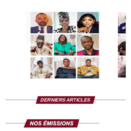
When Charlie Hebdo was a victim of what we all saw, you
took steps to defend freedom of expression, so why
doesn’t Nathalie have the right to defend her people, to
help her people regain confidence in themselves, to have
a little dignity, To call the heads of state to raise their
heads even if they are victims of false blackmail.
She is right that Mali has the right to choose its friends. It
is not up to France to dictate to French-speaking African
countries which ones they must attend or not. Your history
with Russia is none of our business, we don’t have to
follow your lead. Mali is an African country and Nathalie
Yamb is an African who speaks to Africans. When she
DERNIERS ARTICLES
criticizes Alassane Ouattara, it is her right as an African to
speak to her African brother. When she criticizes Mr.
Macky Sall, she also has the right to criticize…. Nathalie
Yamb has the right to say what she says and you don’t
have the right to forbid her to go to France, don’t push too