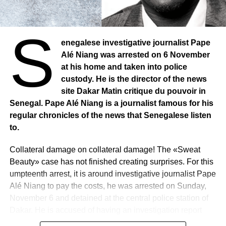
S
enegalese investigative journalist Pape
Alé Niang was arrested on 6 November
at his home and taken into police
custody. He is the director of the news
site Dakar Matin critique du pouvoir in
Senegal. Pape Alé Niang is a journalist famous for his
regular chronicles of the news that Senegalese listen
to.
Collateral damage on collateral damage! The «Sweat
Beauty» case has not finished creating surprises. For this
umpteenth arrest, it is around investigative journalist Pape
Alé Niang to pay the costs, he was arrested on Sunday,
November 6 and detained at the central police station of
Dakar. He is accused of having an investigation report
from the gendarmerie on the file between the pastef