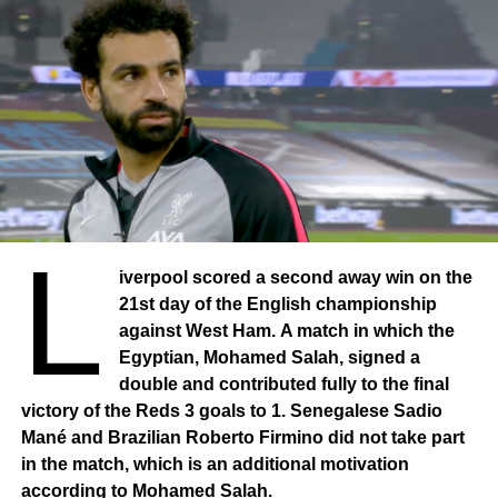
L
iverpool scored a second away win on the
21st day of the English championship
against West Ham. A match in which the
Egyptian, Mohamed Salah, signed a
double and contributed fully to the final
victory of the Reds 3 goals to 1. Senegalese Sadio
Mané and Brazilian Roberto Firmino did not take part
in the match, which is an additional motivation
according to Mohamed Salah.