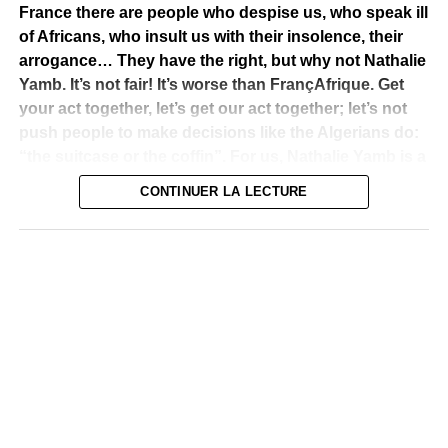
France there are people who despise us, who speak ill
of Africans, who insult us with their insolence, their
arrogance… They have the right, but why not Nathalie
Yamb. It’s not fair! It’s worse than FrançAfrique. Get
your act together, let’s get our act together; let’s not
push people to make decisions like the Algerians do:
“the suitcase or the coffin”. For us, Nathalie Yamb is a
sedative that helps us rebuild! Africa needs it! This
CONTINUER LA LECTURE
economic slavery, this slavery, has only lasted too
long, it must stop! Mr. Macron, please correct the tire,
please! Thank you. I’m Alpha Blondy.”