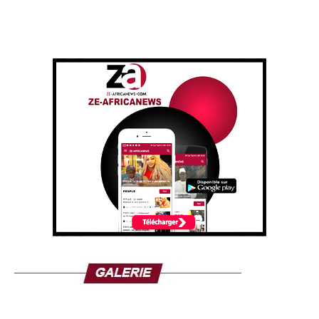
The transcript of his full message can be read here:
I would like to speak today about the sanction taken by
the French government against my sister Nathalie Yamb. I
find that unfair and illegal for a country like France where
there is freedom of expression. Nathalie Yamb has the
right as an African to defend her continent and her people,
a people that needs to be rebuilt. Nathalie Yamb is among
those who are rebuilding the African mentality that has
been deconstructed for more than 5 centuries, I am not
talking about Arab-Muslim slavery, so we are going
towards 1200 years.