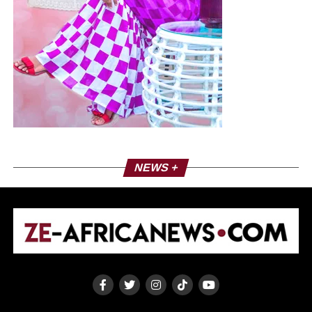
NEWS +