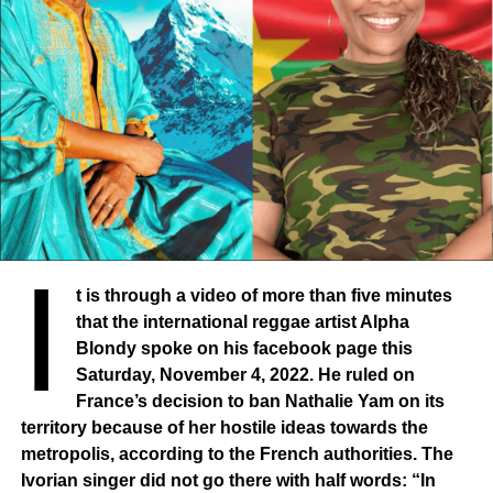
Reporters Without Borders.
I
t is through a video of more than five minutes
that the international reggae artist Alpha
Blondy spoke on his facebook page this
Saturday, November 4, 2022. He ruled on
France’s decision to ban Nathalie Yam on its
territory because of her hostile ideas towards the
metropolis, according to the French authorities. The
Ivorian singer did not go there with half words: “In