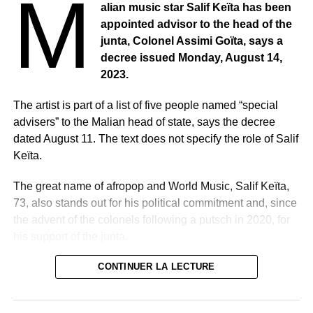
M
alian music star Salif Keïta has been
appointed advisor to the head of the
junta, Colonel Assimi Goïta, says a
decree issued Monday, August 14,
2023.
The artist is part of a list of five people named “special
advisers” to the Malian head of state, says the decree
dated August 11. The text does not specify the role of Salif
Keïta.
The great name of afropop and World Music, Salif Keïta,
73, also stands out for his political commitment and, since
the advent of the colonels following a putsch in 2020, for
his support of the junta.
He was appointed one week after the announcement of
CONTINUER LA LECTURE
his resignation from an assembly set up by the military as
a legislative body.