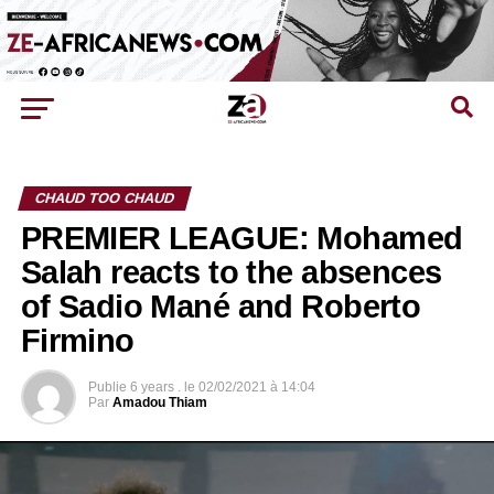
CHAUD TOO CHAUD
PREMIER LEAGUE: Mohamed
Salah reacts to the absences
of Sadio Mané and Roberto
Firmino
Publie
6 years .
le
02/02/2021 à 14:04
Par
Amadou Thiam