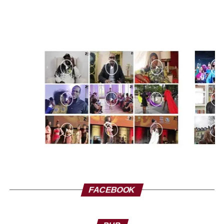
hard. We need her words, it heals us! It heals our wounds.
We must not gag her. She did not say to attack the
embassies of France, she told the Africans that to take
dignity, to take a thickness, she has the right to say that.
In France there are people who despise us, who speak ill
of Africans, who insult us with their insolence, their
arrogance… They have the right, but why not Nathalie
Yamb. It’s not fair! I would like to ask Mr. Macron, you said
that FrançAfrique is over, but what is this story about
bagging Nathalie Yamb? It’s worse than FrançAfrique.
Get your act together, get our act together! Let us not push
people to make decisions like Algerians do: “the suitcase
or the coffin”. For us, Nathalie Yamb is a sedative that
helps us rebuild! Africa needs it! This economic slavery,
this slavery, has only lasted too long, it must stop! Mr.
FACEBOOK
Macron, please correct the tire, please! Thank you. I’m
Alpha Blondy.