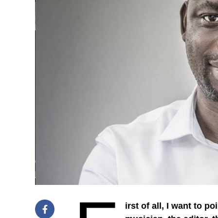
irst of all, I want to 