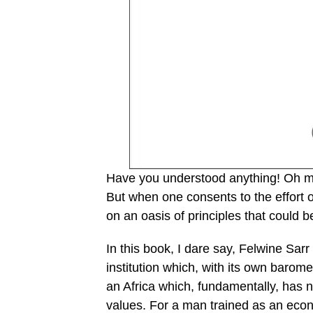
Have you understood anything! Oh my 
But when one consents to the effort o
on an oasis of principles that could 
In this book, I dare say, Felwine Sarr 
institution which, with its own barom
an Africa which, fundamentally, has n
values. For a man trained as an econom