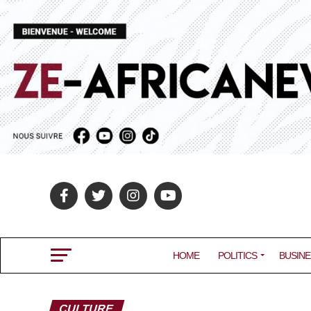
HOME
POLITICS
BUSINE
CULTURE