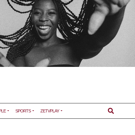
PLE
SPORTS
ZETVPLAY