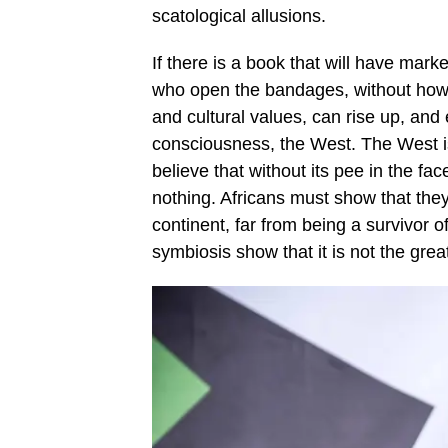
scatological allusions.
If there is a book that will have mark
who open the bandages, without howev
and cultural values, can rise up, and
consciousness, the West. The West 
believe that without its pee in the fac
nothing. Africans must show that the
continent, far from being a survivor of
symbiosis show that it is not the gre