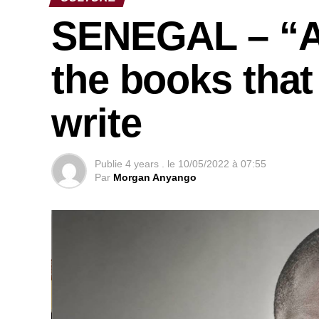
SENEGAL – “Af
the books that
write
Publie
4 years .
le
10/05/2022 à 07:55
Par
Morgan Anyango