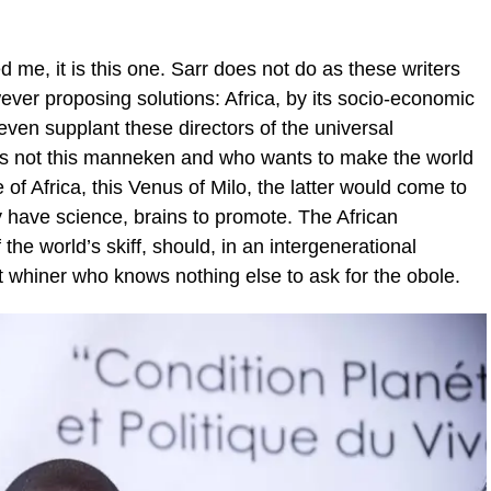
ed me, it is this one. Sarr does not do as these writers
er proposing solutions: Africa, by its socio-economic
 even supplant these directors of the universal
is not this manneken and who wants to make the world
e of Africa, this Venus of Milo, the latter would come to
y have science, brains to promote. The African
 the world’s skiff, should, in an intergenerational
at whiner who knows nothing else to ask for the obole.