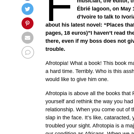
F
musician, the editor, 
Ébrié lagoon, on May 1
d’Ivoire to talk to Iv
about his latest novel: “Places th
pages, 18 euros)”I haven’t read the 
there, even if my boss does not giv
trouble.
Afrotopia! What a book! This book made
a hard time. Terribly. Who is this ass
would like to give him one.
Afrotopia is above all the books that 
yourself and rethink the way you had
relationship. When you come out of tha
slap in the face. It’s like, cataracted
troubled your sight. Afrotopia is a ma
our condition as Africans. When we as