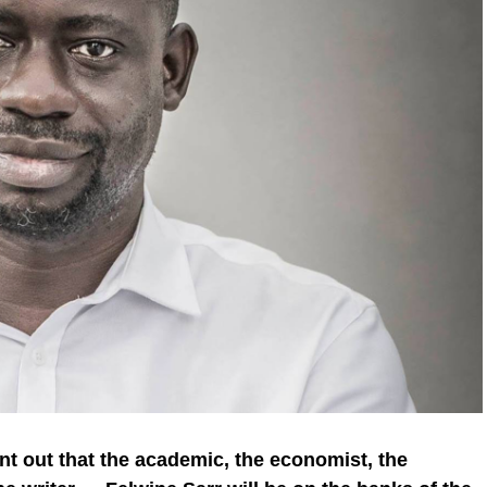
point out that the academic, the economist, the