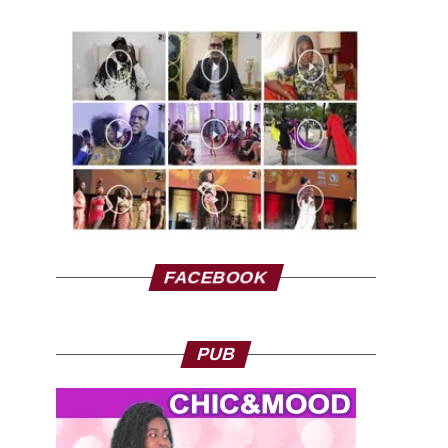
FACEBOOK
PUB