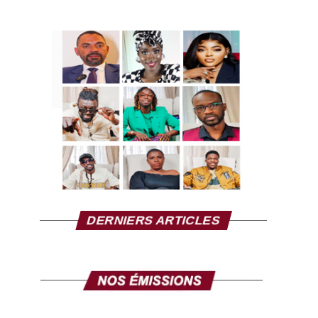
DERNIERS ARTICLES