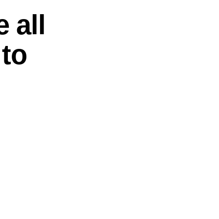
 all
 to