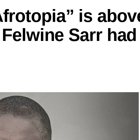
rotopia” is above
 Felwine Sarr had