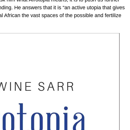
ing. He answers that it is “an active utopia that gives
eal African the vast spaces of the possible and fertilize