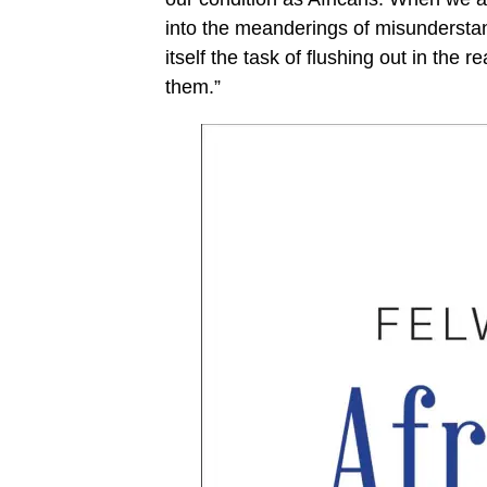
into the meanderings of misunderstand
itself the task of flushing out in the r
them.”