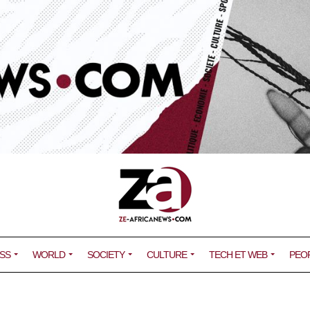
SS
WORLD
SOCIETY
CULTURE
TECH ET WEB
PEO