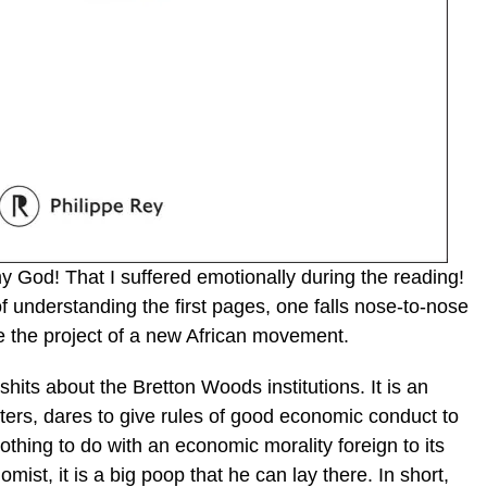
God! That I suffered emotionally during the reading!
f understanding the first pages, one falls nose-to-nose
be the project of a new African movement.
shits about the Bretton Woods institutions. It is an
eters, dares to give rules of good economic conduct to
othing to do with an economic morality foreign to its
ist, it is a big poop that he can lay there. In short,