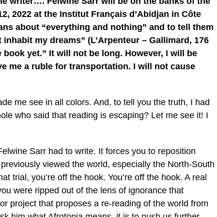
the writer…. Felwine Sarr will be on the banks of the
2, 2022 at the Institut Français d’Abidjan in Côte
orians about “everything and nothing” and to tell them
at inhabit my dreams” (L’Arpenteur – Gallimard, 176
book yet.” It will not be long. However, I will be
e me a ruble for transportation. I will not cause
 me see in all colors. And, to tell you the truth, I had
hole who said that reading is escaping? Let me see it! I
Felwine Sarr had to write. It forces you to reposition
 previously viewed the world, especially the North-South
t trial, you’re off the hook. You’re off the hook. A real
, you were ripped out of the lens of ignorance that
jor project that proposes a re-reading of the world from
k him what Afrotopia means, it is to push us further