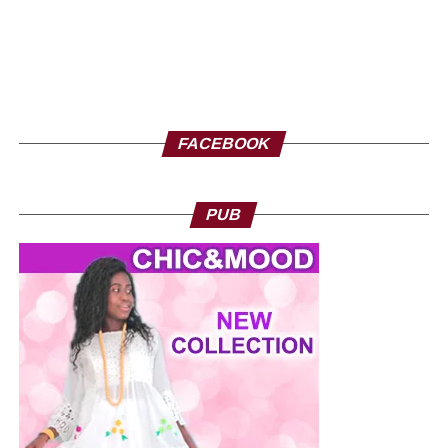
FACEBOOK
PUB