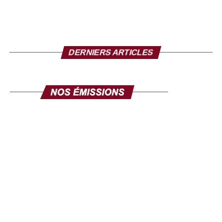
Mr. Director, to conclude, what message do you want
to send to the Senegalese in the diaspora?
I take this opportunity to make a solemn appeal to all our
DERNIERS ARTICLES
fellow citizens of the diaspora. This exhibition is made for
you. Its objective is clear: to mobilize the diaspora, not
only for its expertise, but also for its investments. Invest in
yourself. Invest in Senegal. Invest in Africa. This fair is
yours, make it your own, and make it a channel for
communication and development. The success of this
exhibition will be the success of the national policy
towards the diaspora. Senegal comes to you, your country
comes to you, in order to discuss your projects and those
we develop here. Come in large numbers, because
together we can ensure inclusive development where
every contribution counts. Thank you and I hope to see
you very soon at the Geneva exhibition, from September
26 to 28.