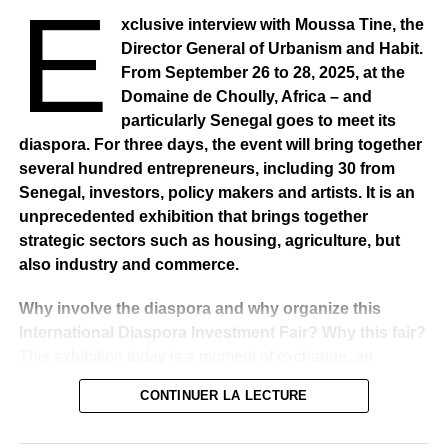
E
xclusive interview with Moussa Tine, the
RELATED TOPICS:
Director General of Urbanism and Habit.
UP NEXT
From September 26 to 28, 2025, at the
BURKINA FASO – Three days of national
Domaine de Choully, Africa – and
mourning after deadly attack
particularly Senegal goes to meet its
DON'T MISS
diaspora. For three days, the event will bring together
NAMIBIA – Traditional rulers reject German
several hundred entrepreneurs, including 30 from
government’s offer
Senegal, investors, policy makers and artists. It is an
unprecedented exhibition that brings together
strategic sectors such as housing, agriculture, but
also industry and commerce.
Why involve the diaspora and why organize this
International Diaspora Investment Fair? Why this fair?
This exhibition today is a moment of exchange, an
indispensable meeting point for government policy and
CONTINUER LA LECTURE
particularly the policy of these three sectors, namely
housing, construction, agriculture, industry and