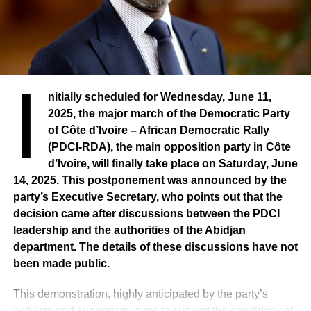
I
nitially scheduled for Wednesday, June 11,
2025, the major march of the Democratic Party
of Côte d’Ivoire – African Democratic Rally
(PDCI-RDA), the main opposition party in Côte
d’Ivoire, will finally take place on Saturday, June
14, 2025. This postponement was announced by the
party’s Executive Secretary, who points out that the
decision came after discussions between the PDCI
leadership and the authorities of the Abidjan
department. The details of these discussions have not
been made public.
This demonstration, highly anticipated by the party’s
activists and supporters, aims to support the candidacy of