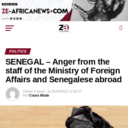
POLITICS
SENEGAL – Anger from the
staff of the Ministry of Foreign
Affairs and Senegalese abroad
Publie
5 years .
le
05/06/2021 à 09:57
Par
Coura Wade