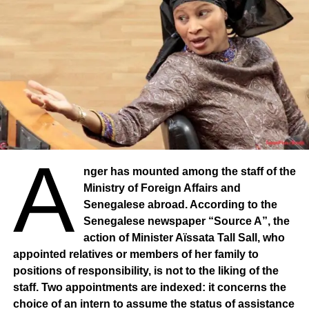
A
nger has mounted among the staff of the
Ministry of Foreign Affairs and
Senegalese abroad. According to the
Senegalese newspaper “Source A”, the
action of Minister Aïssata Tall Sall, who
appointed relatives or members of her family to
positions of responsibility, is not to the liking of the
staff. Two appointments are indexed: it concerns the
choice of an intern to assume the status of assistance