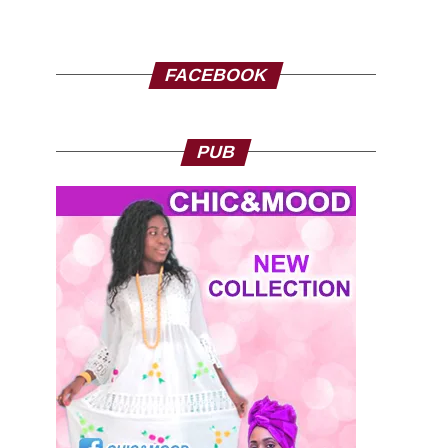
FACEBOOK
PUB