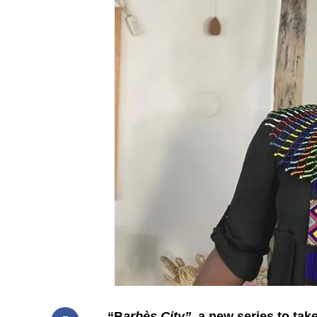
“B
arbès City”
, a new series to ta