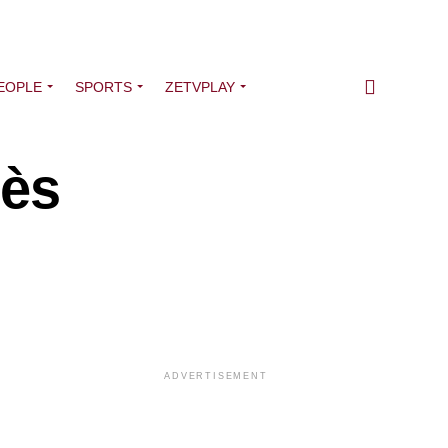
EOPLE
SPORTS
ZETVPLAY
bès
ADVERTISEMENT