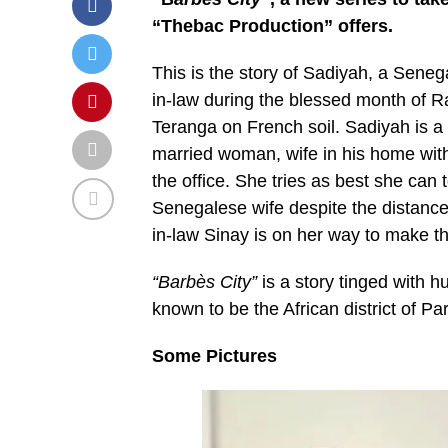
“Thebac Production” offers.
This is the story of Sadiyah, a Sene
in-law during the blessed month of 
Teranga on French soil. Sadiyah is a
married woman, wife in his home with
the office. She tries as best she can t
Senegalese wife despite the distance
in-law Sinay is on her way to make thi
“Barbès City”
is a story tinged with 
known to be the African district of Pa
Some Pictures