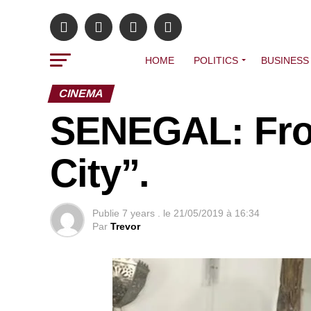
HOME
POLITICS
BUSINESS
CINEMA
SENEGAL: Fro
City”.
Publie
7 years .
le
21/05/2019 à 16:34
Par
Trevor