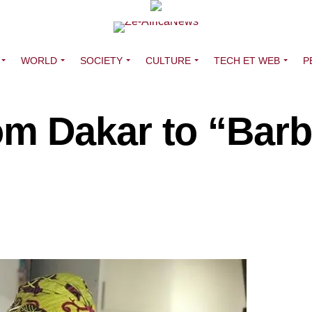
WORLD
SOCIETY
CULTURE
TECH ET WEB
P
m Dakar to “Bar