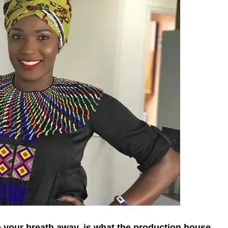
ke your breath away, is what the production house