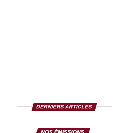
DERNIERS ARTICLES