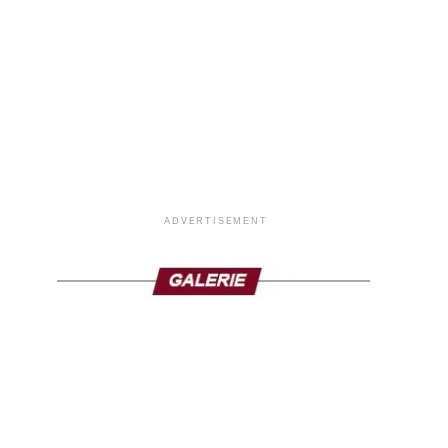
ADVERTISEMENT