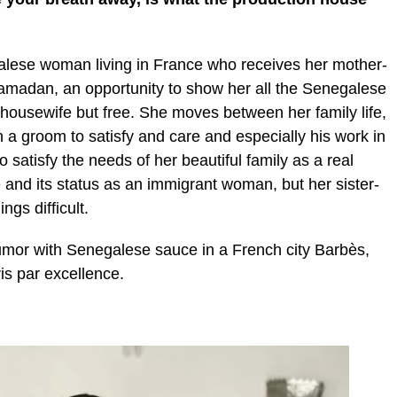
galese woman living in France who receives her mother-
Ramadan, an opportunity to show her all the Senegalese
 housewife but free. She moves between her family life,
 a groom to satisfy and care and especially his work in
o satisfy the needs of her beautiful family as a real
 and its status as an immigrant woman, but her sister-
ngs difficult.
humor with Senegalese sauce in a French city Barbès,
ris par excellence.