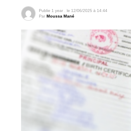
Publie
1 year .
le
12/06/2025 à 14:44
Par
Moussa Mané