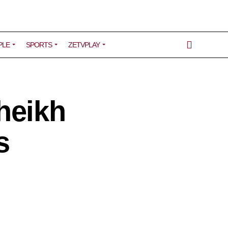
PLE
SPORTS
ZETVPLAY
heikh
s