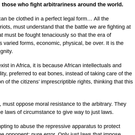
ll those who fight arbitrariness around the world.
can be clothed in a perfect legal form… All the
atriots, must understand that the battle we are fighting at
that must be fought tenaciously so that the era of
its varied forms, economic, physical, be over. It is the
gnity.
st in Africa, it is because African intellectuals and
ity, preferred to eat bones, instead of taking care of the
on of the citizens’ imprescriptible rights, thinking that this
ens, must oppose moral resistance to the arbitrary. They
he laws of circumstance to give way to just laws.
mpting to abuse the repressive apparatus to protect
the opponent; pure error. Only just laws that impose