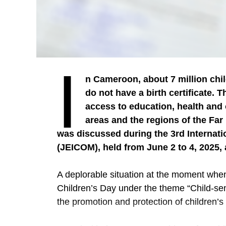
I
n Cameroon, about 7 million chil
do not have a birth certificate. 
access to education, health and o
areas and the regions of the Fa
was discussed during the 3rd Internati
(JEICOM), held from June 2 to 4, 2025,
A deplorable situation at the moment when
Children’s Day under the theme “Child-sens
the promotion and protection of children’s 