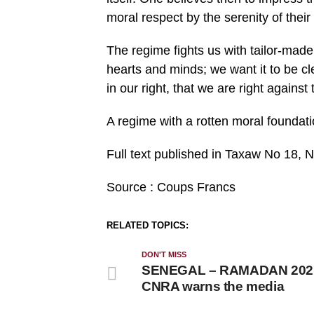
moral respect by the serenity of thei
The regime fights us with tailor-made 
hearts and minds; we want it to be cl
in our right, that we are right against
A regime with a rotten moral foundati
Full text published in Taxaw No 18
Source : Coups Francs
RELATED TOPICS:
DON'T MISS
SENEGAL – RAMADAN 202
CNRA warns the media