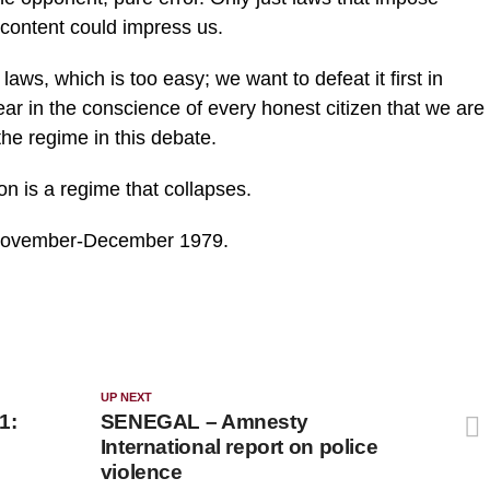
r content could impress us.
laws, which is too easy; we want to defeat it first in
ear in the conscience of every honest citizen that we are
 the regime in this debate.
on is a regime that collapses.
, November-December 1979.
UP NEXT
1:
SENEGAL – Amnesty
International report on police
violence