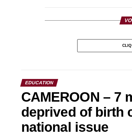
VO
CLIQ
EDUCATION
CAMEROON – 7 mil
deprived of birth c
national issue