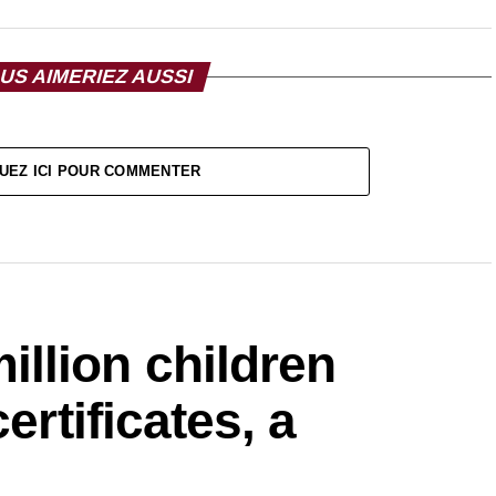
US AIMERIEZ AUSSI
UEZ ICI POUR COMMENTER
lion children
ertificates, a