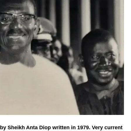
 by Sheikh Anta Diop written in 1979. Very current