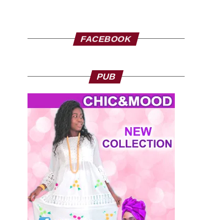
FACEBOOK
PUB