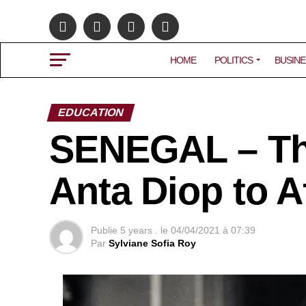
HOME
POLITICS
BUSINE
EDUCATION
SENEGAL – The
Anta Diop to Af
Publie
5 years .
le
04/04/2021 à 07:39
Par
Sylviane Sofia Roy