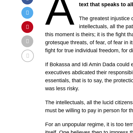
A
text that speaks to a
The greatest injustice 
intellectuals, all the p
this moment is theirs; it is the fight 
grotesque threats, of fear, of fear in 
fight for true individual freedom, for di
If Bokassa and Idi Amin Dada could exi
executives abdicated their responsibil
essentials, that is to say, the protecti
was less risky.
The intellectuals, all the lucid citiz
must be willing to pay in person for t
For an unpopular regime, it is too te
itself. One believes then to impress 