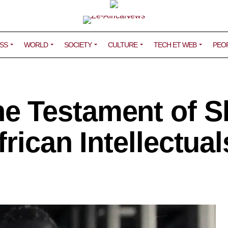
SS
WORLD
SOCIETY
CULTURE
TECH ET WEB
PEO
 Testament of S
rican Intellectual