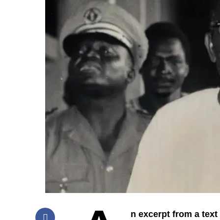
n excerpt from a text