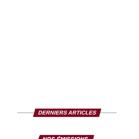
DERNIERS ARTICLES