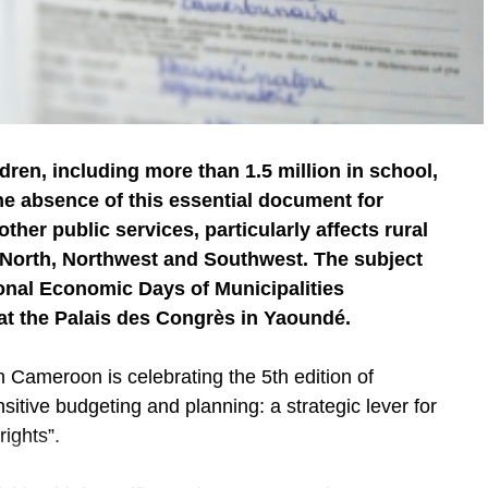
dren, including more than 1.5 million in school,
The absence of this essential document for
ther public services, particularly affects rural
r North, Northwest and Southwest. The subject
onal Economic Days of Municipalities
 at the Palais des Congrès in Yaoundé.
 Cameroon is celebrating the 5th edition of
itive budgeting and planning: a strategic lever for
rights”.