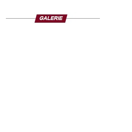
members.
Fifteen of the 36 states in Nigeria had been placed on
flood alert a few days before the disaster. Climate change
amplifies extreme weather events in Nigeria but for the
people of Mokwa, the tragedy is also linked to human
failures. In Mokwa, muddy waters swept away hundreds
of houses in the town, including the lack of maintenance
of the nozzles designed to evacuate floodwaters, which
were clogged with debris on the day of the flood.
The death toll could exceed the 321 deaths from the
floods that occurred in 34 of Nigeria’s 36 states in 2024.
The Nigerian government claims to have provided aid, but
on the spot, the inhabitants feel left to themselves and
several families said they had received nothing.
Source: la-croix.com/ Photo credit: TV5