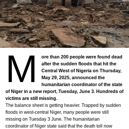
M
ore than 200 people were found dead
after the sudden floods that hit the
Central West of Nigeria on Thursday,
May 29, 2025, announced the
humanitarian coordinator of the state
of Niger in a new report, Tuesday, June 3. Hundreds of
victims are still missing.
The balance sheet is getting heavier. Trapped by sudden
floods in west-central Niger, many people were still
missing on Tuesday 3 June. The humanitarian
coordinator of Niger state said that the death toll now