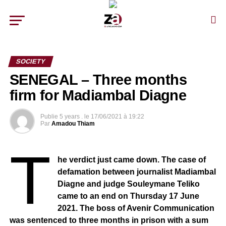
SOCIETY
SENEGAL – Three months
firm for Madiambal Diagne
Publie
5 years .
le
17/06/2021 à 19:22
Par
Amadou Thiam
T
he verdict just came down. The case of
defamation between journalist Madiambal
Diagne and judge Souleymane Teliko
came to an end on Thursday 17 June
2021. The boss of Avenir Communication
was sentenced to three months in prison with a sum