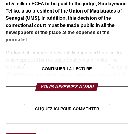
of 5 million FCFA to be paid to the judge, Souleymane
Teliko, also president of the Union of Magistrates of
Senegal (UMS). In addition, this decision of the
correctional court must be made public in all the
newspapers of the place at the expense of the
journalist.
Madiambal Diagne comes out disappointed from his trial
which opposed him to judge Souleymane Teliko. The
journalist, known for his acerbic columns, was found guilty
CONTINUER LA LECTURE
of defamation and sentenced to three months in prison. In
addition to paying Souleymane Teliko FCFA 5 million,
VOUS AIMERIEZ AUSSI
Madiambal Diagne will have to pay an estimated fine of
600. 000 CFA francs.
A verdict with which the journalist does not agree at all.
CLIQUEZ ICI POUR COMMENTER
He qualifies the decision as unjust despite all the
evidence he has presented to the judge of the
Correctional Court. “It is a decision made on the basis of