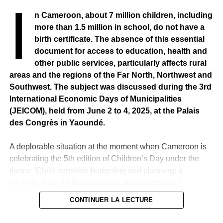
I
persisted in holding irrefutable evidence. I’m being sued
n Cameroon, about 7 million children, including
for slanderous denunciation. I have agreed to come
more than 1.5 million in school, do not have a
before your jurisdiction because I am a citizen and I have
birth certificate. The absence of this essential
confidence in the justice of my country. I have said and I
document for access to education, health and
assume that Magistrate Souleymane Téliko received a
other public services, particularly affects rural
mission fee of 8 million 600 for a mission in Chad. He
areas and the regions of the Far North, Northwest and
began paying back by way of a moratorium,” the journalist
Southwest. The subject was discussed during the 3rd
said at the helm of the Dakar Criminal Court on Thursday,
International Economic Days of Municipalities
3 June 2021.
(JEICOM), held from June 2 to 4, 2025, at the Palais
des Congrès in Yaoundé.
RELATED TOPICS:
A deplorable situation at the moment when Cameroon is
UP NEXT
SENEGAL – Captain Oumar Touré disbarred from
celebrating the 5th edition of Children’s Day under the
the officers of the Gendarmerie
theme “Child-sensitive budgeting and planning: a
strategic lever for the promotion and protection of
DON'T MISS
SENEGAL – End of sweep operations launched in
children’s rights”.
CONTINUER LA LECTURE
Casamance
Faced with the constant problem of establishing birth