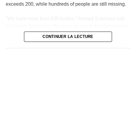
exceeds 200, while hundreds of people are still missing.
“We have more than 200 bodies,” Ahmad Suleiman told
Channels Television. “No one can say at the moment how
many deaths there are in the state of Niger because we
CONTINUER LA LECTURE
are still looking for other bodies,” he added.
The research continues
“We continue to search but sincerely, we cannot be sure
of anything,” he added. Many victims were counted in
Mokwa, the most affected agglomeration and a
neighborhood of which was wiped out within hours
Thursday by flood waters from the Niger River. Since
then, volunteers and rescue teams have been combing
the area under an overwhelming heat, sometimes finding
bodies up to 10 kilometers away.
The coordinator’s announcement comes after the official
toll remained stuck at 150 deaths, although some
residents deplore the loss of more than a dozen family