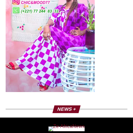
NEWS +