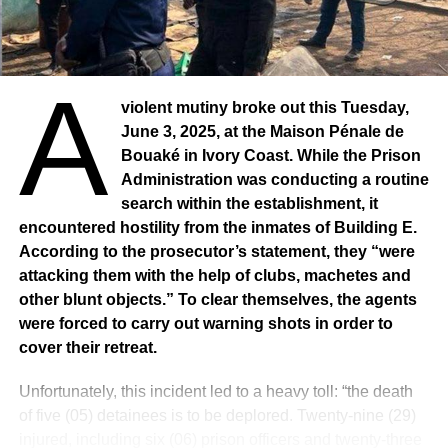
A
violent mutiny broke out this Tuesday,
June 3, 2025, at the Maison Pénale de
Bouaké in Ivory Coast. While the Prison
Administration was conducting a routine
search within the establishment, it
encountered hostility from the inmates of Building E.
According to the prosecutor’s statement, they “were
attacking them with the help of clubs, machetes and
other blunt objects.” To clear themselves, the agents
were forced to carry out warning shots in order to
cover their retreat.
Unfortunately, this incident led to a heavy toll: “the death
of five (05) detainees is to be deplored. Twenty-nine (29)
injured, including six (06) prison officers and twenty-three