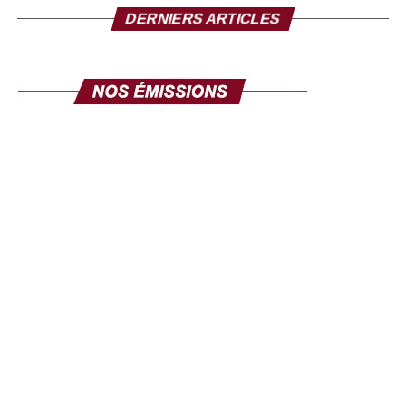
DERNIERS ARTICLES