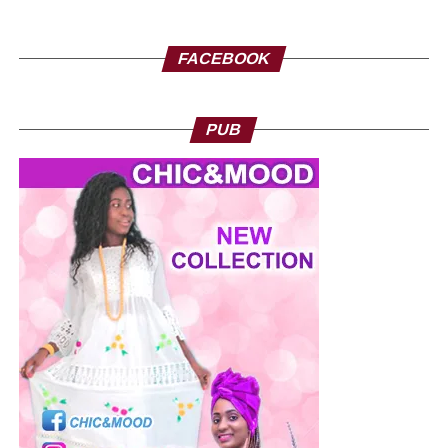
FACEBOOK
PUB