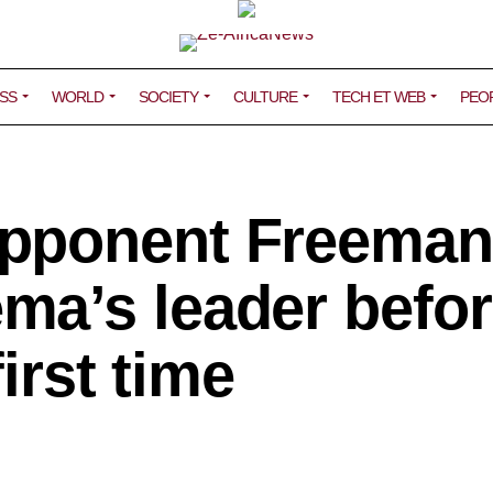
SS
WORLD
SOCIETY
CULTURE
TECH ET WEB
PEO
pponent Freeman
a’s leader befor
first time