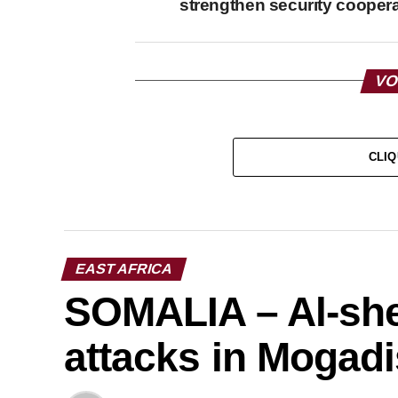
strengthen security cooper
VO
CLIQ
EAST AFRICA
SOMALIA – Al-she
attacks in Mogad