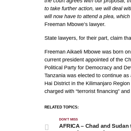
the court agrees with our proposal, th
to take further action, we will deal wi
will now have to attend a plea, which i
Freeman Mbowe’s lawyer.
State lawyers, for their part, claim that
Freeman Aikaeli Mbowe was born on 
current president appointed of th
Political Party for Democracy and De
Tanzania was elected to continue as
Hai District in the Kilimanjaro Regio
charged with “terrorist financing” and 
RELATED TOPICS:
DON'T MISS
AFRICA – Chad and Sudan 