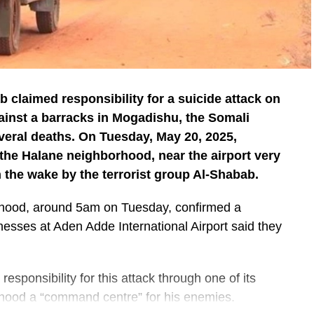
b claimed responsibility for a suicide attack on
ainst a barracks in Mogadishu, the Somali
veral deaths. On Tuesday, May 20, 2025,
 the Halane neighborhood, near the airport very
n the wake by the terrorist group Al-Shabab.
orhood, around 5am on Tuesday, confirmed a
nesses at Aden Adde International Airport said they
esponsibility for this attack through one of its
hood a “command centre” for his enemies.