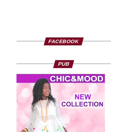
FACEBOOK
PUB