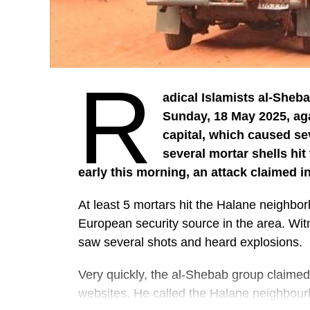
R
adical Islamists al-Sheba
Sunday, 18 May 2025, ag
capital, which caused se
several mortar shells hit
early this morning, an attack claimed i
At least 5 mortars hit the Halane neighb
European security source in the area. Wit
saw several shots and heard explosions.
Very quickly, the al-Shebab group claimed r
websites. He called the Halane neighbour