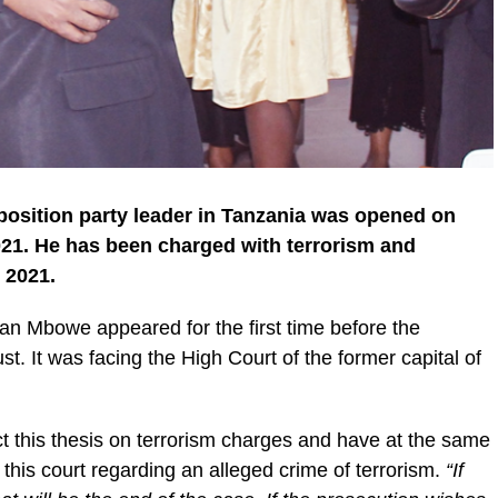
pposition party leader in Tanzania was opened on
21. He has been charged with terrorism and
 2021.
 Mbowe appeared for the first time before the
. It was facing the High Court of the former capital of
ect this thesis on terrorism charges and have at the same
his court regarding an alleged crime of terrorism.
“If