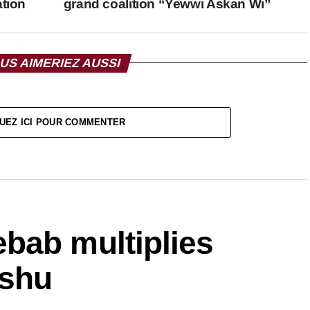
ation
grand coalition “Yewwi Askan Wi”
US AIMERIEZ AUSSI
UEZ ICI POUR COMMENTER
bab multiplies
ishu