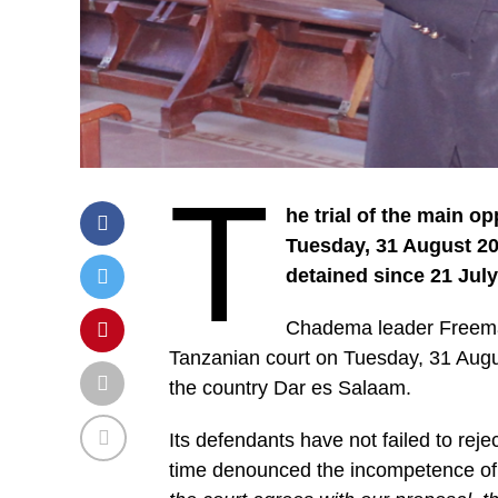
T
he trial of the main o
Tuesday, 31 August 20
detained since 21 July
Chadema leader Freeman
Tanzanian court on Tuesday, 31 August
the country Dar es Salaam.
Its defendants have not failed to rej
time denounced the incompetence of t