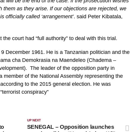
at will be the end of the case. If the prosecution wishes
th them as they arise. If our objections are rejected, we
s officially called ‘arrangement’
. said Peter Kibatala,
 the court had “full authority” to deal with this trial.
9 December 1961. He is a Tanzanian politician and the
e Chama cha Demokrasia na Maendeleo (Chadema –
velopment). The leader of the opposition party in
 a member of the National Assembly representing the
n according to the 2015 general election. He was
“terrorist conspiracy”
UP NEXT
to
SENEGAL – Opposition launches