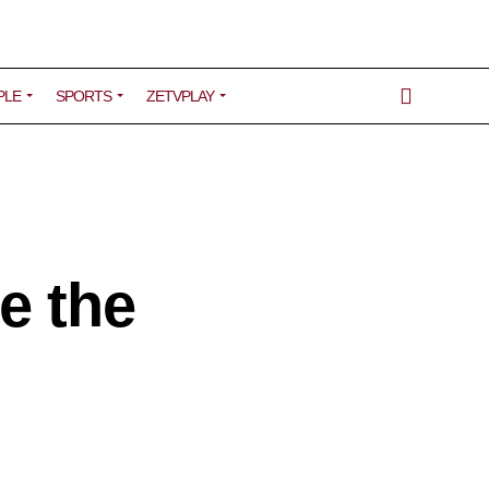
PLE
SPORTS
ZETVPLAY
e the