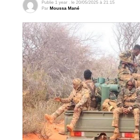
Publie
1 year .
le
20/05/2025 à 21:15
Par
Moussa Mané