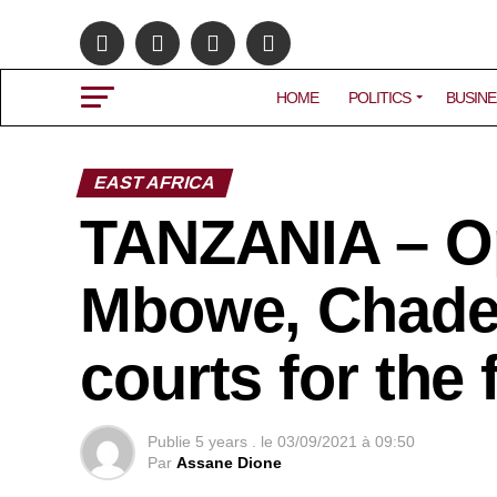
HOME
POLITICS
BUSINE
EAST AFRICA
TANZANIA – O
Mbowe, Chadem
courts for the 
Publie
5 years .
le
03/09/2021 à 09:50
Par
Assane Dione