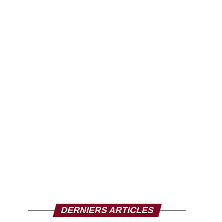
DERNIERS ARTICLES